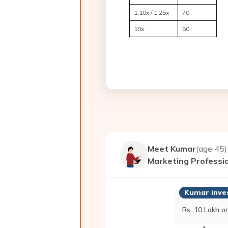
1.10x / 1.25x
70
10x
50
Meet Kumar
(age 45)
Marketing Professi
Kumar inve
Rs. 10 Lakh o