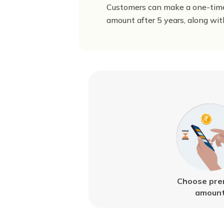
Customers can make a one-time
amount after 5 years, along wit
Choose pr
amoun