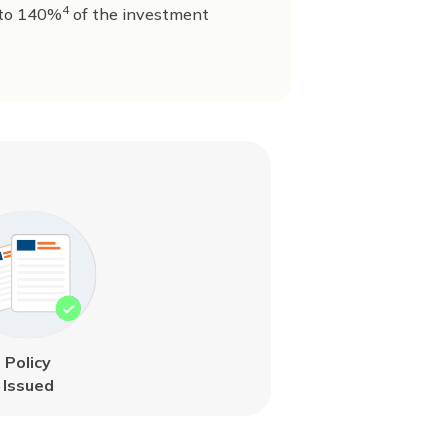
4
to 140%
of the investment
Policy
Issued