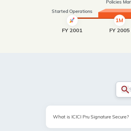
Policies Ma
Started Operations
FY 2001
FY 2005
What is ICICI Pru Signature Secure?