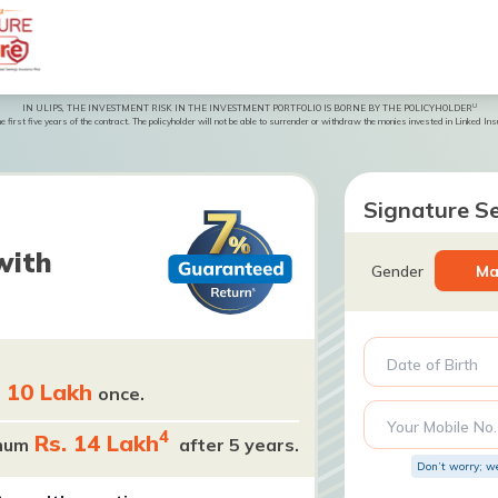
U
IN ULIPS, THE INVESTMENT RISK IN THE INVESTMENT PORTFOLIO IS BORNE BY THE POLICYHOLDER
 first five years of the contract. The policyholder will not be able to surrender or withdraw the monies invested in Linked Insur
Signature Se
with
Gender
Ma
Date of Birth
. 10 Lakh
once.
Your Mobile No.
4
Rs. 14 Lakh
mum
after 5 years.
Don’t worry; w