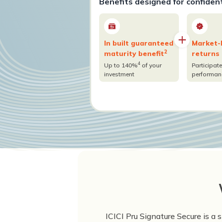
Benefits designed for confiden
In built guaranteed
Market-
2
maturity benefit
returns
4
Up to 140%
of your
Participate
investment
performan
ICICI Pru Signature Secure is a 