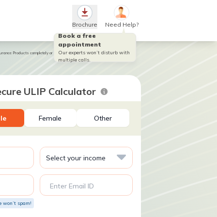
Brochure
Need Help?
Book a free
appointment
Our experts won’t disturb with
ance Products completely or partially till the end of the fifth year
multiple calls.
cure ULIP Calculator
le
Female
Other
Enter Email ID
e won’t spam!