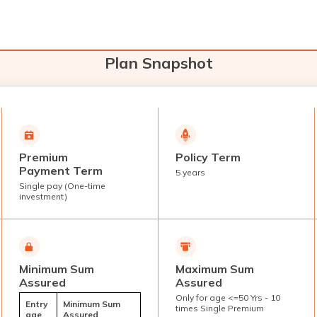
Plan Snapshot
Premium
Policy Term
Payment Term
5 years
Single pay (One-time
investment)
Minimum Sum
Maximum Sum
Assured
Assured
Only for age <=50 Yrs - 10
Entry
Minimum Sum
times Single Premium
age
Assured