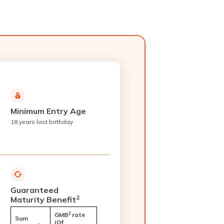
Minimum Entry Age
18 years last birthday
Guaranteed
2
Maturity Benefit
2
GMB
rate
Sum
(Of