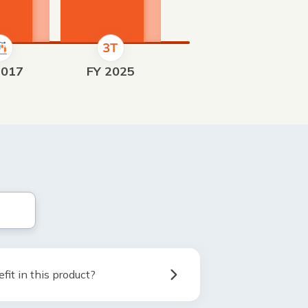
2017
FY 2025
fit in this product?