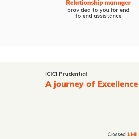
Relationship manager
provided to you for end
to end assistance
ICICI Prudential
A journey of Excellence
Crossed
1 Mil