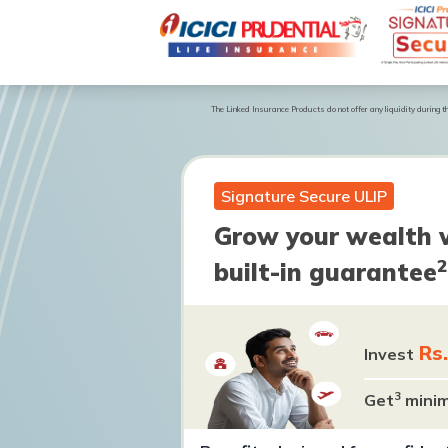
The Linked Insurance Products do not offer any liquidity during the
Signature Secure ULIP
Grow your wealth 
2
built-in guarantee
Rs
Invest
3
Get
mini