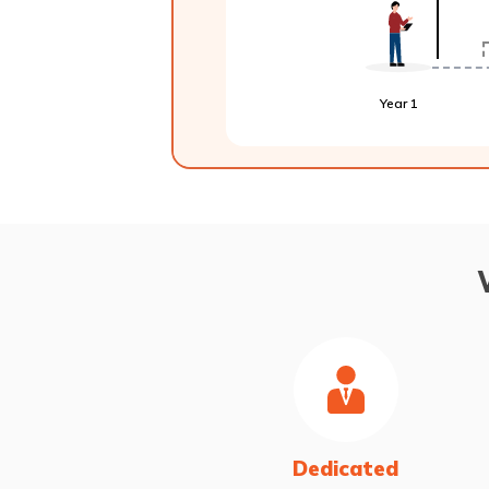
Year 1
Dedicated