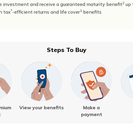
2
 investment and receive a guaranteed maturity benefit
up 
*
1
h tax
-efficient returns and life cover
benefits
Steps To Buy
emium
View your benefits
Make a
t
payment