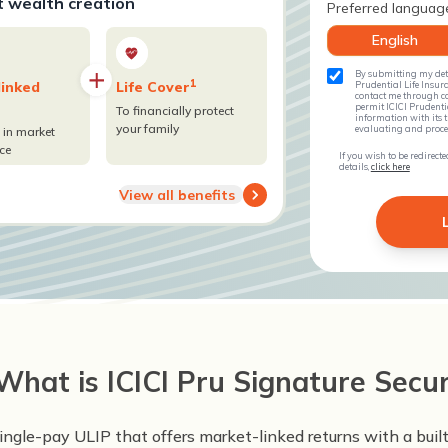
t wealth creation
Preferred languag
English
By submitting my deta
1
linked
Life Cover
Prudential Life Insura
contact me through ca
permit ICICI Prudent
To financially protect
information with its th
your family
evaluating and process
 in market
ce
If you wish to be redirec
details,
click here
View all benefits
What is ICICI Pru Signature Secu
single-pay ULIP that offers market-linked returns with a buil