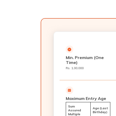
Min. Premium (One
Time)
Rs. 1,00,000
Maximum Entry Age
Sum
Age (Last
Assured
Birthday)
Multiple