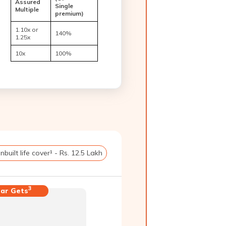
Assured
Single
Multiple
premium)
1.10x or
140%
1.25x
10x
100%
Inbuilt life cover¹ - Rs. 12.5 Lakh
3
ar Gets