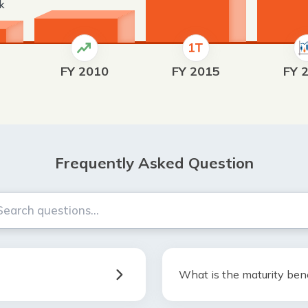
rk
FY 2010
FY 2015
FY 
Frequently Asked Question
What is the maturity bene