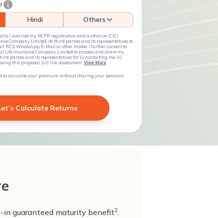
e
Hindi
Others
ils, I override my NCPR registration and authorize ICICI
nce Company Limited, its third parties and its representatives to
ll, RCS, WhatsApp, E-Mail or other modes. I further consent to
ial Life Insurance Company Limited to process and share my
ird parties and its representatives for (i) contacting me, (ii)
ing this proposal, (iii) risk assessment
View More
ted to calculate your premium without sharing your personal
Let’s Calculate Returns
re
2
t-in guaranteed maturity benefit
.