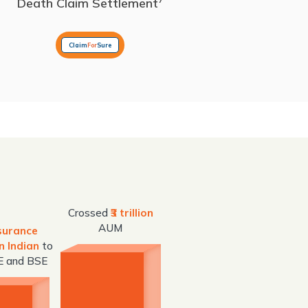
Death Claim Settlement
Claim
For
Sure
Crossed
₹3 trillion
AUM
nsurance
n Indian
to
SE and BSE