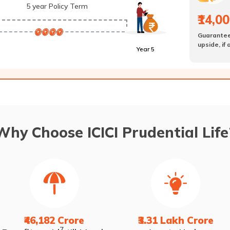
5 year Policy Term
₹14,0
Guarante
upside, if
Year 5
Why Choose ICICI Prudential Life
₹46,182 Crore
₹3.31 Lakh Crore
7