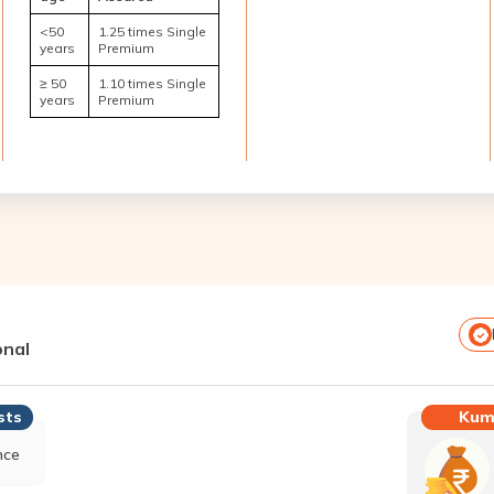
<50
1.25 times Single
years
Premium
≥ 50
1.10 times Single
years
Premium
onal
Kum
sts
nce