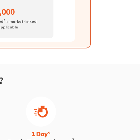
0,000
4
ed
+ market-linked
 applicable
?
<
1 Day
7