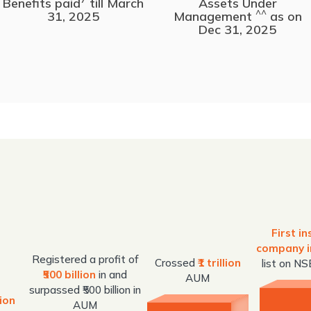
Benefits paid
till March
Assets Under
^^
31, 2025
Management
as on
Dec 31, 2025
First i
company i
Registered a profit of
Crossed
₹1 trillion
list on N
₹500 billion
in and
AUM
surpassed ₹500 billion in
lion
AUM