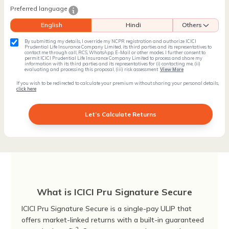
Preferred language
English
Hindi
Others
By submitting my details, I override my NCPR registration and authorize ICICI
Prudential Life Insurance Company Limited, its third parties and its representatives to
contact me through call, RCS, WhatsApp, E-Mail or other modes. I further consent to
permit ICICI Prudential Life Insurance Company Limited to process and share my
information with its third parties and its representatives for (i) contacting me, (ii)
evaluating and processing this proposal, (iii) risk assessment
View More
If you wish to be redirected to calculate your premium without sharing your personal details,
click here
Let’s Calculate Returns
What is ICICI Pru Signature Secure
ICICI Pru Signature Secure is a single-pay ULIP that
offers market-linked returns with a built-in guaranteed