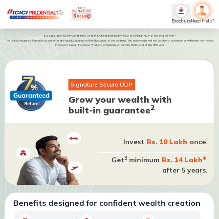
Brochure
Need Help?
U
IN ULIPS, THE INVESTMENT RISK IN THE INVESTMENT PORTFOLIO IS BORNE BY THE POLICYHOLDER
The Linked Insurance Products do not offer any liquidity during the first five years of the contract. The policyholder will not be able to surrender or withdraw the monies
invested in Linked Insurance Products completely or partially till the end of the fifth year
Signature Secure ULIP
Grow your wealth with
2
built-in guarantee
Invest
Rs. 10 Lakh
once.
3
4
Get
minimum
Rs. 14 Lakh
after 5 years.
Benefits designed for confident wealth creation