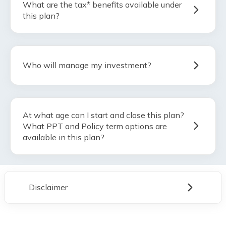
What are the tax* benefits available under
this plan?
Who will manage my investment?
At what age can I start and close this plan?
What PPT and Policy term options are
available in this plan?
Disclaimer