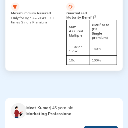
Maximum Sum Assured
Guaranteed
2
Maturity Benefit
Only for age <=50 Yrs - 10
times Single Premium
2
GMB
rate
Sum
(Of
Assured
Single
Multiple
premium)
1.10x or
140%
1.25x
10x
100%
Meet Kumar
| 45 year old
Marketing Professional