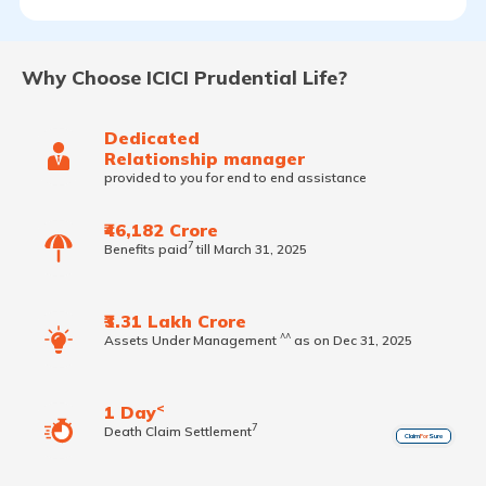
Why Choose ICICI Prudential Life?
Dedicated
Relationship manager
provided to you for end to end assistance
₹46,182 Crore
7
Benefits paid
till March 31, 2025
₹3.31 Lakh Crore
^^
Assets Under Management
as on Dec 31, 2025
<
1 Day
7
Death Claim Settlement
Claim
For
Sure