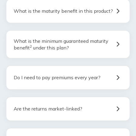
What is the maturity benefit in this product?
What is the minimum guaranteed maturity
2
benefit
under this plan?
Do I need to pay premiums every year?
Are the returns market-linked?