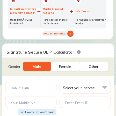
In built guaranteed
Market-linked
1
Life Cover
2
maturity benefit
returns
4
Up to 140%
of your
Participate in market
To financially protect your
investment
performance
family
View all benefits
Signature Secure ULIP Calculator
Gender
Male
Female
Other
Date of Birth
Your Mobile No.
Enter Email ID
Don’t worry; we won’t spam!