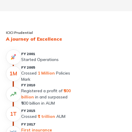
ICICI Prudential
A journey of Excellence
FY 2001
Started Operations
FY 2005
Crossed
1 Million
Policies
Mark
FY 2010
Registered a profit of
₹500
billion
in and surpassed
₹500 billion in AUM
FY 2015
Crossed
₹1 trillion
AUM
FY 2017
First insurance