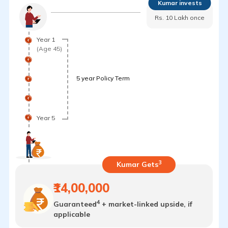
Kumar invests
Rs. 10 Lakh once
Year 1
(Age 45)
5 year Policy Term
Year 5
3
Kumar Gets
₹14,00,000
4
Guaranteed
+ market-linked upside, if
applicable