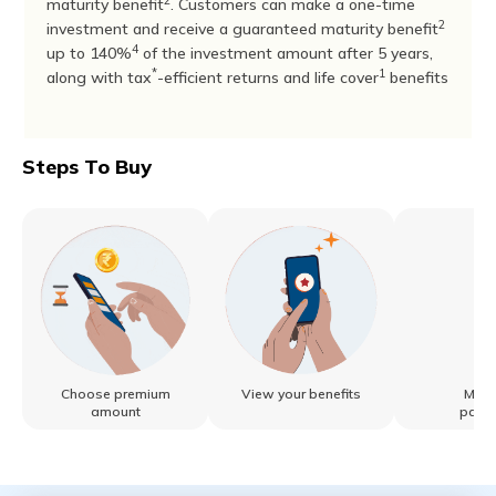
2
maturity benefit
. Customers can make a one-time
2
investment and receive a guaranteed maturity benefit
4
up to 140%
of the investment amount after 5 years,
*
1
along with tax
-efficient returns and life cover
benefits
Steps To Buy
Choose premium
View your benefits
Make
amount
paym