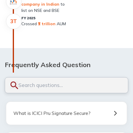
company in Indian
to
list on NSE and BSE
FY 2025
Crossed
₹3 trillion
AUM
Frequently Asked Question
What is ICICI Pru Signature Secure?