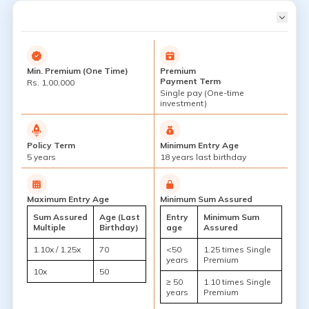
Min. Premium (One Time)
Premium
Payment Term
Rs. 1,00,000
Single pay (One-time
investment)
Policy Term
Minimum Entry Age
5 years
18 years last birthday
Maximum Entry Age
Minimum Sum Assured
Sum Assured
Age (Last
Entry
Minimum Sum
Multiple
Birthday)
age
Assured
1.10x / 1.25x
70
<50
1.25 times Single
years
Premium
10x
50
≥ 50
1.10 times Single
years
Premium