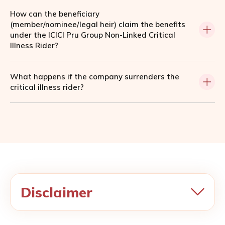
How can the beneficiary
(member/nominee/legal heir) claim the benefits
under the ICICI Pru Group Non-Linked Critical
Illness Rider?
What happens if the company surrenders the
critical illness rider?
Disclaimer