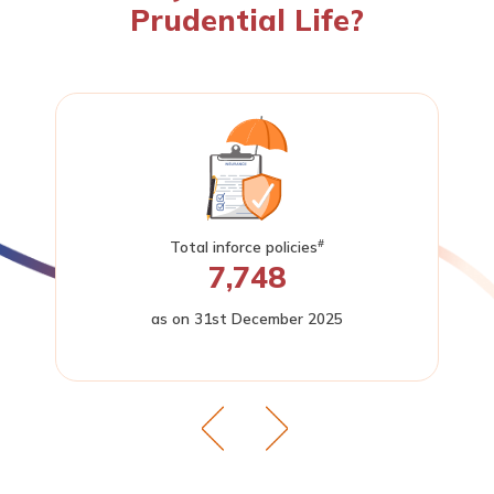
Prudential Life?
#
Total inforce policies
7,748
as on 31st December 2025