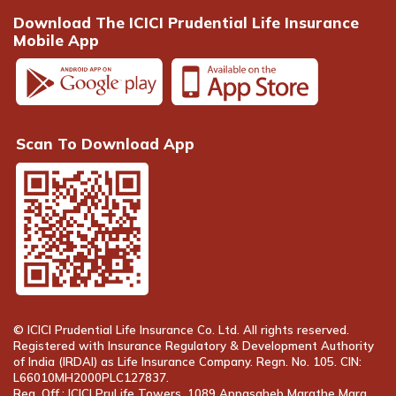
Download The ICICI Prudential Life Insurance
Mobile App
Scan To Download App
© ICICI Prudential Life Insurance Co. Ltd. All rights reserved.
Registered with Insurance Regulatory & Development Authority
of India (IRDAI) as Life Insurance Company. Regn. No. 105. CIN:
L66010MH2000PLC127837.
Reg. Off.: ICICI PruLife Towers, 1089 Appasaheb Marathe Marg,