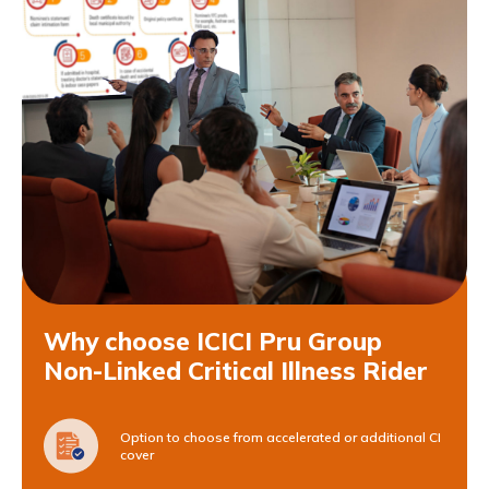
Why choose ICICI Pru Group
Non-Linked Critical Illness Rider
Option to choose from accelerated or additional CI
cover