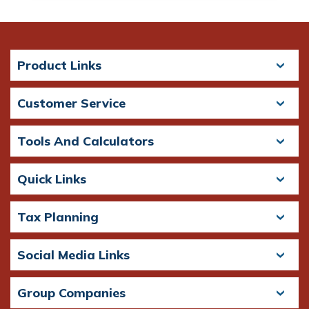
Product Links
Customer Service
Tools And Calculators
Quick Links
Tax Planning
Social Media Links
Group Companies