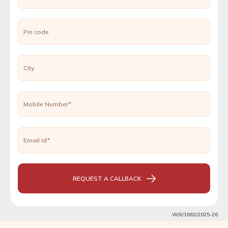
Pin code
City
Mobile Number*
Email Id*
REQUEST A CALLBACK