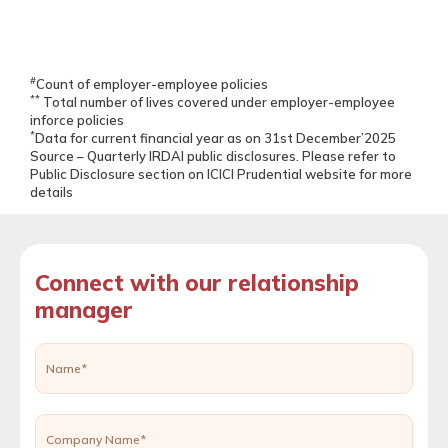
#
Count of employer-employee policies
**
Total number of lives covered under employer-employee
inforce policies
*
Data for current financial year as on 31st December’2025
Source – Quarterly IRDAI public disclosures. Please refer to
Public Disclosure section on ICICI Prudential website for more
details
Connect with our relationship
manager
Name*
Company Name*