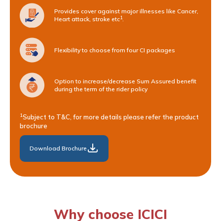
Provides cover against major illnesses like Cancer,
1
Heart attack, stroke etc
.
Flexibility to choose from four CI packages
Option to increase/decrease Sum Assured benefit
during the term of the rider policy
1
Subject to T&C, for more details please refer the product
brochure
Download Brochure
Why choose ICICI