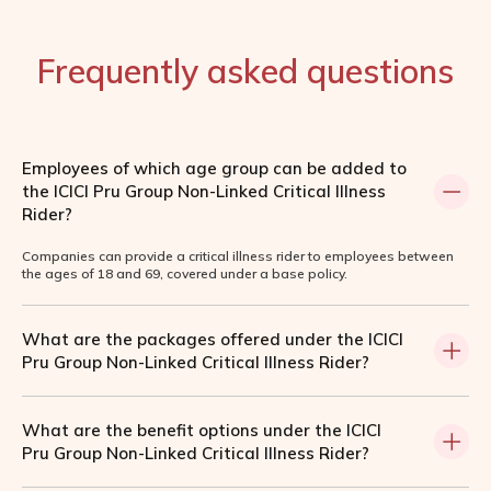
Frequently asked questions
Employees of which age group can be added to
the ICICI Pru Group Non-Linked Critical Illness
Rider?
Companies can provide a critical illness rider to employees between
the ages of 18 and 69, covered under a base policy.
What are the packages offered under the ICICI
Pru Group Non-Linked Critical Illness Rider?
What are the benefit options under the ICICI
Pru Group Non-Linked Critical Illness Rider?