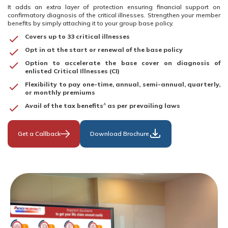
It adds an extra layer of protection ensuring financial support on
confirmatory diagnosis of the critical illnesses. Strengthen your member
benefits by simply attaching it to your group base policy.
Covers up to 33 critical illnesses
Opt in at the start or renewal of the base policy
Option to accelerate the base cover on diagnosis of
enlisted Critical Illnesses (CI)
Flexibility to pay one-time, annual, semi-annual, quarterly,
or monthly premiums
^
Avail of the tax benefits
as per prevailing laws
Get a Callback
Download Brochure