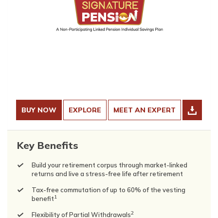
BUY NOW
EXPLORE
MEET AN EXPERT
Key Benefits
Build your retirement corpus through market-linked
returns and live a stress-free life after retirement
Tax-free commutation of up to 60% of the vesting
1
benefit
2
Flexibility of Partial Withdrawals