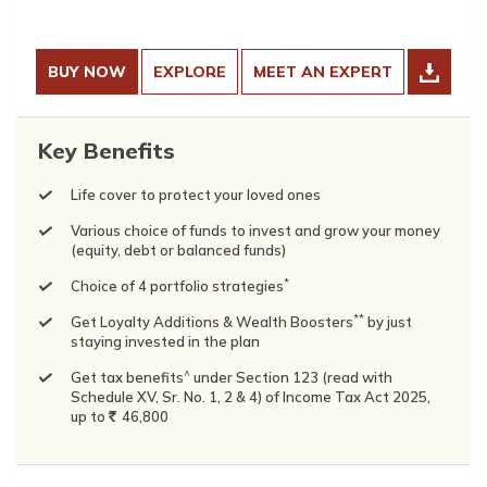
BUY NOW
EXPLORE
MEET AN EXPERT
Key Benefits
Life cover to protect your loved ones
Various choice of funds to invest and grow your money
(equity, debt or balanced funds)
*
Choice of 4 portfolio strategies
**
Get Loyalty Additions & Wealth Boosters
by just
staying invested in the plan
^
Get tax benefits
under Section 123 (read with
Schedule XV, Sr. No. 1, 2 & 4) of Income Tax Act 2025,
up to
`
46,800