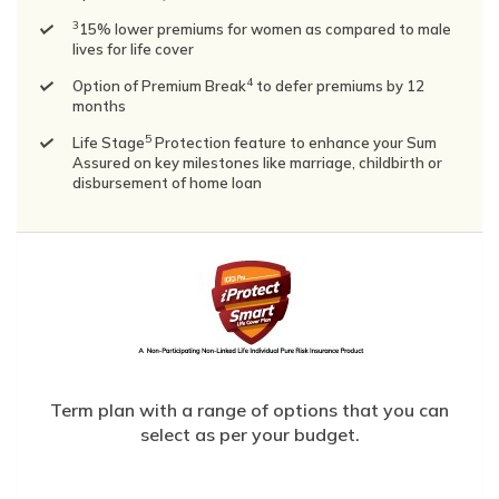
3
15% lower premiums for women as compared to male
lives for life cover
4
Option of Premium Break
to defer premiums by 12
months
5
Life Stage
Protection feature to enhance your Sum
Assured on key milestones like marriage, childbirth or
disbursement of home loan
Term plan with a range of options that you can
select as per your budget.