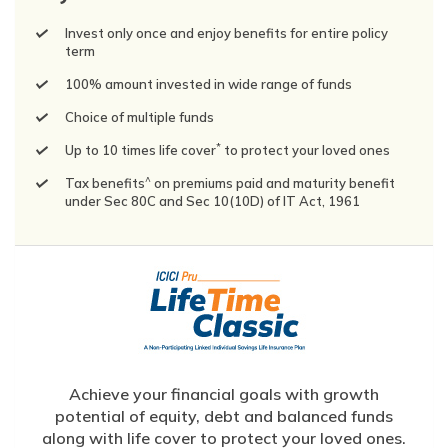
Invest only once and enjoy benefits for entire policy
term
100% amount invested in wide range of funds
Choice of multiple funds
*
Up to 10 times life cover
to protect your loved ones
^
Tax benefits
on premiums paid and maturity benefit
under Sec 80C and Sec 10(10D) of IT Act, 1961
Achieve your financial goals with growth
potential of equity, debt and balanced funds
along with life cover to protect your loved ones.