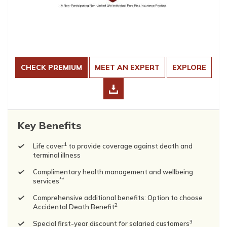
CHECK PREMIUM
MEET AN EXPERT
EXPLORE
Key Benefits
1
Life cover
to provide coverage against death and
terminal illness
Complimentary health management and wellbeing
**
services
Comprehensive additional benefits: Option to choose
2
Accidental Death Benefit
3
Special first-year discount for salaried customers