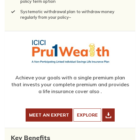
policy term option
Systematic withdrawal plan to withdraw money
regularly from your policy~
Achieve your goals with a single premium plan
that invests your complete premium and provides
a life insurance cover also .
MEET AN EXPERT
EXPLORE
Key Benefits