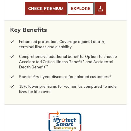
CHECK PREMIUM
EXPLORE
Key Benefits
Enhanced protection: Coverage against death,
terminal illness and disability
Comprehensive additional benefits: Option to choose
Accelerated Critical Illness Benefit* and Accidental
**
Death Benefit
#
Special first-year discount for salaried customers
15% lower premiums for women as compared to male
lives for life cover