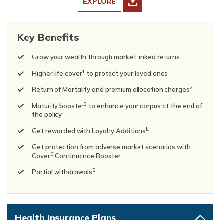
EXPLORE
Key Benefits
Grow your wealth through market linked returns
1
Higher life cover
to protect your loved ones
2
Return of Mortality and premium allocation charges
3
Maturity booster
to enhance your corpus at the end of
the policy
L
Get rewarded with Loyalty Additions
Get protection from adverse market scenarios with
C
Cover
Continuance Booster
S
Partial withdrawals
Health Insurance Plans