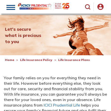
Toggle
navigation
Let's secure
what is precious
to you
Home
Life Insurance Policy
Life Insurance Plans
Your family relies on you for everything they need in
their life. However before everything else, they look
out for care, security and financial stability from you.
With life insurance, you can guarantee you’ll always be
there for your loved ones, even in your absence. Life
insurance plans from
ICICI Prudential Life
helps you
secure your family’s financial future and also fulfil their