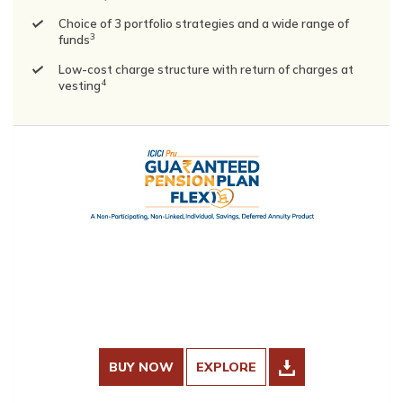
Choice of 3 portfolio strategies and a wide range of
3
funds
Low-cost charge structure with return of charges at
4
vesting
BUY NOW
EXPLORE