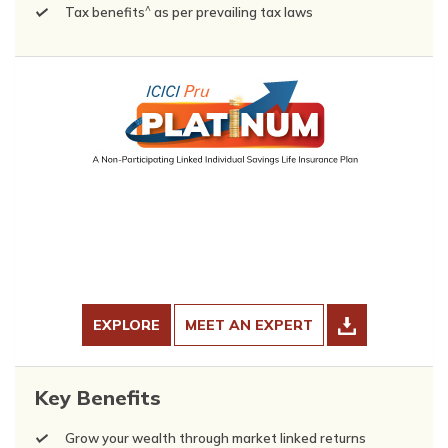
^
Tax benefits
as per prevailing tax laws
EXPLORE
MEET AN EXPERT
Key Benefits
Grow your wealth through market linked returns