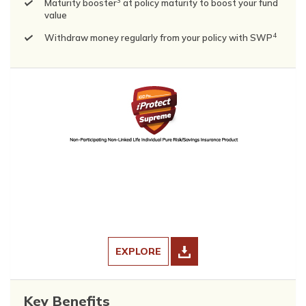
3
Maturity booster
at policy maturity to boost your fund
value
4
Withdraw money regularly from your policy with SWP
EXPLORE
Key Benefits