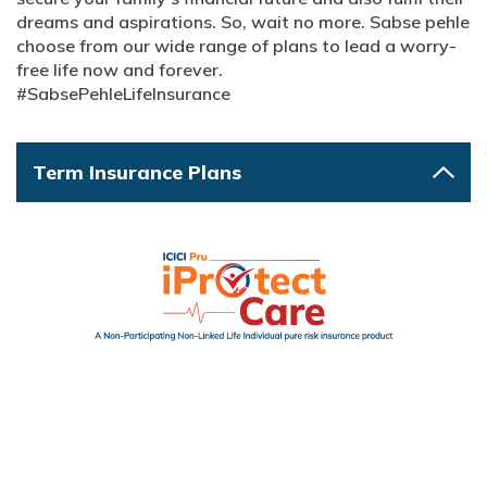
dreams and aspirations. So, wait no more. Sabse pehle
choose from our wide range of plans to lead a worry-
free life now and forever.
#SabsePehleLifeInsurance
Term Insurance Plans