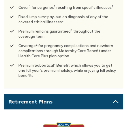
1
2
2
Cover
for surgeries
resulting from specific illnesses
1
Fixed lump sum
pay-out on diagnosis of any of the
2
covered critical illnesses
3
Premium remains guaranteed
throughout the
coverage term
1
Coverage
for pregnancy complications and newborn
complications through Maternity Care Benefit under
Health Care Plus plan option
4
Premium Sabbatical
Benefit which allows you to get
one full year’s premium holiday, while enjoying full policy
benefits
Retirement Plans