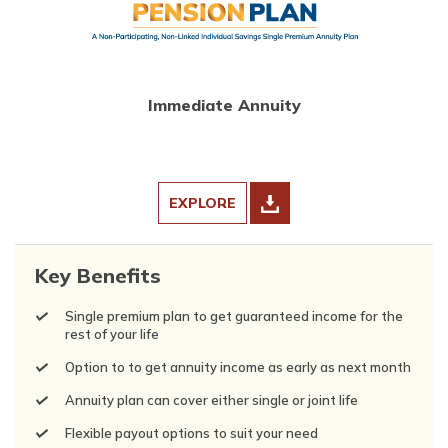
Immediate Annuity
EXPLORE
Key Benefits
Single premium plan to get guaranteed income for the
rest of your life
Option to to get annuity income as early as next month
Annuity plan can cover either single or joint life
Flexible payout options to suit your need