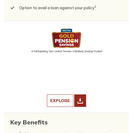
3
Option to avail a loan against your policy
EXPLORE
Key Benefits