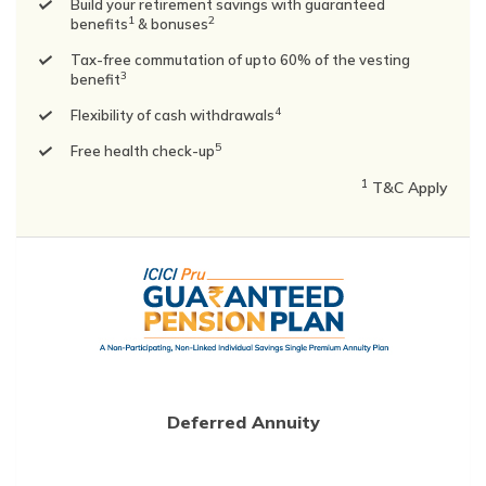
Build your retirement savings with guaranteed
1
2
benefits
& bonuses
Tax-free commutation of upto 60% of the vesting
3
benefit
4
Flexibility of cash withdrawals
5
Free health check-up
1
T&C Apply
Deferred Annuity