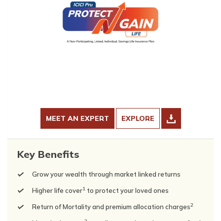
MEET AN EXPERT
EXPLORE
Key Benefits
Grow your wealth through market linked returns
1
Higher life cover
to protect your loved ones
2
Return of Mortality and premium allocation charges