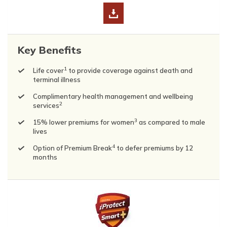
Key Benefits
1
Life cover
to provide coverage against death and
terminal illness
Complimentary health management and wellbeing
2
services
3
15% lower premiums for women
as compared to male
lives
4
Option of Premium Break
to defer premiums by 12
months