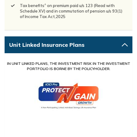
^
Tax benefits
on premium paid u/s 123 (Read with
Schedule XV) and in commutation of pension u/s 93(1)
of Income Tax Act,2025
Unit Linked Insurance Plans
IN UNIT LINKED PLANS, THE INVESTMENT RISK IN THE INVESTMENT
PORTFOLIO IS BORNE BY THE POLICYHOLDER.