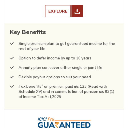
EXPLORE
Key Benefits
Single premium plan to get guaranteed income for the
rest of your life
Option to defer income by up to 10 years
Annuity plan can cover either single or joint life
Flexible payout options to suit your need
^
Tax benefits
on premium paid u/s 123 (Read with
Schedule XV) and in commutation of pension u/s 93(1)
of Income Tax Act,2025