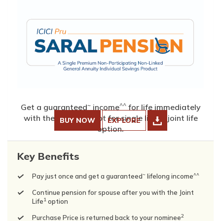
~
^^
Get a guaranteed
income
for life immediately
with the choice to opt for single life or joint life
BUY NOW
EXPLORE
option.
Key Benefits
~
^^
Pay just once and get a guaranteed
lifelong income
Continue pension for spouse after you with the Joint
1
Life
option
2
Purchase Price is returned back to your nominee