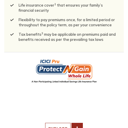
1
Life insurance cover
that ensures your family’s
financial security
Flexibility to pay premiums once, for a limited period or
throughout the policy term, as per your convenience
3
Tax benefits
may be applicable on premiums paid and
benefits received as per the prevailing tax laws