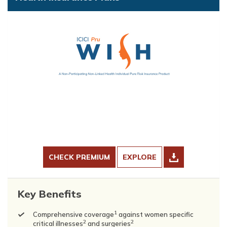
CHECK PREMIUM
EXPLORE
Key Benefits
1
Comprehensive coverage
against women specific
2
2
critical illnesses
and surgeries