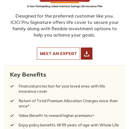
Designed for the preferred customer like you,
ICICI Pru Signature offers life cover to secure your
family along with flexible investment options to
help you achieve your goals.
MEET AN EXPERT
Key Benefits
Financial protection for your loved ones with life
insurance cover
Return of Total Premium Allocation Charges more than
once*
Value Benefit to reward higher premiums^
Enjoy policy benefits till 99 years of age with Whole Life