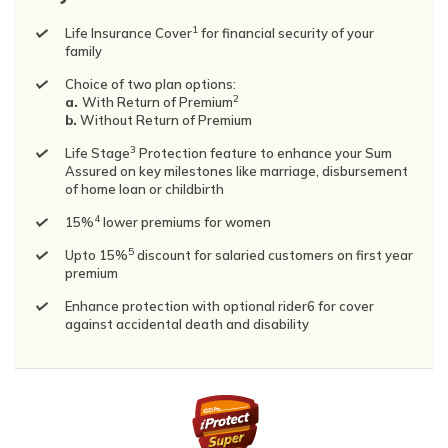
1
Life Insurance Cover
for financial security of your
family
Choice of two plan options:
2
a.
With Return of Premium
b.
Without Return of Premium
3
Life Stage
Protection feature to enhance your Sum
Assured on key milestones like marriage, disbursement
of home loan or childbirth
4
15%
lower premiums for women
5
Upto 15%
discount for salaried customers on first year
premium
Enhance protection with optional rider6 for cover
against accidental death and disability