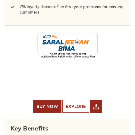
5
7% loyalty discount
on first year premiums for existing
customers
BUY NOW
EXPLORE
Key Benefits