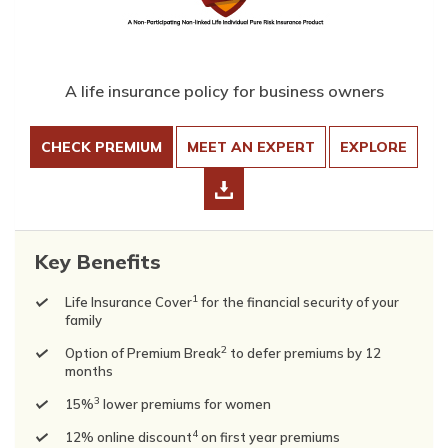
A life insurance policy for business owners
CHECK PREMIUM
MEET AN EXPERT
EXPLORE
Key Benefits
1
Life Insurance Cover
for the financial security of your
family
2
Option of Premium Break
to defer premiums by 12
months
3
15%
lower premiums for women
4
12% online discount
on first year premiums