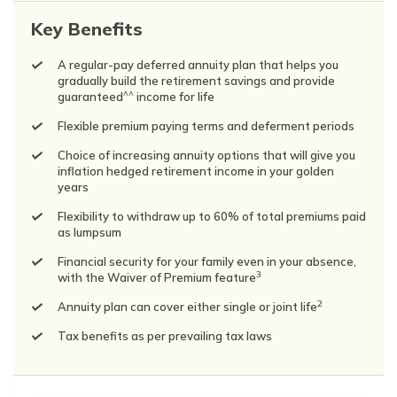
Key Benefits
A regular-pay deferred annuity plan that helps you
gradually build the retirement savings and provide
^^
guaranteed
income for life
Flexible premium paying terms and deferment periods
Choice of increasing annuity options that will give you
inflation hedged retirement income in your golden
years
Flexibility to withdraw up to 60% of total premiums paid
as lumpsum
Financial security for your family even in your absence,
3
with the Waiver of Premium feature
2
Annuity plan can cover either single or joint life
Tax benefits as per prevailing tax laws