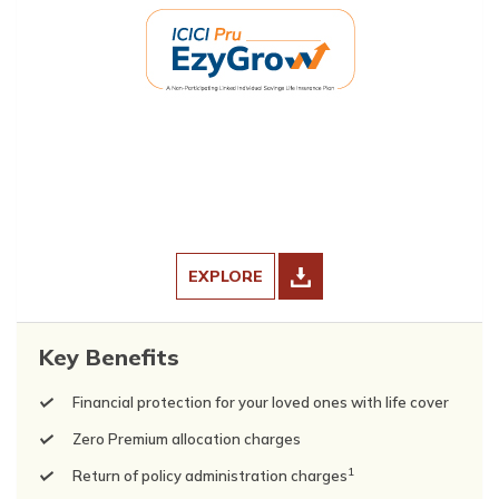
EXPLORE
Key Benefits
Financial protection for your loved ones with life cover
Zero Premium allocation charges
1
Return of policy administration charges