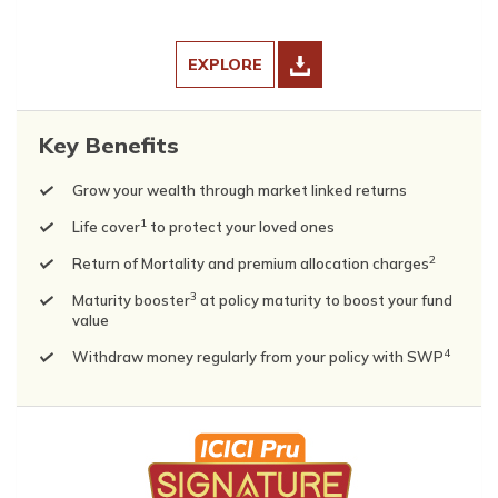
EXPLORE
Key Benefits
Grow your wealth through market linked returns
1
Life cover
to protect your loved ones
2
Return of Mortality and premium allocation charges
3
Maturity booster
at policy maturity to boost your fund
value
4
Withdraw money regularly from your policy with SWP