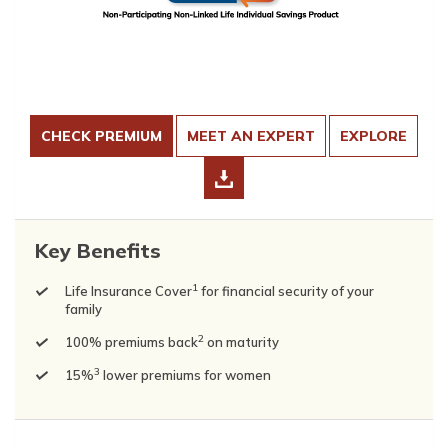
CHECK PREMIUM
MEET AN EXPERT
EXPLORE
Key Benefits
1
Life Insurance Cover
for financial security of your
family
2
100% premiums back
on maturity
3
15%
lower premiums for women