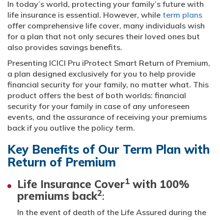
In today’s world, protecting your family’s future with
life insurance is essential. However, while
term plans
offer comprehensive life cover, many individuals wish
for a plan that not only secures their loved ones but
also provides savings benefits.
Presenting ICICI Pru iProtect Smart Return of Premium,
a plan designed exclusively for you to help provide
financial security for your family, no matter what. This
product offers the best of both worlds: financial
security for your family in case of any unforeseen
events, and the assurance of receiving your premiums
back if you outlive the policy term.
Key Benefits of Our Term Plan with
Return of Premium
1
Life Insurance Cover
with 100%
2
premiums back
:
In the event of death of the Life Assured during the