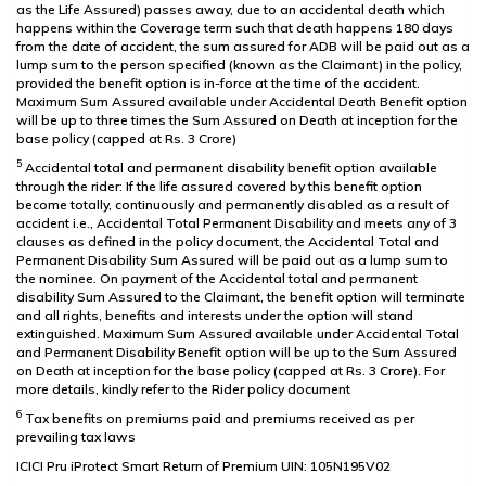
as the Life Assured) passes away, due to an accidental death which
happens within the Coverage term such that death happens 180 days
from the date of accident, the sum assured for ADB will be paid out as a
lump sum to the person specified (known as the Claimant) in the policy,
provided the benefit option is in-force at the time of the accident.
Maximum Sum Assured available under Accidental Death Benefit option
will be up to three times the Sum Assured on Death at inception for the
base policy (capped at Rs. 3 Crore)
5
Accidental total and permanent disability benefit option available
through the rider: If the life assured covered by this benefit option
become totally, continuously and permanently disabled as a result of
accident i.e., Accidental Total Permanent Disability and meets any of 3
clauses as defined in the policy document, the Accidental Total and
Permanent Disability Sum Assured will be paid out as a lump sum to
the nominee. On payment of the Accidental total and permanent
disability Sum Assured to the Claimant, the benefit option will terminate
and all rights, benefits and interests under the option will stand
extinguished. Maximum Sum Assured available under Accidental Total
and Permanent Disability Benefit option will be up to the Sum Assured
on Death at inception for the base policy (capped at Rs. 3 Crore). For
more details, kindly refer to the Rider policy document
6
Tax benefits on premiums paid and premiums received as per
prevailing tax laws
ICICI Pru iProtect Smart Return of Premium UIN: