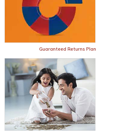
Guaranteed Returns Plan