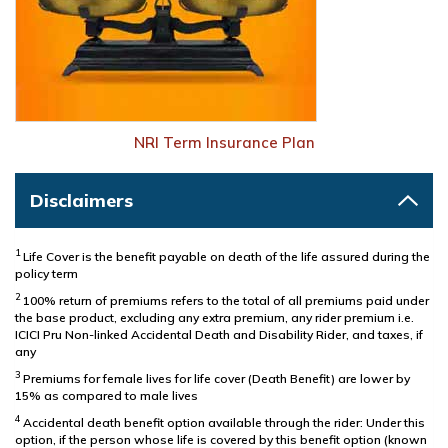
NRI Term Insurance Plan
Disclaimers
1
Life Cover is the benefit payable on death of the life assured during the
policy term
2
100% return of premiums refers to the total of all premiums paid under
the base product, excluding any extra premium, any rider premium i.e.
ICICI Pru Non-linked Accidental Death and Disability Rider, and taxes, if
any
3
Premiums for female lives for life cover (Death Benefit) are lower by
15% as compared to male lives
4
Accidental death benefit option available through the rider: Under this
option, if the person whose life is covered by this benefit option (known