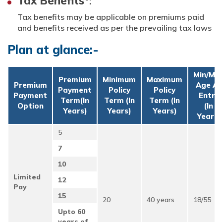
Tax Benefits
:
Tax benefits may be applicable on premiums paid
and benefits received as per the prevailing tax laws
Plan at glance:-
Min/Ma
Premium
Minimum
Maximum
Premium
Age At
Payment
Policy
Policy
Payment
Entry
Term(in
Term (in
Term (in
Option
(in
Years)
Years)
Years)
Years)
5
7
10
Limited
12
Pay
15
20
40 years
18/55
Upto 60
years of