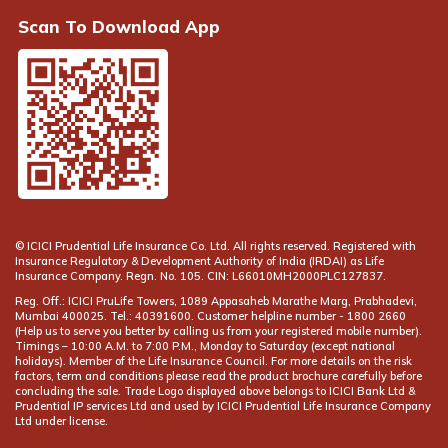
Scan To Download App
© ICICI Prudential Life Insurance Co. Ltd. All rights reserved. Registered with
Insurance Regulatory & Development Authority of India (IRDAI) as Life
Insurance Company. Regn. No. 105. CIN: L66010MH2000PLC127837.
Reg. Off.: ICICI PruLife Towers, 1089 Appasaheb Marathe Marg, Prabhadevi,
Mumbai 400025. Tel.: 40391600. Customer helpline number -
(Help us to serve you better by calling us from your registered mobile number).
Timings – 10:00 A.M. to 7:00 P.M., Monday to Saturday (except national
holidays). Member of the Life Insurance Council. For more details on the risk
factors, term and conditions please read the product brochure carefully before
concluding the sale. Trade Logo displayed above belongs to ICICI Bank Ltd &
Prudential IP services Ltd and used by ICICI Prudential Life Insurance Company
Ltd under license.