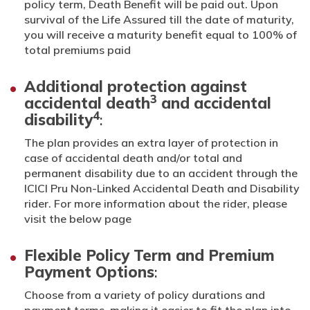
policy term, Death Benefit will be paid out. Upon
survival of the Life Assured till the date of maturity,
you will receive a maturity benefit equal to 100% of
total premiums paid
Additional protection against
3
accidental death
and accidental
4
disability
:
The plan provides an extra layer of protection in
case of accidental death and/or total and
permanent disability due to an accident through the
ICICI Pru Non-Linked Accidental Death and Disability
rider. For more information about the rider, please
visit the below page
Flexible Policy Term and Premium
Payment Options
:
Choose from a variety of policy durations and
payment terms, making it easier to fit the plan into