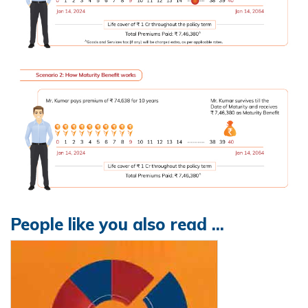
People like you also read ...