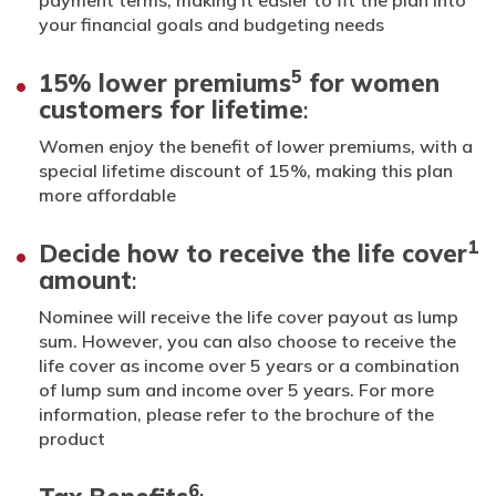
your financial goals and budgeting needs
5
15% lower premiums
for women
customers for lifetime
:
Women enjoy the benefit of lower premiums, with a
special lifetime discount of 15%, making this plan
more affordable
1
Decide how to receive the life cover
amount
:
Nominee will receive the life cover payout as lump
sum. However, you can also choose to receive the
life cover as income over 5 years or a combination
of lump sum and income over 5 years. For more
information, please refer to the brochure of the
product
6