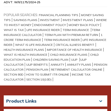
ADVT: W/II/1175/2024-25
POPULAR SEARCHES:
FINANCIAL PLANNING TIPS
MONEY SAVING
TIPS
SAVINGS PLANS
INVESTMENT
INVESTMENT PLANS
WHERE
TO INVEST MONEY
ENDOWMENT POLICY
MONEY BACK POLICY
WHAT IS TAX
LIFE INSURANCE RIDER
TERM INSURANCE
TERM
INSURANCE CALCULATOR
TERM PLAN WITH PREMIUM RETURN
1
CRORE TERM INSURANCE
TERM INSURANCE RIDER
LIFE INSURANCE
RIDER
WHAT IS LIFE INSURANCE
CRITICAL ILLNESS BENEFIT
HEALTH INSURANCE PLANS
IMPORTANCE OF HEALTH INSURANCE
WHAT IS HEALTH INSURANCE
CHILD INSURANCE PLANS
CHILD
EDUCATION PLAN
CHILDREN SAVING PLAN
ULIP
ULIP
CALCULATOR
ULIP BENEFITS
ANNUITY
ANNUITY PLANS
PENSION
CALCULATOR
PENSION PLAN
RETIREMENT CALCULATOR ONLINE
SECTION 80D
HOW TO SUBMIT ITR ONLINE
INCOME TAX
CALCULATOR
SECTION 10(10D)
Product Links