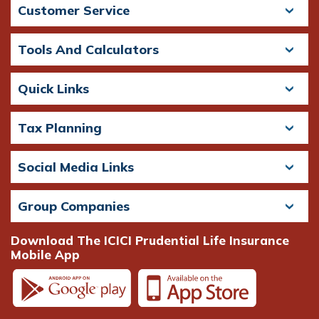
Customer Service
Tools And Calculators
Quick Links
Tax Planning
Social Media Links
Group Companies
Download The ICICI Prudential Life Insurance
Mobile App