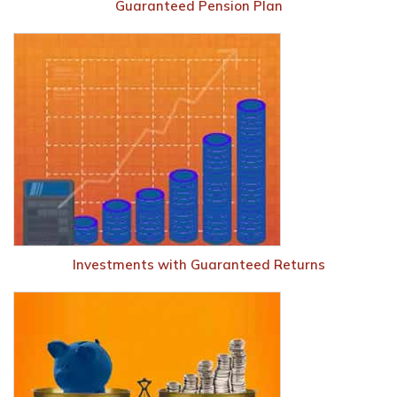
Guaranteed Pension Plan
Investments with Guaranteed Returns