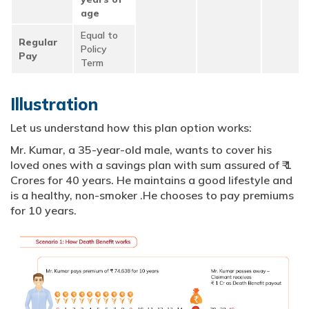
age
Equal to
Regular
Policy
Pay
Term
Illustration
Let us understand how this plan option works:
Mr. Kumar, a 35-year-old male, wants to cover his
loved ones with a savings plan with sum assured of ₹ 1
Crores for 40 years. He maintains a good lifestyle and
is a healthy, non-smoker .He chooses to pay premiums
for 10 years.