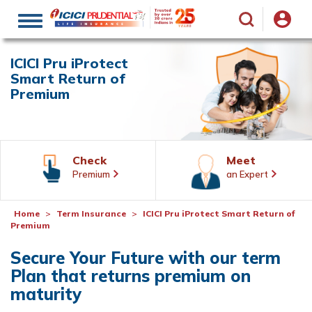
Toggle
navigation
ICICI Pru iProtect
Smart Return of
Premium
Check
Meet
Premium
an Expert
Home
Term Insurance
ICICI Pru iProtect Smart Return of
Premium
Secure Your Future with our term
Plan that returns premium on
maturity