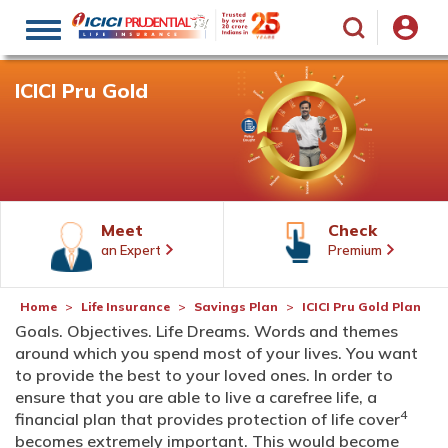
Toggle
navigation
ICICI Pru Gold
Meet
Check
an Expert
Premium
Home
Life Insurance
Savings Plan
ICICI Pru Gold Plan
Goals. Objectives. Life Dreams. Words and themes
around which you spend most of your lives. You want
to provide the best to your loved ones. In order to
ensure that you are able to live a carefree life, a
4
financial plan that provides protection of life cover
becomes extremely important. This would become