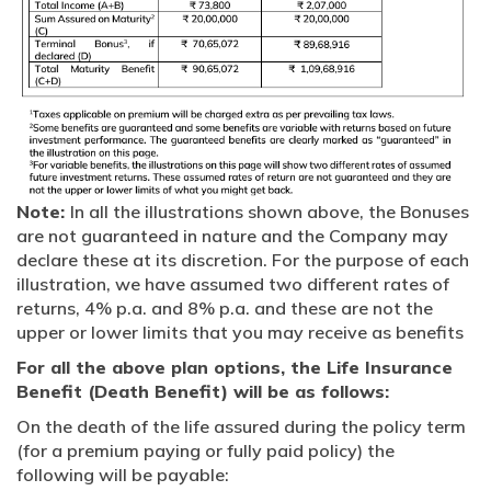
Note:
In all the illustrations shown above, the Bonuses
are not guaranteed in nature and the Company may
declare these at its discretion. For the purpose of each
illustration, we have assumed two different rates of
returns, 4% p.a. and 8% p.a. and these are not the
upper or lower limits that you may receive as benefits
For all the above plan options, the Life Insurance
Benefit (Death Benefit) will be as follows:
On the death of the life assured during the policy term
(for a premium paying or fully paid policy) the
following will be payable: