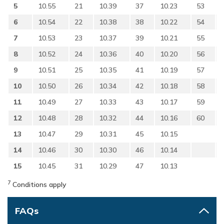
5
10.55
21
10.39
37
10.23
53
6
10.54
22
10.38
38
10.22
54
7
10.53
23
10.37
39
10.21
55
8
10.52
24
10.36
40
10.20
56
9
10.51
25
10.35
41
10.19
57
10
10.50
26
10.34
42
10.18
58
11
10.49
27
10.33
43
10.17
59
12
10.48
28
10.32
44
10.16
60
13
10.47
29
10.31
45
10.15
14
10.46
30
10.30
46
10.14
15
10.45
31
10.29
47
10.13
7
Conditions apply
FAQs