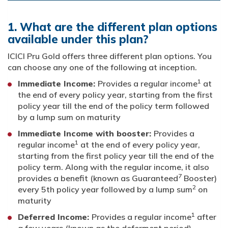
1. What are the different plan options
available under this plan?
ICICI Pru Gold offers three different plan options. You
can choose any one of the following at inception.
1
Immediate Income:
Provides a regular income
at
the end of every policy year, starting from the first
policy year till the end of the policy term followed
by a lump sum on maturity
Immediate Income with booster:
Provides a
1
regular income
at the end of every policy year,
starting from the first policy year till the end of the
policy term. Along with the regular income, it also
7
provides a benefit (known as Guaranteed
Booster)
2
every 5th policy year followed by a lump sum
on
maturity
1
Deferred Income:
Provides a regular income
after