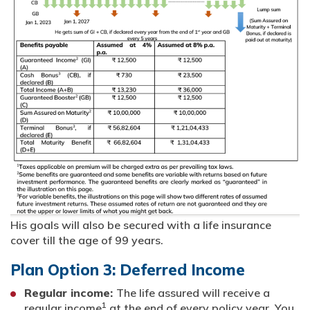
His goals will also be secured with a life insurance
cover till the age of 99 years.
Plan Option 3: Deferred Income
Regular income:
The life assured will receive a
1
regular income
at the end of every policy year. You