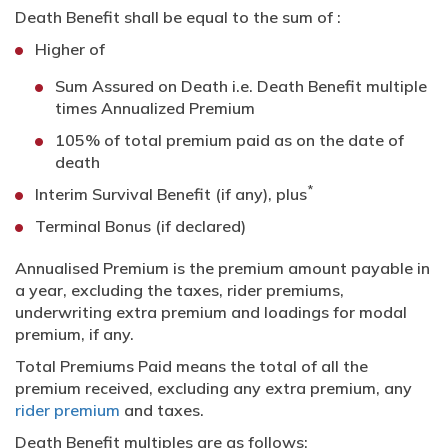
Death Benefit shall be equal to the sum of :
Higher of
Sum Assured on Death i.e. Death Benefit multiple
times Annualized Premium
105% of total premium paid as on the date of
death
*
Interim Survival Benefit (if any), plus
Terminal Bonus (if declared)
Annualised Premium is the premium amount payable in
a year, excluding the taxes, rider premiums,
underwriting extra premium and loadings for modal
premium, if any.
Total Premiums Paid means the total of all the
premium received, excluding any extra premium, any
rider premium
and taxes.
Death Benefit multiples are as follows: