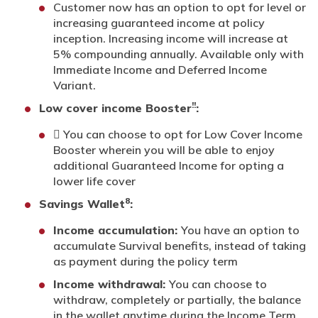
Customer now has an option to opt for level or
increasing guaranteed income at policy
inception. Increasing income will increase at
5% compounding annually. Available only with
Immediate Income and Deferred Income
Variant.
!!
Low cover income Booster
:
 You can choose to opt for Low Cover Income
Booster wherein you will be able to enjoy
additional Guaranteed Income for opting a
lower life cover
8
Savings Wallet
:
Income accumulation:
You have an option to
accumulate Survival benefits, instead of taking
as payment during the policy term
Income withdrawal:
You can choose to
withdraw, completely or partially, the balance
in the wallet anytime during the Income Term