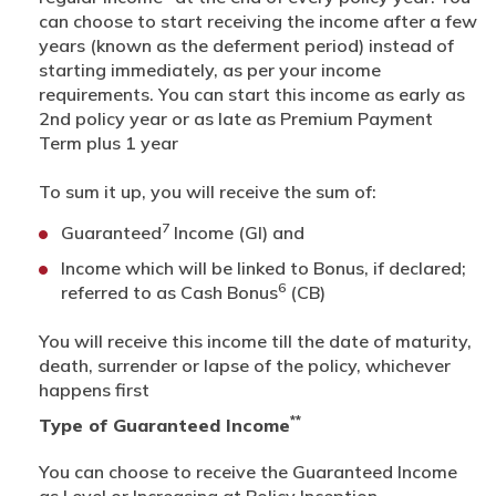
can choose to start receiving the income after a few
years (known as the deferment period) instead of
starting immediately, as per your income
requirements. You can start this income as early as
2nd policy year or as late as Premium Payment
Term plus 1 year
To sum it up, you will receive the sum of:
7
Guaranteed
Income (GI) and
Income which will be linked to Bonus, if declared;
6
referred to as Cash Bonus
(CB)
You will receive this income till the date of maturity,
death, surrender or lapse of the policy, whichever
happens first
**
Type of Guaranteed Income
You can choose to receive the Guaranteed Income