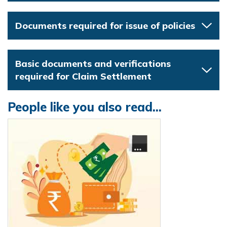
Documents required for issue of policies
Basic documents and verifications
required for Claim Settlement
People like you also read...