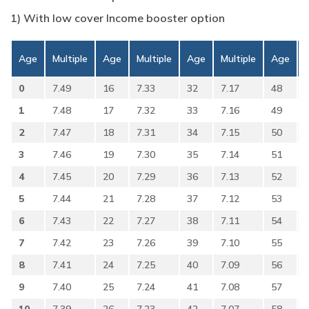
1) With low cover Income booster option
Age
Multiple
Age
Multiple
Age
Multiple
Age
0
7.49
16
7.33
32
7.17
48
1
7.48
17
7.32
33
7.16
49
2
7.47
18
7.31
34
7.15
50
3
7.46
19
7.30
35
7.14
51
4
7.45
20
7.29
36
7.13
52
5
7.44
21
7.28
37
7.12
53
6
7.43
22
7.27
38
7.11
54
7
7.42
23
7.26
39
7.10
55
8
7.41
24
7.25
40
7.09
56
9
7.40
25
7.24
41
7.08
57