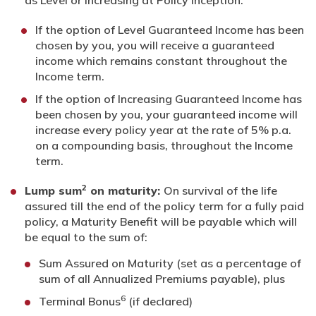
as Level or Increasing at Policy Inception.
If the option of Level Guaranteed Income has been
chosen by you, you will receive a guaranteed
income which remains constant throughout the
Income term.
If the option of Increasing Guaranteed Income has
been chosen by you, your guaranteed income will
increase every policy year at the rate of 5% p.a.
on a compounding basis, throughout the Income
term.
2
Lump sum
on maturity:
On survival of the life
assured till the end of the policy term for a fully paid
policy, a Maturity Benefit will be payable which will
be equal to the sum of:
Sum Assured on Maturity (set as a percentage of
sum of all Annualized Premiums payable), plus
6
Terminal Bonus
(if declared)