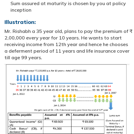
Sum assured at maturity is chosen by you at policy
inception
Illustration:
Mr. Rishabh a 35 year old, plans to pay the premium of ₹
2,00,000 every year for 10 years. He wants to start
receiving income from 12th year and hence he chooses
a deferment period of 11 years and life insurance cover
till age 99 years.