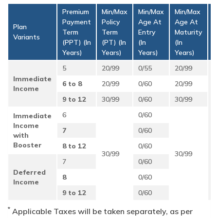
Premium
Min/Max
Min/Max
Min/Max
Payment
Policy
Age At
Age At
M
Plan
Term
Term
Entry
Maturity
A
Variants
(PPT) (in
(PT) (in
(in
(in
P
Years)
Years)
Years)
Years)
5
20/99
0/55
20/99
Immediate
6 to 8
20/99
0/60
20/99
Income
₹
9 to 12
30/99
0/60
30/99
p.
6
0/60
Immediate
S
Income
B
7
0/60
with
A
Booster
U
8 to 12
0/60
30/99
30/99
w
7
0/60
P
Deferred
8
0/60
Income
9 to 12
0/60
*
Applicable Taxes will be taken separately, as per