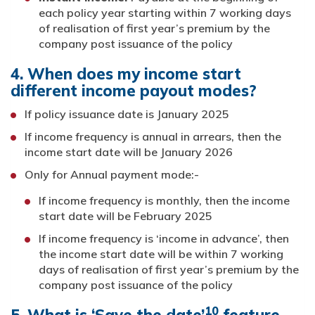
each policy year starting within 7 working days
of realisation of first year’s premium by the
company post issuance of the policy
4. When does my income start
different income payout modes?
If policy issuance date is January 2025
If income frequency is annual in arrears, then the
income start date will be January 2026
Only for Annual payment mode:-
If income frequency is monthly, then the income
start date will be February 2025
If income frequency is ‘income in advance’, then
the income start date will be within 7 working
days of realisation of first year’s premium by the
company post issuance of the policy
10