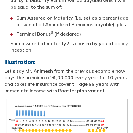
policy, a Maturity Benefit will be payable which will
be equal to the sum of:
Sum Assured on Maturity (i.e. set as a percentage
of sum of all Annualized Premiums payable), plus
6
Terminal Bonus
(if declared)
Sum assured at maturity2 is chosen by you at policy
inception
Illustration:
Let’s say Mr. Animesh from the previous example now
pays the premium of ₹ 1,00,000 every year for 10 years
and takes life insurance cover till age 99 years with
Immediate Income with Booster plan variant.