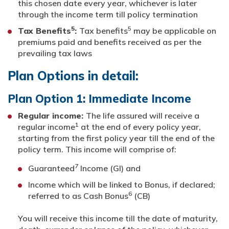
this chosen date every year, whichever is later
through the income term till policy termination
5
5
Tax Benefits
:
Tax benefits
may be applicable on
premiums paid and benefits received as per the
prevailing tax laws
Plan Options in detail:
Plan Option 1: Immediate Income
Regular income:
The life assured will receive a
1
regular income
at the end of every policy year,
starting from the first policy year till the end of the
policy term. This income will comprise of:
7
Guaranteed
Income (GI) and
Income which will be linked to Bonus, if declared;
6
referred to as Cash Bonus
(CB)
You will receive this income till the date of maturity,