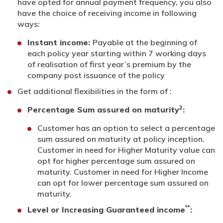
have opted for annual payment frequency, you also
have the choice of receiving income in following
ways:
Instant income:
Payable at the beginning of
each policy year starting within 7 working days
of realisation of first year’s premium by the
company post issuance of the policy
Get additional flexibilities in the form of :
2
Percentage Sum assured on maturity
:
Customer has an option to select a percentage
sum assured on maturity at policy inception.
Customer in need for Higher Maturity value can
opt for higher percentage sum assured on
maturity. Customer in need for Higher Income
can opt for lower percentage sum assured on
maturity.
**
Level or Increasing Guaranteed income
: