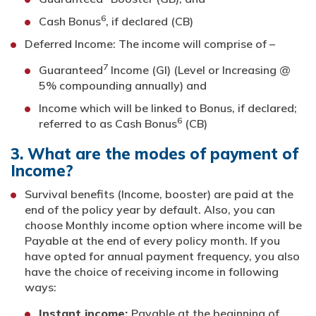
6
Cash Bonus
, if declared (CB)
Deferred Income: The income will comprise of –
7
Guaranteed
Income (GI) (Level or Increasing @
5% compounding annually) and
Income which will be linked to Bonus, if declared;
6
referred to as Cash Bonus
(CB)
3. What are the modes of payment of
Income?
Survival benefits (Income, booster) are paid at the
end of the policy year by default. Also, you can
choose Monthly income option where income will be
Payable at the end of every policy month. If you
have opted for annual payment frequency, you also
have the choice of receiving income in following
ways:
Instant income:
Payable at the beginning of