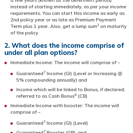
a few years (known as the deferment period)
instead of starting immediately, as per your income
requirements. You can start this income as early as
2nd policy year or as late as Premium Payment
2
Term plus 1 year. Also, get a lump sum
on maturity
of the policy
2. What does the income comprise of
under all plan options?
Immediate Income: The income will comprise of –
7
Guaranteed
Income (GI) (Level or Increasing @
5% compounding annually) and
Income which will be linked to Bonus, if declared;
6
referred to as Cash Bonus
(CB)
Immediate Income with booster: The income will
comprise of –
7
Guaranteed
Income (GI) (Level)
7
Guaranteed
Booster (GB), and