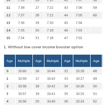
10
7.39
26
7.23
42
7.07
58
11
7.38
27
7.22
43
7.06
59
12
7.37
28
7.21
44
7.05
60
13
7.36
29
7.20
45
7.04
14
7.35
30
7.19
46
7.03
15
7.34
31
7.18
47
7.02
1. Without low cover income booster option
Age
Multiple
Age
Multiple
Age
Multiple
Age
0
10.60
16
10.44
32
10.28
48
1
10.59
17
10.43
33
10.27
49
2
10.58
18
10.42
34
10.26
50
3
10.57
19
10.41
35
10.25
51
4
10.56
20
10.40
36
10.24
52