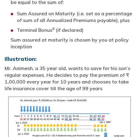
be equal to the sum of:
Sum Assured on Maturity (i.e. set as a percentage
of sum of all Annualized Premiums payable), plus
6
Terminal Bonus
(if declared)
Sum assured at maturity is chosen by you at policy
inception
Illustration:
Mr. Animesh, a 35 year old, wants to save for his son’s
regular expenses. He decides to pay the premium of ₹
1,00,000 every year for 10 years and chooses to take
life insurance cover till the age of 99 years