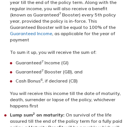
year till the end of the policy term. Along with the
regular income, you will also receive a benefit
7
(known as Guaranteed
Booster) every 5th policy
year, provided the policy is in-force. This
Guaranteed Booster will be equal to 100% of the
Guaranteed Income
, as applicable for the year of
payment
To sum it up, you will receive the sum of:
7
Guaranteed
Income (GI)
7
Guaranteed
Booster (GB), and
6
Cash Bonus
, if declared (CB)
You will receive this income till the date of maturity,
death, surrender or lapse of the policy, whichever
happens first
2
Lump sum
on maturity:
On survival of the life
assured till the end of the policy term for a fully paid