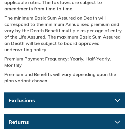
applicable rates. The tax laws are subject to
amendments from time to time.
The minimum Basic Sum Assured on Death will
correspond to the minimum Annualised premium and
vary by the Death Benefit multiple as per age of entry
of the Life Assured. The maximum Basic Sum Assured
on Death will be subject to board approved
underwriting policy.
Premium Payment Frequency: Yearly, Half-Yearly,
Monthly
Premium and Benefits will vary depending upon the
plan variant chosen.
Exclusions
Returns