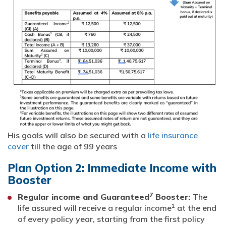
His goals will also be secured with a
life insurance
cover
till the age of 99 years
Plan Option 2: Immediate Income with
Booster
7
Regular income and Guaranteed
Booster:
The
1
life assured will receive a regular income
at the end
of every policy year, starting from the first policy