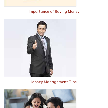
Importance of Saving Money
Money Management Tips