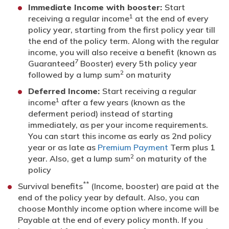
Immediate Income with booster:
Start
1
receiving a regular income
at the end of every
policy year, starting from the first policy year till
the end of the policy term. Along with the regular
income, you will also receive a benefit (known as
7
Guaranteed
Booster) every 5th policy year
2
followed by a lump sum
on maturity
Deferred Income:
Start receiving a regular
1
income
after a few years (known as the
deferment period) instead of starting
immediately, as per your income requirements.
You can start this income as early as 2nd policy
year or as late as
Premium Payment
Term plus 1
2
year. Also, get a lump sum
on maturity of the
policy
**
Survival benefits
(Income, booster) are paid at the
end of the policy year by default. Also, you can
choose Monthly income option where income will be
Payable at the end of every policy month. If you