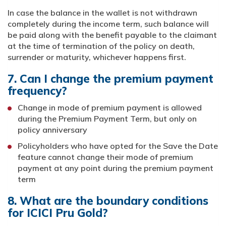
In case the balance in the wallet is not withdrawn
completely during the income term, such balance will
be paid along with the benefit payable to the claimant
at the time of termination of the policy on death,
surrender or maturity, whichever happens first.
7. Can I change the premium payment
frequency?
Change in mode of premium payment is allowed
during the Premium Payment Term, but only on
policy anniversary
Policyholders who have opted for the Save the Date
feature cannot change their mode of premium
payment at any point during the premium payment
term
8. What are the boundary conditions
for ICICI Pru Gold?