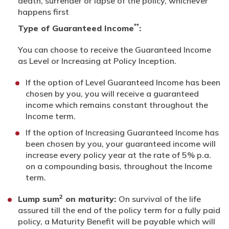
death, surrender or lapse of the policy, whichever
happens first
**
Type of Guaranteed Income
:
You can choose to receive the Guaranteed Income
as Level or Increasing at Policy Inception.
If the option of Level Guaranteed Income has been
chosen by you, you will receive a guaranteed
income which remains constant throughout the
Income term.
If the option of Increasing Guaranteed Income has
been chosen by you, your guaranteed income will
increase every policy year at the rate of 5% p.a.
on a compounding basis, throughout the Income
term.
2
Lump sum
on maturity:
On survival of the life
assured till the end of the policy term for a fully paid
policy, a Maturity Benefit will be payable which will