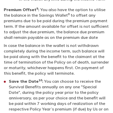
9
Premium Offset
:
You also have the option to utilise
8
the balance in the Savings Wallet
to offset any
premiums due to be paid during the premium payment
term. If the amount available for offset is not sufficient
to adjust the due premium, the balance due premium
shall remain payable as on the premium due date
In case the balance in the wallet is not withdrawn
completely during the income term, such balance will
be paid along with the benefit to the claimant at the
time of termination of the Policy on of death, surrender
or maturity, whichever happens first. On payment of
this benefit, the policy will terminate.
10
Save the Date
:
You can choose to receive the
Survival Benefits annually on any one "Special
Date", during the policy year prior to the policy
anniversary, as per your choice and the benefit will
be paid within 7 working days of realization of the
respective Policy Year’s premium (if due) by Us or on