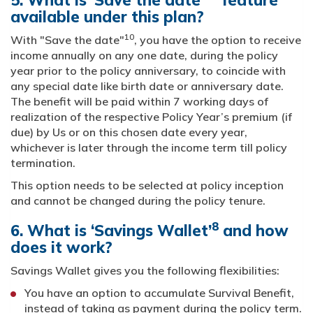
5. What is ‘Save the date’
feature
available under this plan?
10
With "Save the date"
, you have the option to receive
income annually on any one date, during the policy
year prior to the policy anniversary, to coincide with
any special date like birth date or anniversary date.
The benefit will be paid within 7 working days of
realization of the respective Policy Year’s premium (if
due) by Us or on this chosen date every year,
whichever is later through the income term till policy
termination.
This option needs to be selected at policy inception
and cannot be changed during the policy tenure.
8
6. What is ‘Savings Wallet’
and how
does it work?
Savings Wallet gives you the following flexibilities:
You have an option to accumulate Survival Benefit,
instead of taking as payment during the policy term.