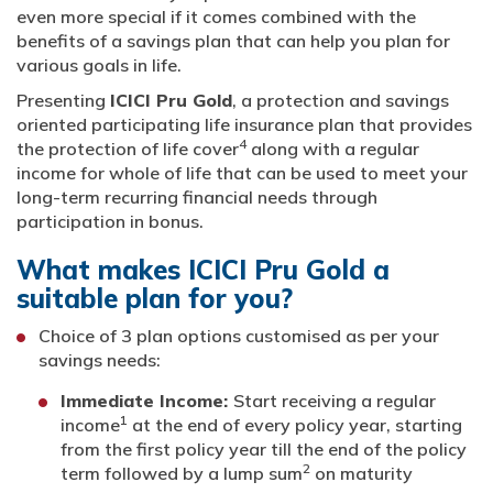
even more special if it comes combined with the
benefits of a savings plan that can help you plan for
various goals in life.
Presenting
ICICI Pru Gold
, a protection and savings
oriented participating life insurance plan that provides
4
the protection of life cover
along with a regular
income for whole of life that can be used to meet your
long-term recurring financial needs through
participation in bonus.
What makes ICICI Pru Gold a
suitable plan for you?
Choice of 3 plan options customised as per your
savings needs:
Immediate Income:
Start receiving a regular
1
income
at the end of every policy year, starting
from the first policy year till the end of the policy
2
term followed by a lump sum
on maturity