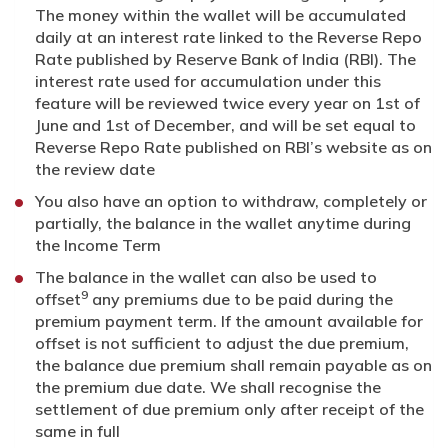
The money within the wallet will be accumulated
daily at an interest rate linked to the Reverse Repo
Rate published by Reserve Bank of India (RBI). The
interest rate used for accumulation under this
feature will be reviewed twice every year on 1st of
June and 1st of December, and will be set equal to
Reverse Repo Rate published on RBI’s website as on
the review date
You also have an option to withdraw, completely or
partially, the balance in the wallet anytime during
the Income Term
The balance in the wallet can also be used to
9
offset
any premiums due to be paid during the
premium payment term. If the amount available for
offset is not sufficient to adjust the due premium,
the balance due premium shall remain payable as on
the premium due date. We shall recognise the
settlement of due premium only after receipt of the
same in full