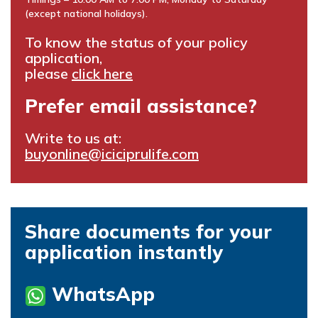
(except national holidays).
To know the status of your policy
application,
please
click here
Prefer email assistance?
Write to us at:
buyonline@iciciprulife.com
Share documents for your
application instantly
WhatsApp