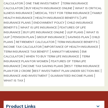
CALCULATOR
ONE TIME INVESTMENT
TERM INSURANCE
CALCULATOR
BUY HEALTH INSURANCE ONLINE
WHAT IS CRITICAL
ILLNESS INSURANCE
MEDICAL TEST FOR TERM INSURANCE
FAMILY
HEALTH INSURANCE
HEALTH INSURANCE BENEFITS
LIFE
INSURANCE PLANS
ENDOWMENT POLICY
CHILD INSURANCE
BENEFITS
WHAT IS LIFE INSURANCE
FEATURES OF LIFE
INSURANCE
BUY LIFE INSURANCE ONLINE
ULIP PLANS
WHAT IS
ULIP
PENSION PLAN
GROUP INSURANCE
SAVINGS PLAN
CHILD
PLANS
RETIREMENT CALCULATOR
TERM INSURANCE BENEFITS
INCOME TAX CALCULATOR
IMPORTANCE OF HEALTH INSURANCE
TERM INSURANCE TAX BENEFIT
ANNUITY MEANING
EMI
CALCULATOR
WHEN TO BUY TERM LIFE INSURANCE
TERM
INSURANCE PLAN FOR WOMEN
FEATURES OF TERM LIFE
INSURANCE
INCOME TAX SAVING PLANS​
BEST TERM INSURANCE
PLAN FOR 2 CRORE​
BEST INVESTMENT PLAN UNDER SECTION 80C
INSURANCE AND INVESTMENT
GUARANTEED INCOME PLANS
WHAT IS TAX
Product Links