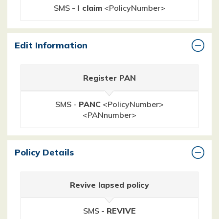
SMS -
I claim
<PolicyNumber>
Edit Information
Register PAN
SMS -
PANC
<PolicyNumber>
<PANnumber>
Policy Details
Revive lapsed policy
SMS -
REVIVE