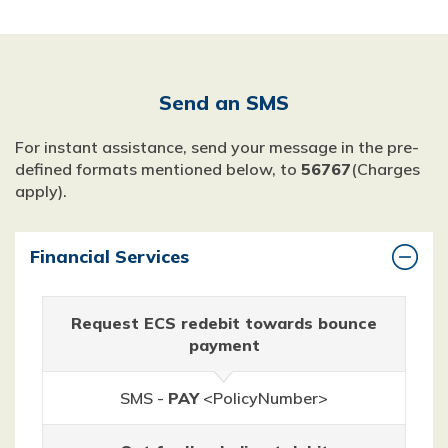
Send an SMS
For instant assistance, send your message in the pre-
defined formats mentioned below, to
56767
(Charges
apply).
Financial Services
Request ECS redebit towards bounce
payment
SMS -
PAY
<PolicyNumber>