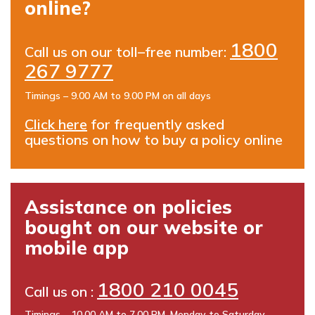
online?
1800
Call us on our toll–free number:
267 9777
Timings – 9.00 AM to 9.00 PM on all days
Click here
for frequently asked
questions on how to buy a policy online
Assistance on policies
bought on our website or
mobile app
1800 210 0045
Call us on :
Timings – 10.00 AM to 7.00 PM, Monday to Saturday