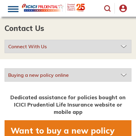
Toggle
navigation
Contact Us
Dedicated assistance for policies bought on
ICICI Prudential Life Insurance website or
mobile app
Want to buy a new policy