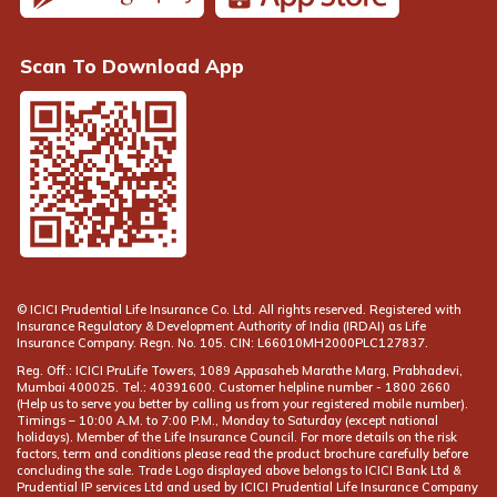
Scan To Download App
© ICICI Prudential Life Insurance Co. Ltd. All rights reserved. Registered with
Insurance Regulatory & Development Authority of India (IRDAI) as Life
Insurance Company. Regn. No. 105. CIN: L66010MH2000PLC127837.
Reg. Off.: ICICI PruLife Towers, 1089 Appasaheb Marathe Marg, Prabhadevi,
Mumbai 400025. Tel.: 40391600. Customer helpline number -
(Help us to serve you better by calling us from your registered mobile number).
Timings – 10:00 A.M. to 7:00 P.M., Monday to Saturday (except national
holidays). Member of the Life Insurance Council. For more details on the risk
factors, term and conditions please read the product brochure carefully before
concluding the sale. Trade Logo displayed above belongs to ICICI Bank Ltd &
Prudential IP services Ltd and used by ICICI Prudential Life Insurance Company