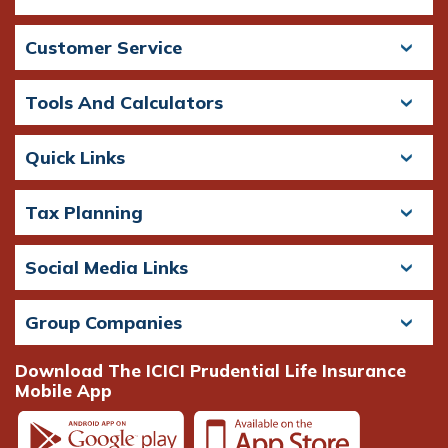
Customer Service
Tools And Calculators
Quick Links
Tax Planning
Social Media Links
Group Companies
Download The ICICI Prudential Life Insurance
Mobile App