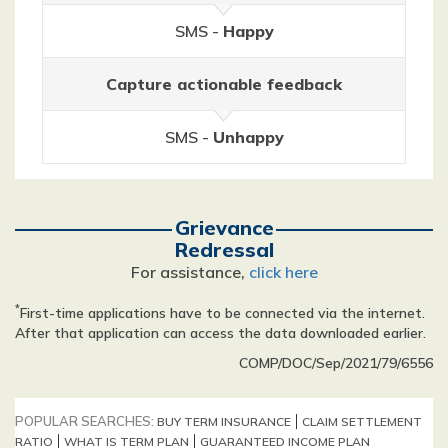
SMS -
Happy
Capture actionable feedback
SMS -
Unhappy
Grievance
Redressal
For assistance,
click here
*
First-time applications have to be connected via the internet.
After that application can access the data downloaded earlier.
COMP/DOC/Sep/2021/79/6556
POPULAR SEARCHES:
BUY TERM INSURANCE
CLAIM SETTLEMENT
RATIO
WHAT IS TERM PLAN
GUARANTEED INCOME PLAN