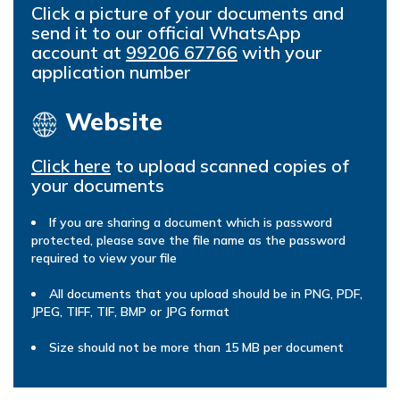
Click a picture of your documents and
send it to our official WhatsApp
account at
99206 67766
with your
application number
Website
Click here
to upload scanned copies of
your documents
If you are sharing a document which is password
protected, please save the file name as the password
required to view your file
All documents that you upload should be in PNG, PDF,
JPEG, TIFF, TIF, BMP or JPG format
Size should not be more than 15 MB per document