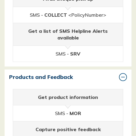
SMS -
COLLECT
<PolicyNumber>
Get a list of SMS Helpline Alerts
available
SMS -
SRV
Products and Feedback
Get product information
SMS -
MOR
Capture positive feedback