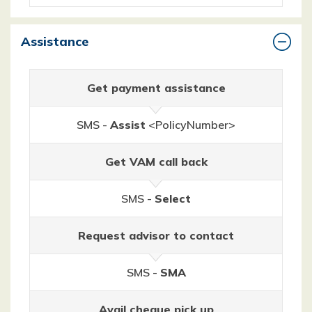
Assistance
Get payment assistance
SMS -
Assist
<PolicyNumber>
Get VAM call back
SMS -
Select
Request advisor to contact
SMS -
SMA
Avail cheque pick up