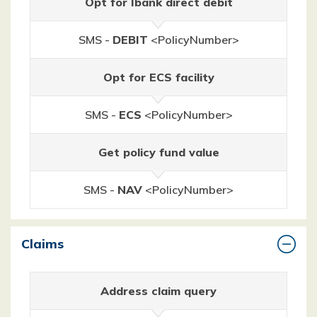
Opt for Ibank direct debit
SMS -
DEBIT
<PolicyNumber>
Opt for ECS facility
SMS -
ECS
<PolicyNumber>
Get policy fund value
SMS -
NAV
<PolicyNumber>
Claims
Address claim query