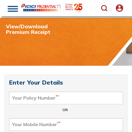
Toggle
navigation
View/Download
Premium Receipt
Enter Your Details
**
Your Policy Number
OR
**
Your Mobile Number