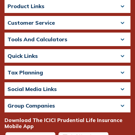
Product Links
Customer Service
Tools And Calculators
Quick Links
Tax Planning
Social Media Links
Group Companies
Download The ICICI Prudential Life Insurance
Mobile App