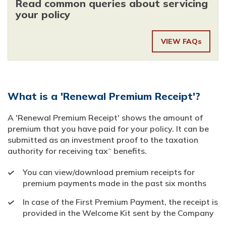
Read common queries about servicing
your policy
VIEW FAQs
What is a 'Renewal Premium Receipt'?
A 'Renewal Premium Receipt' shows the amount of
premium that you have paid for your policy. It can be
submitted as an investment proof to the taxation
~
authority for receiving tax
benefits.
You can view/download premium receipts for
premium payments made in the past six months
In case of the First Premium Payment, the receipt is
provided in the Welcome Kit sent by the Company