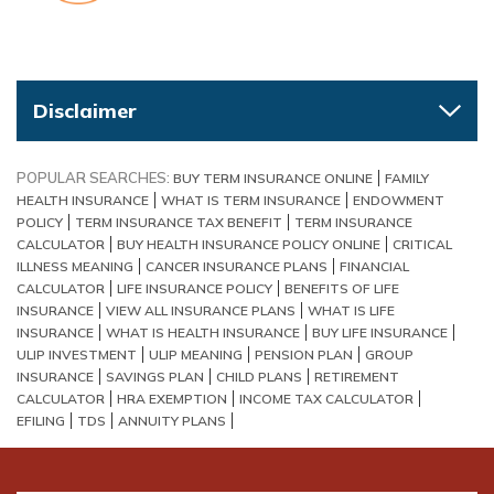
Disclaimer
POPULAR SEARCHES:
BUY TERM INSURANCE ONLINE
FAMILY
HEALTH INSURANCE
WHAT IS TERM INSURANCE
ENDOWMENT
POLICY
TERM INSURANCE TAX BENEFIT
TERM INSURANCE
CALCULATOR
BUY HEALTH INSURANCE POLICY ONLINE
CRITICAL
ILLNESS MEANING
CANCER INSURANCE PLANS
FINANCIAL
CALCULATOR
LIFE INSURANCE POLICY
BENEFITS OF LIFE
INSURANCE
VIEW ALL INSURANCE PLANS
WHAT IS LIFE
INSURANCE
WHAT IS HEALTH INSURANCE
BUY LIFE INSURANCE
ULIP INVESTMENT
ULIP MEANING
PENSION PLAN
GROUP
INSURANCE
SAVINGS PLAN
CHILD PLANS
RETIREMENT
CALCULATOR
HRA EXEMPTION
INCOME TAX CALCULATOR
EFILING
TDS
ANNUITY PLANS