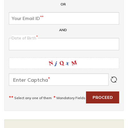
OR
**
Your Email ID
AND
*
Date of Birth
M
Q
N
x
j
*
Enter Captcha
**
*
PROCEED
Select any one of them
Mandatory Fields