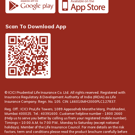
Scan To Download App
© ICICI Prudential Life Insurance Co. Ltd. All rights reserved. Registered with
Insurance Regulatory & Development Authority of India (IRDAI) as Life
Insurance Company. Regn. No. 105. CIN: L66010MH2000PLC127837.
Reg. Off.: ICICI PruLife Towers, 1089 Appasaheb Marathe Marg, Prabhadevi,
Mumbai 400025. Tel.: 40391600. Customer helpline number -
(Help us to serve you better by calling us from your registered mobile number).
Timings – 10:00 A.M. to 7:00 P.M., Monday to Saturday (except national
holidays). Member of the Life Insurance Council. For more details on the risk
factors, term and conditions please read the product brochure carefully before