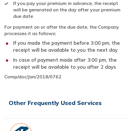
If you pay your premium in advance, the receipt
will be generated on the day after your premium
due date
For payment on or after the due date, the Company
processes it as follows:
If you made the payment before 3:00 pm, the
receipt will be available to you the next day
In case of payment made after 3:00 pm, the
receipt will be available to you after 2 days
Comp/doc/Jan/2018/0762
Other Frequently Used Services