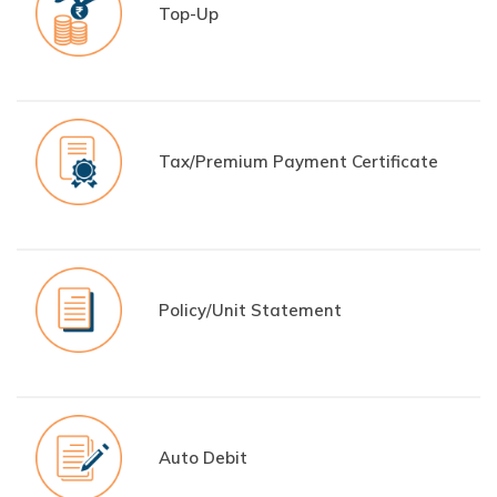
Top-Up
Tax/Premium Payment Certificate
Policy/Unit Statement
Auto Debit