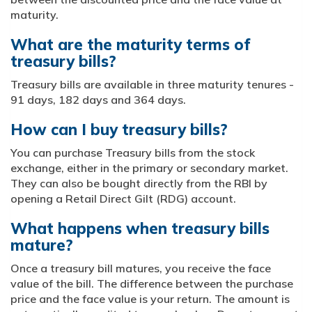
maturity.
What are the maturity terms of
treasury bills?
Treasury bills are available in three maturity tenures -
91 days, 182 days and 364 days.
How can I buy treasury bills?
You can purchase Treasury bills from the stock
exchange, either in the primary or secondary market.
They can also be bought directly from the RBI by
opening a Retail Direct Gilt (RDG) account.
What happens when treasury bills
mature?
Once a treasury bill matures, you receive the face
value of the bill. The difference between the purchase
price and the face value is your return. The amount is