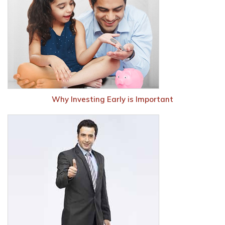
Why Investing Early is Important