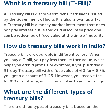
What is a treasury bill (T-Bill)?
A Treasury bill is a short-term debt instrument issued
by the Government of India. It is also known as a T-bill.
A Treasury bill is a money market instrument that does
not pay interest but is sold at a discounted price and
can be redeemed at face value at the time of maturity.
How do treasury bills work in India?
Treasury bills are available in different tenors. When
you buy a T-bill, you pay less than its face value, which
helps you earn a profit. For example, if you purchase a
91-day Treasury bill with a face value of ₹ 50 for ₹ 48.75,
you get a discount of ₹ 1.25. However, you receive the
full ₹ 50 at maturity, which contributes to your earnings.
What are the different types of
treasury bills?
There are three types of treasury bills based on their