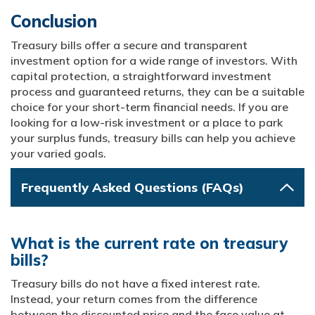
Conclusion
Treasury bills offer a secure and transparent
investment option for a wide range of investors. With
capital protection, a straightforward investment
process and guaranteed returns, they can be a suitable
choice for your short-term financial needs. If you are
looking for a low-risk investment or a place to park
your surplus funds, treasury bills can help you achieve
your varied goals.
Frequently Asked Questions (FAQs)
What is the current rate on treasury
bills?
Treasury bills do not have a fixed interest rate.
Instead, your return comes from the difference
between the discounted price and the face value at