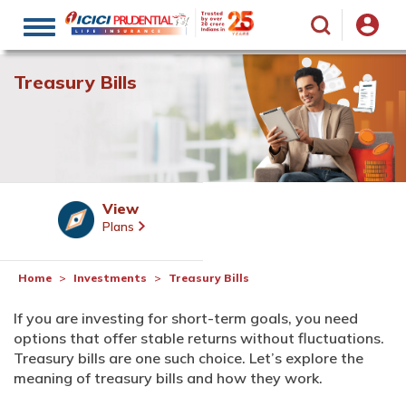
Toggle
navigation
Treasury Bills
View
Plans
Home
Investments
Treasury Bills
If you are investing for short-term goals, you need
options that offer stable returns without fluctuations.
Treasury bills are one such choice. Let’s explore the
meaning of treasury bills and how they work.