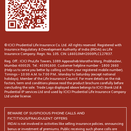
© ICICI Prudential Life Insurance Co. Ltd. All rights reserved. Registered with
Insurance Regulatory & Development Authority of India (IRDAI) as Life
Insurance Company. Regn. No. 105. CIN: L66010MH2000PLC127837.
Reg. Off.: ICICI PruLife Towers, 1089 Appasaheb Marathe Marg, Prabhadevi,
Mumbai 400025. Tel.: 40391600. Customer helpline number -
(Help us to serve you better by calling us from your registered mobile number).
Timings – 10:00 A.M. to 7:00 P.M., Monday to Saturday (except national
holidays). Member of the Life Insurance Council. For more details on the risk
factors, term and conditions please read the product brochure carefully before
concluding the sale. Trade Logo displayed above belongs to ICICI Bank Ltd &
Prudential IP services Ltd and used by ICICI Prudential Life Insurance Company
Ltd under license.
BEWARE OF SUSPICIOUS PHONE CALLS AND
FICTITIOUS/FRAUDULENT OFFERS
IRDAI is not involved in activities like selling insurance policies, announcing
bonus or investment of premiums. Public receiving such phone calls are