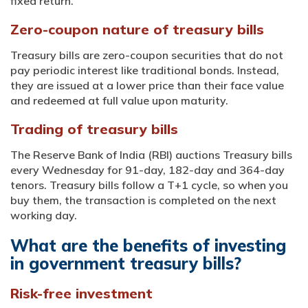
fixed return.
Zero-coupon nature of treasury bills
Treasury bills are zero-coupon securities that do not
pay periodic interest like traditional bonds. Instead,
they are issued at a lower price than their face value
and redeemed at full value upon maturity.
Trading of treasury bills
The Reserve Bank of India (RBI) auctions Treasury bills
every Wednesday for 91-day, 182-day and 364-day
tenors. Treasury bills follow a T+1 cycle, so when you
buy them, the transaction is completed on the next
working day.
What are the benefits of investing
in government treasury bills?
Risk-free investment