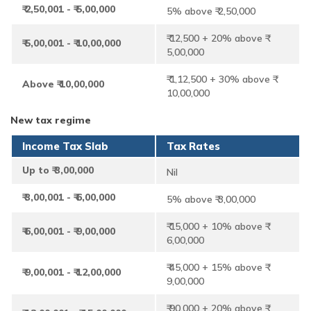
₹ 2,50,001 - ₹ 5,00,000
5% above ₹ 2,50,000
₹ 12,500 + 20% above ₹
₹ 5,00,001 - ₹ 10,00,000
5,00,000
₹ 1,12,500 + 30% above ₹
Above ₹ 10,00,000
10,00,000
New tax regime
Income Tax Slab
Tax Rates
Up to ₹ 3,00,000
Nil
₹ 3,00,001 - ₹ 6,00,000
5% above ₹ 3,00,000
₹ 15,000 + 10% above ₹
₹ 6,00,001 - ₹ 9,00,000
6,00,000
₹ 45,000 + 15% above ₹
₹ 9,00,001 - ₹ 12,00,000
9,00,000
₹ 90,000 + 20% above ₹