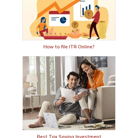
How to file ITR Online?
Best Tax Saving Investment