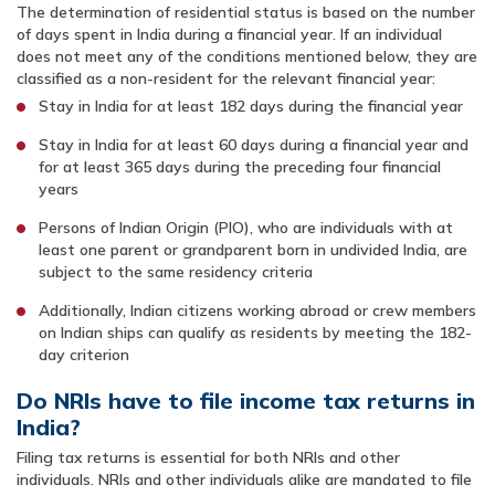
The determination of residential status is based on the number
of days spent in India during a financial year. If an individual
does not meet any of the conditions mentioned below, they are
classified as a non-resident for the relevant financial year:
Stay in India for at least 182 days during the financial year
Stay in India for at least 60 days during a financial year and
for at least 365 days during the preceding four financial
years
Persons of Indian Origin (PIO), who are individuals with at
least one parent or grandparent born in undivided India, are
subject to the same residency criteria
Additionally, Indian citizens working abroad or crew members
on Indian ships can qualify as residents by meeting the 182-
day criterion
Do NRIs have to file income tax returns in
India?
Filing tax returns is essential for both NRIs and other
individuals. NRIs and other individuals alike are mandated to file