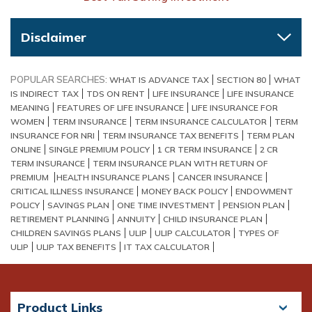
Disclaimer
POPULAR SEARCHES:
WHAT IS ADVANCE TAX
SECTION 80
WHAT
IS INDIRECT TAX
TDS ON RENT
LIFE INSURANCE
LIFE INSURANCE
MEANING
FEATURES OF LIFE INSURANCE
LIFE INSURANCE FOR
WOMEN
TERM INSURANCE
TERM INSURANCE CALCULATOR
TERM
INSURANCE FOR NRI
TERM INSURANCE TAX BENEFITS
TERM PLAN
ONLINE
SINGLE PREMIUM POLICY
1 CR TERM INSURANCE
2 CR
TERM INSURANCE
TERM INSURANCE PLAN WITH RETURN OF
PREMIUM
HEALTH INSURANCE PLANS
CANCER INSURANCE
CRITICAL ILLNESS INSURANCE
MONEY BACK POLICY
ENDOWMENT
POLICY
SAVINGS PLAN
ONE TIME INVESTMENT
PENSION PLAN
RETIREMENT PLANNING
ANNUITY
CHILD INSURANCE PLAN
CHILDREN SAVINGS PLANS
ULIP
ULIP CALCULATOR
TYPES OF
ULIP
ULIP TAX BENEFITS
IT TAX CALCULATOR
Product Links