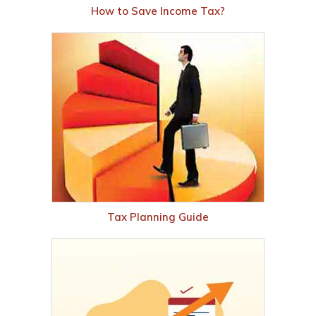
How to Save Income Tax?
Tax Planning Guide