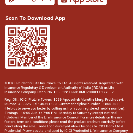
Scan To Download App
© ICICI Prudential Life Insurance Co. Ltd. All rights reserved. Registered with
Insurance Regulatory & Development Authority of India (IRDAI) as Life
Insurance Company. Regn. No. 105. CIN: L66010MH2000PLC127837.
Reg. Off.: ICICI PruLife Towers, 1089 Appasaheb Marathe Marg, Prabhadevi,
Mumbai 400025. Tel.: 40391600. Customer helpline number -
(Help us to serve you better by calling us from your registered mobile number).
Timings – 10:00 A.M. to 7:00 P.M., Monday to Saturday (except national
holidays). Member of the Life Insurance Council. For more details on the risk
factors, term and conditions please read the product brochure carefully before
concluding the sale. Trade Logo displayed above belongs to ICICI Bank Ltd &
Prudential IP services Ltd and used by ICICI Prudential Life Insurance Company