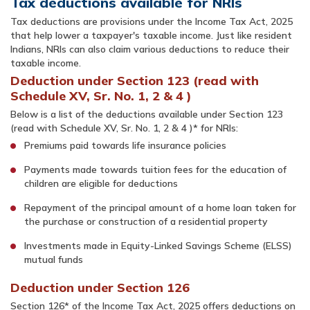
Tax deductions available for NRIs
Tax deductions are provisions under the Income Tax Act, 2025
that help lower a taxpayer's taxable income. Just like resident
Indians, NRIs can also claim various deductions to reduce their
taxable income.
Deduction under Section 123 (read with
Schedule XV, Sr. No. 1, 2 & 4 )
Below is a list of the deductions available under Section 123
(read with Schedule XV, Sr. No. 1, 2 & 4 )* for NRIs:
Premiums paid towards life insurance policies
Payments made towards tuition fees for the education of
children are eligible for deductions
Repayment of the principal amount of a home loan taken for
the purchase or construction of a residential property
Investments made in Equity-Linked Savings Scheme (ELSS)
mutual funds
Deduction under Section 126
Section 126* of the Income Tax Act, 2025 offers deductions on