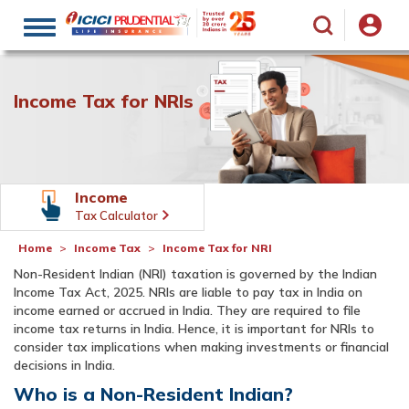
Toggle
navigation
Income Tax for NRIs
Income
Tax Calculator
Home
Income Tax
Income Tax for NRI
Non-Resident Indian (NRI) taxation is governed by the Indian
Income Tax Act, 2025. NRIs are liable to pay tax in India on
income earned or accrued in India. They are required to file
income tax returns in India. Hence, it is important for NRIs to
consider tax implications when making investments or financial
decisions in India.
Who is a Non-Resident Indian?