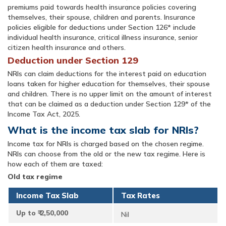
premiums paid towards health insurance policies covering
themselves, their spouse, children and parents. Insurance
policies eligible for deductions under Section 126* include
individual health insurance, critical illness insurance, senior
citizen health insurance and others.
Deduction under Section 129
NRIs can claim deductions for the interest paid on education
loans taken for higher education for themselves, their spouse
and children. There is no upper limit on the amount of interest
that can be claimed as a deduction under Section 129* of the
Income Tax Act, 2025.
What is the income tax slab for NRIs?
Income tax for NRIs is charged based on the chosen regime.
NRIs can choose from the old or the new tax regime. Here is
how each of them are taxed:
Old tax regime
Income Tax Slab
Tax Rates
Up to ₹ 2,50,000
Nil