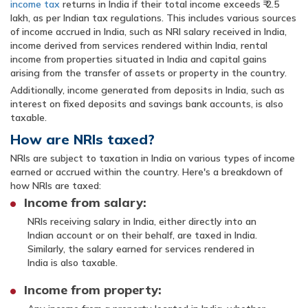
income tax
returns in India if their total income exceeds ₹ 2.5
lakh, as per Indian tax regulations. This includes various sources
of income accrued in India, such as NRI salary received in India,
income derived from services rendered within India, rental
income from properties situated in India and capital gains
arising from the transfer of assets or property in the country.
Additionally, income generated from deposits in India, such as
interest on fixed deposits and savings bank accounts, is also
taxable.
How are NRIs taxed?
NRIs are subject to taxation in India on various types of income
earned or accrued within the country. Here's a breakdown of
how NRIs are taxed:
Income from salary:
NRIs receiving salary in India, either directly into an
Indian account or on their behalf, are taxed in India.
Similarly, the salary earned for services rendered in
India is also taxable.
Income from property: