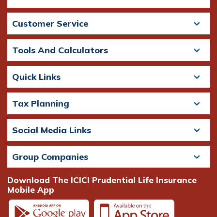
Customer Service
Tools And Calculators
Quick Links
Tax Planning
Social Media Links
Group Companies
Download The ICICI Prudential Life Insurance
Mobile App