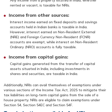
Any income from a property located in India, whether
rented or vacant, is taxable for NRIs.
Income from other sources:
Interest income earned on fixed deposits and savings
accounts held in Indian banks is taxable in India.
However, interest earned on Non-Resident External
(NRE) and Foreign Currency Non-Resident (FCNR)
accounts are exempt, while interest on Non-Resident
Ordinary (NRO) accounts is fully taxable.
Income from capital gains:
Capital gains generated from the transfer of capital
assets situated in India, including investments in
shares and securities, are taxable in India.
Additionally, NRIs can avail themselves of exemptions under
various sections of the Income Tax Act, 2025 to mitigate their
tax liabilities on long-term capital gains from the sale of a
house property. NRIs are eligible to claim exemptions under
Section 54, Section 54EC and Section 54F.