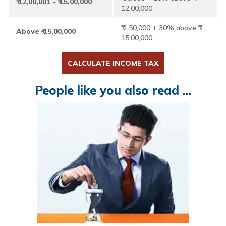
₹ 12,00,001 - ₹ 15,00,000
12,00,000
₹ 1,50,000 + 30% above ₹
Above ₹ 15,00,000
15,00,000
CALCULATE INCOME TAX
People like you also read ...