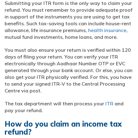
Submitting your ITR form is the only way to claim your
refund. You must remember to provide adequate proof
in support of the instruments you are using to get tax
benefits. Such tax-saving tools can include house-rent
allowance, life insurance premiums,
health insurance
,
mutual fund investments, home loans, and more.
You must also ensure your return is verified within 120
days of filing your return. You can verify your ITR
electronically through Aadhaar Number OTP or EVC
generated through your bank account. Or else, you can
also get your ITR physically verified. For this, you have
to send your signed ITR-V to the Central Processing
Centre via post.
The tax department will then process your
ITR
and
pay your refund.
How do you claim an income tax
refund?