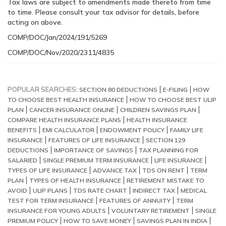
Tax laws are subject to amendments made thereto from time
to time. Please consult your tax advisor for details, before
acting on above.
COMP/DOC/Jan/2024/191/5269
COMP/DOC/Nov/2020/2311/4835
POPULAR SEARCHES:
SECTION 80 DEDUCTIONS
E-FILING
HOW
TO CHOOSE BEST HEALTH INSURANCE
HOW TO CHOOSE BEST ULIP
PLAN
CANCER INSURANCE ONLINE
CHILDREN SAVINGS PLAN
COMPARE HEALTH INSURANCE PLANS
HEALTH INSURANCE
BENEFITS
EMI CALCULATOR
ENDOWMENT POLICY
FAMILY LIFE
INSURANCE
FEATURES OF LIFE INSURANCE
SECTION 129
DEDUCTIONS
IMPORTANCE OF SAVINGS
TAX PLANNING FOR
SALARIED
SINGLE PREMIUM TERM INSURANCE
LIFE INSURANCE
TYPES OF LIFE INSURANCE
ADVANCE TAX
TDS ON RENT
TERM
PLAN
TYPES OF HEALTH INSURANCE
RETIREMENT MISTAKE TO
AVOID
ULIP PLANS
TDS RATE CHART
INDIRECT TAX
MEDICAL
TEST FOR TERM INSURANCE
FEATURES OF ANNUITY
TERM
INSURANCE FOR YOUNG ADULTS
VOLUNTARY RETIREMENT
SINGLE
PREMIUM POLICY
HOW TO SAVE MONEY
SAVINGS PLAN IN INDIA