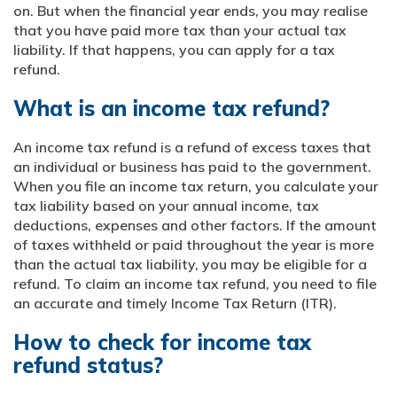
on. But when the financial year ends, you may realise
that you have paid more tax than your actual tax
liability. If that happens, you can apply for a tax
refund.
What is an income tax refund?
An income tax refund is a refund of excess taxes that
an individual or business has paid to the government.
When you file an income tax return, you calculate your
tax liability based on your annual income, tax
deductions, expenses and other factors. If the amount
of taxes withheld or paid throughout the year is more
than the actual tax liability, you may be eligible for a
refund. To claim an income tax refund, you need to file
an accurate and timely Income Tax Return (ITR).
How to check for income tax
refund status?