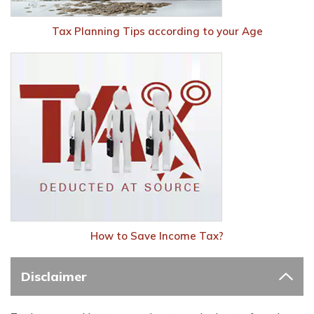
Tax Planning Tips according to your Age
How to Save Income Tax?
Disclaimer