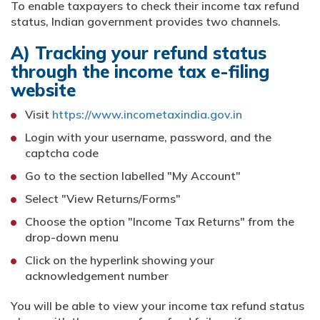
To enable taxpayers to check their income tax refund
status, Indian government provides two channels.
A) Tracking your refund status
through the income tax e-filing
website
Visit
https://www.incometaxindia.gov.in
Login with your username, password, and the
captcha code
Go to the section labelled "My Account"
Select "View Returns/Forms"
Choose the option "Income Tax Returns" from the
drop-down menu
Click on the hyperlink showing your
acknowledgement number
You will be able to view your income tax refund status