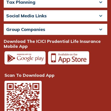
Tax Planning
Social Media Links
Group Companies
Download The ICICI Prudential Life Insurance
Mobile App
Scan To Download App