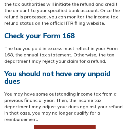
the tax authorities will initiate the refund and credit
the amount to your specified bank account. Once the
refund is processed, you can monitor the income tax
refund status on the official ITR filing website.
Check your Form 168
The tax you paid in excess must reflect in your Form
168, the annual tax statement. Otherwise, the tax
department may reject your claim for a refund.
You should not have any unpaid
dues
You may have some outstanding income tax from a
previous financial year. Then, the income tax
department may adjust your dues against your refund.
In that case, you may no longer qualify for a
reimbursement.