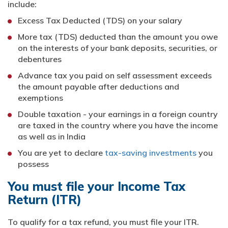
include:
Excess Tax Deducted (TDS) on your salary
More tax (TDS) deducted than the amount you owe
on the interests of your bank deposits, securities, or
debentures
Advance tax you paid on self assessment exceeds
the amount payable after deductions and
exemptions
Double taxation - your earnings in a foreign country
are taxed in the country where you have the income
as well as in India
You are yet to declare
tax-saving investments
you
possess
You must file your Income Tax
Return (ITR)
To qualify for a tax refund, you must file your ITR.