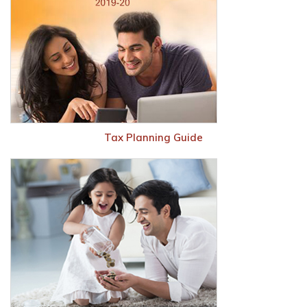
Tax Planning Guide