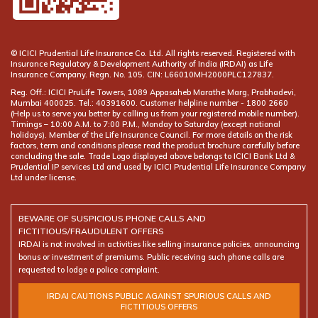
© ICICI Prudential Life Insurance Co. Ltd. All rights reserved. Registered with
Insurance Regulatory & Development Authority of India (IRDAI) as Life
Insurance Company. Regn. No. 105. CIN: L66010MH2000PLC127837.
Reg. Off.: ICICI PruLife Towers, 1089 Appasaheb Marathe Marg, Prabhadevi,
Mumbai 400025. Tel.: 40391600. Customer helpline number -
(Help us to serve you better by calling us from your registered mobile number).
Timings – 10:00 A.M. to 7:00 P.M., Monday to Saturday (except national
holidays). Member of the Life Insurance Council. For more details on the risk
factors, term and conditions please read the product brochure carefully before
concluding the sale. Trade Logo displayed above belongs to ICICI Bank Ltd &
Prudential IP services Ltd and used by ICICI Prudential Life Insurance Company
Ltd under license.
BEWARE OF SUSPICIOUS PHONE CALLS AND
FICTITIOUS/FRAUDULENT OFFERS
IRDAI is not involved in activities like selling insurance policies, announcing
bonus or investment of premiums. Public receiving such phone calls are
requested to lodge a police complaint.
IRDAI CAUTIONS PUBLIC AGAINST SPURIOUS CALLS AND
FICTITIOUS OFFERS