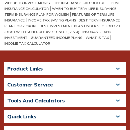
WHERE TO INVEST MONEY
LIFE INSURANCE CALCULATOR
TERM
INSURANCE CALCULATOR
WHEN TO BUY TERM LIFE INSURANCE
TERM INSURANCE PLAN FOR WOMEN
FEATURES OF TERM LIFE
INSURANCE
INCOME TAX SAVING PLANS​
BEST TERM INSURANCE
PLAN FOR 2 CRORE​
BEST INVESTMENT PLAN UNDER SECTION 123
(READ WITH SCHEDULE XV, SR. NO. 1, 2 & 4)
INSURANCE AND
INVESTMENT
GUARANTEED INCOME PLANS
WHAT IS TAX
INCOME TAX CALCULATOR
Product Links
Customer Service
Tools And Calculators
Quick Links