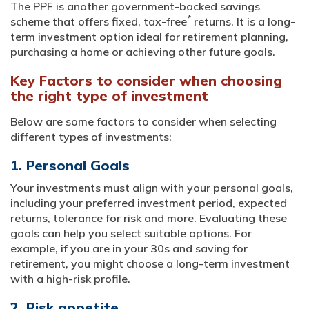
The PPF is another government-backed savings
*
scheme that offers fixed, tax-free
returns. It is a long-
term investment option ideal for retirement planning,
purchasing a home or achieving other future goals.
Key Factors to consider when choosing
the right type of investment
Below are some factors to consider when selecting
different types of investments:
1. Personal Goals
Your investments must align with your personal goals,
including your preferred investment period, expected
returns, tolerance for risk and more. Evaluating these
goals can help you select suitable options. For
example, if you are in your 30s and saving for
retirement, you might choose a long-term investment
with a high-risk profile.
2. Risk appetite