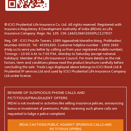
© ICICI Prudential Life Insurance Co. Ltd. All rights reserved. Registered with
Insurance Regulatory & Development Authority of India (IRDAI) as Life
Insurance Company. Regn. No. 105. CIN: L66010MH2000PLC127837.
Reg. Off.: ICICI PruLife Towers, 1089 Appasaheb Marathe Marg, Prabhadevi,
Mumbai 400025. Tel.: 40391600. Customer helpline number -
(Help us to serve you better by calling us from your registered mobile number).
Timings – 10:00 A.M. to 7:00 P.M., Monday to Saturday (except national
holidays). Member of the Life Insurance Council. For more details on the risk
factors, term and conditions please read the product brochure carefully before
concluding the sale. Trade Logo displayed above belongs to ICICI Bank Ltd &
Prudential IP services Ltd and used by ICICI Prudential Life Insurance Company
Ltd under license.
BEWARE OF SUSPICIOUS PHONE CALLS AND
FICTITIOUS/FRAUDULENT OFFERS
IRDAI is not involved in activities like selling insurance policies, announcing
bonus or investment of premiums. Public receiving such phone calls are
requested to lodge a police complaint.
IRDAI CAUTIONS PUBLIC AGAINST SPURIOUS CALLS AND
FICTITIOUS OFFERS