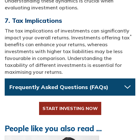
Understanding these dynamics is crucial when
evaluating investment options.
7. Tax Implications
The tax implications of investments can significantly
*
impact your overall returns. Investments offering tax
benefits can enhance your returns, whereas
investments with higher tax liabilities may be less
favourable in comparison. Understanding the
taxability of different investments is essential for
maximising your returns.
Frequently Asked Questions (FAQs)
START INVESTING NOW
People like you also read ...