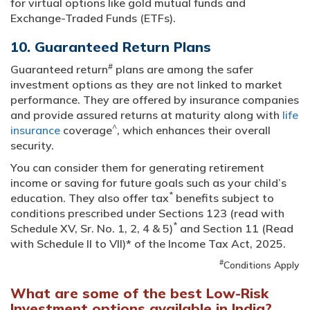
for virtual options like gold mutual funds and
Exchange-Traded Funds (ETFs).
10. Guaranteed Return Plans
#
Guaranteed return
plans are among the safer
investment options as they are not linked to market
performance. They are offered by insurance companies
and provide assured returns at maturity along with
life
^
insurance
coverage
, which enhances their overall
security.
You can consider them for generating retirement
income or saving for future goals such as your child’s
*
education. They also offer tax
benefits subject to
conditions prescribed under Sections 123 (read with
*
Schedule XV, Sr. No. 1, 2, 4 & 5)
and Section 11 (Read
with Schedule II to VII)* of the Income Tax Act, 2025.
#
Conditions Apply
What are some of the best Low-Risk
Investment options available in India?