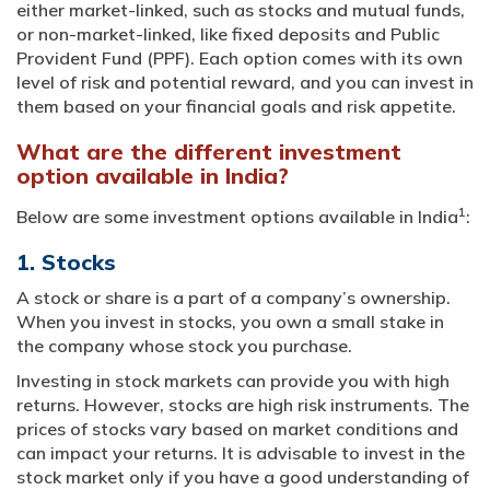
either market-linked, such as stocks and mutual funds,
or non-market-linked, like fixed deposits and Public
Provident Fund (PPF). Each option comes with its own
level of risk and potential reward, and you can invest in
them based on your financial goals and risk appetite.
What are the different investment
option available in India?
1
Below are some investment options available in India
:
1. Stocks
A stock or share is a part of a company’s ownership.
When you invest in stocks, you own a small stake in
the company whose stock you purchase.
Investing in stock markets can provide you with high
returns. However, stocks are high risk instruments. The
prices of stocks vary based on market conditions and
can impact your returns. It is advisable to invest in the
stock market only if you have a good understanding of