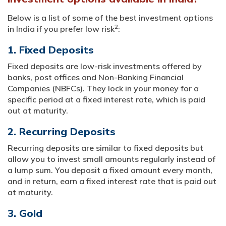
Below is a list of some of the best investment options
2
in India if you prefer low risk
:
1. Fixed Deposits
Fixed deposits are low-risk investments offered by
banks, post offices and Non-Banking Financial
Companies (NBFCs). They lock in your money for a
specific period at a fixed interest rate, which is paid
out at maturity.
2. Recurring Deposits
Recurring deposits are similar to fixed deposits but
allow you to invest small amounts regularly instead of
a lump sum. You deposit a fixed amount every month,
and in return, earn a fixed interest rate that is paid out
at maturity.
3. Gold