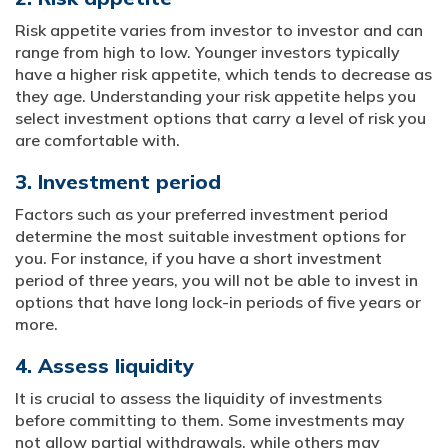
Risk appetite varies from investor to investor and can
range from high to low. Younger investors typically
have a higher risk appetite, which tends to decrease as
they age. Understanding your risk appetite helps you
select investment options that carry a level of risk you
are comfortable with.
3. Investment period
Factors such as your preferred investment period
determine the most suitable investment options for
you. For instance, if you have a short investment
period of three years, you will not be able to invest in
options that have long lock-in periods of five years or
more.
4. Assess liquidity
It is crucial to assess the liquidity of investments
before committing to them. Some investments may
not allow partial withdrawals, while others may