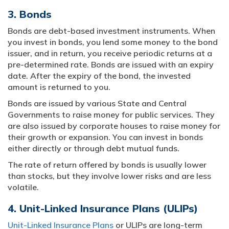
3. Bonds
Bonds are debt-based investment instruments. When
you invest in bonds, you lend some money to the bond
issuer, and in return, you receive periodic returns at a
pre-determined rate. Bonds are issued with an expiry
date. After the expiry of the bond, the invested
amount is returned to you.
Bonds are issued by various State and Central
Governments to raise money for public services. They
are also issued by corporate houses to raise money for
their growth or expansion. You can invest in bonds
either directly or through debt mutual funds.
The rate of return offered by bonds is usually lower
than stocks, but they involve lower risks and are less
volatile.
4. Unit-Linked Insurance Plans (ULIPs)
Unit-Linked Insurance Plans
or ULIPs are long-term