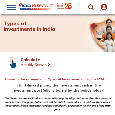
Toggle
navigation
Types of
Investments in India
Calculate
Monthly Growth
Home
Investments
Types of Investments in India 2024
In Unit-linked plans, the investment risk in the
investment portfolio is borne by the policyholder
The Linked Insurance Products do not offer any liquidity during the first five years of
the contract. The policyholder will not be able to surrender or withdraw the monies
invested in Linked Insurance Products completely or partially till the end of the fifth
year.