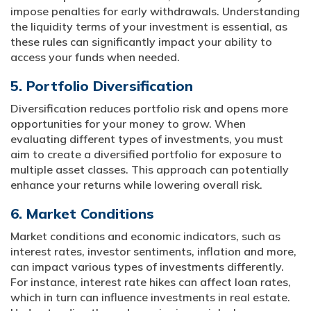
impose penalties for early withdrawals. Understanding
the liquidity terms of your investment is essential, as
these rules can significantly impact your ability to
access your funds when needed.
5. Portfolio Diversification
Diversification reduces portfolio risk and opens more
opportunities for your money to grow. When
evaluating different types of investments, you must
aim to create a diversified portfolio for exposure to
multiple asset classes. This approach can potentially
enhance your returns while lowering overall risk.
6. Market Conditions
Market conditions and economic indicators, such as
interest rates, investor sentiments, inflation and more,
can impact various types of investments differently.
For instance, interest rate hikes can affect loan rates,
which in turn can influence investments in real estate.