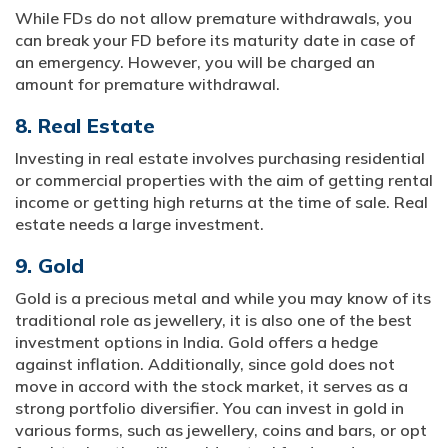
While FDs do not allow premature withdrawals, you
can break your FD before its maturity date in case of
an emergency. However, you will be charged an
amount for premature withdrawal.
8. Real Estate
Investing in real estate involves purchasing residential
or commercial properties with the aim of getting rental
income or getting high returns at the time of sale. Real
estate needs a large investment.
9. Gold
Gold is a precious metal and while you may know of its
traditional role as jewellery, it is also one of the best
investment options in India. Gold offers a hedge
against inflation. Additionally, since gold does not
move in accord with the stock market, it serves as a
strong portfolio diversifier. You can invest in gold in
various forms, such as jewellery, coins and bars, or opt