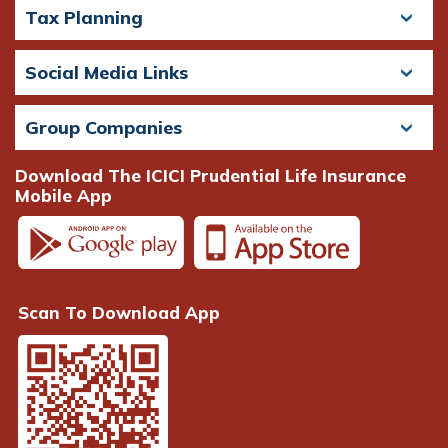
Tax Planning
Social Media Links
Group Companies
Download The ICICI Prudential Life Insurance
Mobile App
Scan To Download App