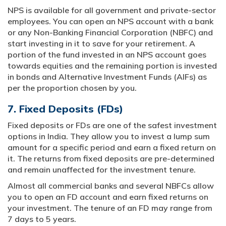
NPS is available for all government and private-sector
employees. You can open an NPS account with a bank
or any Non-Banking Financial Corporation (NBFC) and
start investing in it to save for your retirement. A
portion of the fund invested in an NPS account goes
towards equities and the remaining portion is invested
in bonds and Alternative Investment Funds (AIFs) as
per the proportion chosen by you.
7. Fixed Deposits (FDs)
Fixed deposits or FDs are one of the safest investment
options in India. They allow you to invest a lump sum
amount for a specific period and earn a fixed return on
it. The returns from fixed deposits are pre-determined
and remain unaffected for the investment tenure.
Almost all commercial banks and several NBFCs allow
you to open an FD account and earn fixed returns on
your investment. The tenure of an FD may range from
7 days to 5 years.