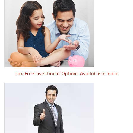
Tax-Free Investment Options Available in India;