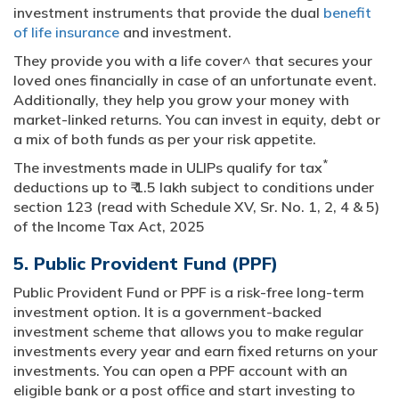
investment instruments that provide the dual
benefit
of life insurance
and investment.
They provide you with a life cover^ that secures your
loved ones financially in case of an unfortunate event.
Additionally, they help you grow your money with
market-linked returns. You can invest in equity, debt or
a mix of both funds as per your risk appetite.
*
The investments made in ULIPs qualify for tax
deductions up to ₹ 1.5 lakh subject to conditions under
section 123 (read with Schedule XV, Sr. No. 1, 2, 4 & 5)
of the Income Tax Act, 2025
5. Public Provident Fund (PPF)
Public Provident Fund or PPF is a risk-free long-term
investment option. It is a government-backed
investment scheme that allows you to make regular
investments every year and earn fixed returns on your
investments. You can open a PPF account with an
eligible bank or a post office and start investing to