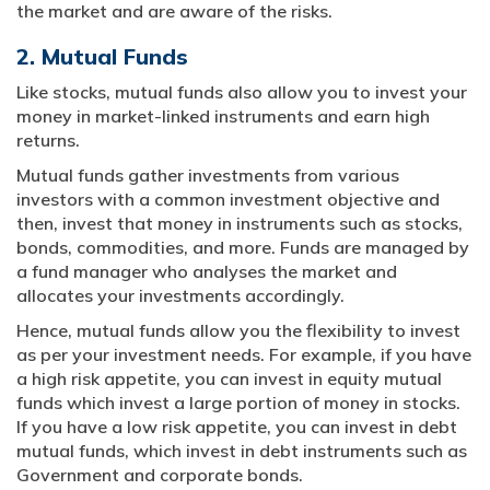
the market and are aware of the risks.
2. Mutual Funds
Like stocks, mutual funds also allow you to invest your
money in market-linked instruments and earn high
returns.
Mutual funds gather investments from various
investors with a common investment objective and
then, invest that money in instruments such as stocks,
bonds, commodities, and more. Funds are managed by
a fund manager who analyses the market and
allocates your investments accordingly.
Hence, mutual funds allow you the flexibility to invest
as per your investment needs. For example, if you have
a high risk appetite, you can invest in equity mutual
funds which invest a large portion of money in stocks.
If you have a low risk appetite, you can invest in debt
mutual funds, which invest in debt instruments such as
Government and corporate bonds.