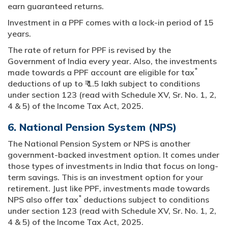
earn guaranteed returns.
Investment in a PPF comes with a lock-in period of 15
years.
The rate of return for PPF is revised by the
Government of India every year. Also, the investments
*
made towards a PPF account are eligible for tax
deductions of up to ₹ 1.5 lakh subject to conditions
under section 123 (read with Schedule XV, Sr. No. 1, 2,
4 & 5) of the Income Tax Act, 2025.
6. National Pension System (NPS)
The National Pension System or NPS is another
government-backed investment option. It comes under
those types of investments in India that focus on long-
term savings. This is an investment option for your
retirement. Just like PPF, investments made towards
*
NPS also offer tax
deductions subject to conditions
under section 123 (read with Schedule XV, Sr. No. 1, 2,
4 & 5) of the Income Tax Act, 2025.