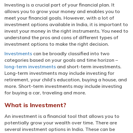
Investing is a crucial part of your financial plan. It
allows you to grow your money and enables you to
meet your financial goals. However, with a lot of
investment options available in India, it is important to
invest your money in the right instruments. You need to
understand the pros and cons of different types of
investment options to make the right decision.
Investments
can be broadly classified into two
categories based on your goals and time horizon –
long-term investments
and short-term investments.
Long-term investments may include investing for
retirement, your child’s education, buying a house, and
more. Short-term investments may include investing
for buying a car, traveling and more.
What is Investment?
An investment is a financial tool that allows you to
potentially grow your wealth over time. There are
several investment options in India. These can be