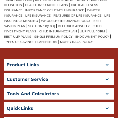
DEFINITION
HEALTH INSURANCE PLANS
CRITICAL ILLNESS
INSURANCE
IMPORTANCE OF HEALTH INSURANCE
CANCER
INSURANCE
LIFE INSURANCE
FEATURES OF LIFE INSURANCE
LIFE
INSURANCE MEANING
WHOLE LIFE INSURANCE POLICY
BEST
SAVING PLAN
SECTION 10(10D)
DEFERRED ANNUITY
CHILD
INVESTMENT PLANS
CHILD INSURANCE PLAN
ULIP FULL FORM
BEST ULIP PLANS
SINGLE PREMIUM POLICY
ENDOWMENT POLICY
TYPES OF SAVINGS PLAN IN INDIA
MONEY BACK POLICY
Product Links
Customer Service
Tools And Calculators
Quick Links