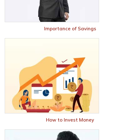
Importance of Savings
How to Invest Money