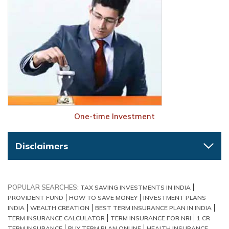
One-time Investment
Disclaimers
POPULAR SEARCHES:
TAX SAVING INVESTMENTS IN INDIA
PROVIDENT FUND
HOW TO SAVE MONEY
INVESTMENT PLANS
INDIA
WEALTH CREATION
BEST TERM INSURANCE PLAN IN INDIA
TERM INSURANCE CALCULATOR
TERM INSURANCE FOR NRI
1 CR
TERM INSURANCE
BUY TERM PLAN ONLINE
HEALTH INSURANCE