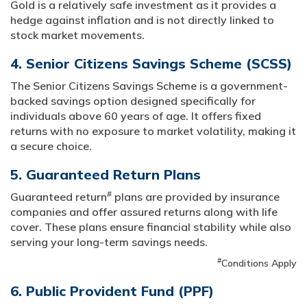
Gold is a relatively safe investment as it provides a
hedge against inflation and is not directly linked to
stock market movements.
4. Senior Citizens Savings Scheme (SCSS)
The Senior Citizens Savings Scheme is a government-
backed savings option designed specifically for
individuals above 60 years of age. It offers fixed
returns with no exposure to market volatility, making it
a secure choice.
5. Guaranteed Return Plans
#
Guaranteed return
plans are provided by insurance
companies and offer assured returns along with life
cover. These plans ensure financial stability while also
serving your long-term savings needs.
#
Conditions Apply
6. Public Provident Fund (PPF)