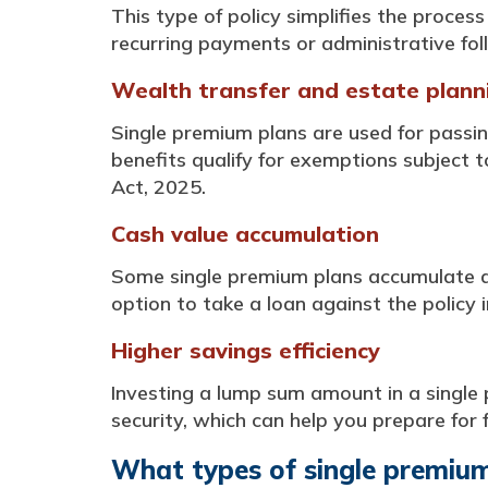
This type of policy simplifies the proces
recurring payments or administrative fol
Wealth transfer and estate plann
Single premium plans are used for passi
benefits qualify for exemptions subject t
Act, 2025.
Cash value accumulation
Some single premium plans accumulate a 
option to take a loan against the policy 
Higher savings efficiency
Investing a lump sum amount in a single 
security, which can help you prepare for 
What types of single premium