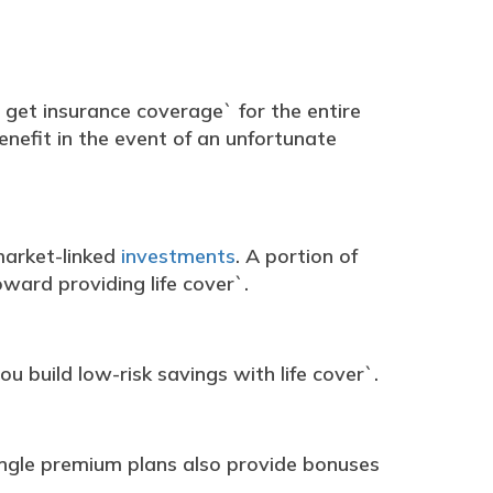
 get insurance coverage` for the entire
enefit in the event of an unfortunate
 market-linked
investments
. A portion of
ward providing life cover`.
ou build low-risk savings with life cover`.
single premium plans also provide bonuses