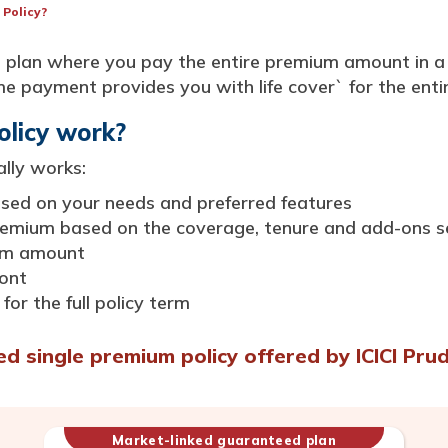
 Policy?
nce plan where you pay the entire premium amount in 
 payment provides you with life cover` for the entire
olicy work?
ally works:
based on your needs and preferred features
premium based on the coverage, tenure and add-ons s
ium amount
ont
for the full policy term
 single premium policy offered by ICICI Prud
Market-linked guaranteed plan