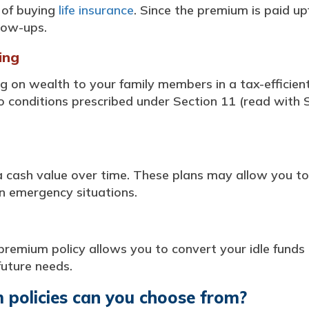
s of buying
life insurance
. Since the premium is paid u
low-ups.
ing
ng on wealth to your family members in a tax-efficie
o conditions prescribed under Section 11 (read with Sc
cash value over time. These plans may allow you to
in emergency situations.
premium policy allows you to convert your idle funds 
future needs.
 policies can you choose from?