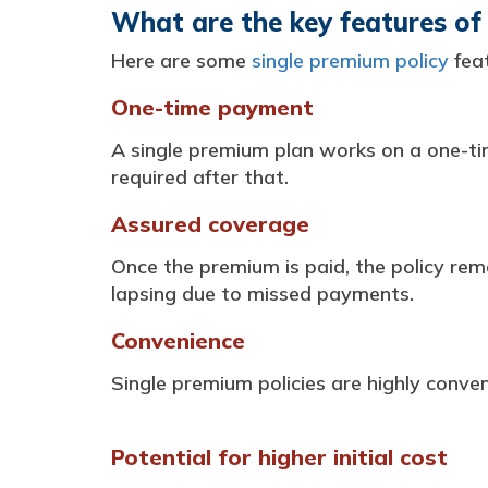
What are the key features of 
Here are some
single premium policy
feat
One-time payment
A single premium plan works on a one-ti
required after that.
Assured coverage
Once the premium is paid, the policy rem
lapsing due to missed payments.
Convenience
Single premium policies are highly conv
Potential for higher initial cost