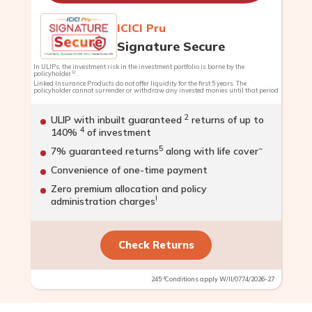
ICICI Pru
Signature Secure
In ULIPs, the investment risk in the investment portfolio is borne by the
U
policyholder
.
Linked Insurance Products do not offer liquidity for the first 5 years. The
policyholder cannot surrender or withdraw any invested monies until that period
2
ULIP with inbuilt guaranteed
returns of up to
4
140%
of investment
5
~
7% guaranteed returns
along with life cover
Convenience of one-time payment
Zero premium allocation and policy
!
administration charges
Check Returns
~!
245
Conditions apply W/II/0774/2026-27