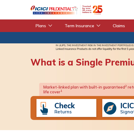
Plans
Term Insurance
Claims
What is a Single Premi
2
Market-linked plan with built-in guaranteed
ret
1
life cover
Check
ICIC
Returns
Signa