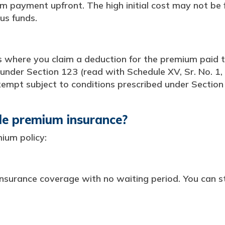
m payment upfront. The high initial cost may not be 
us funds.
s where you claim a deduction for the premium paid to
 under Section 123 (read with Schedule XV, Sr. No. 1, 
xempt subject to conditions prescribed under Section 1
gle premium insurance?
ium policy:
nsurance coverage with no waiting period. You can st