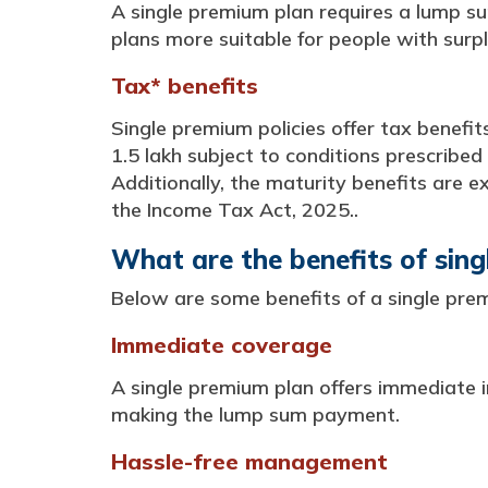
A single premium plan requires a lump su
plans more suitable for people with surpl
Tax* benefits
Single premium policies offer tax benefit
1.5 lakh subject to conditions prescribed
Additionally, the maturity benefits are e
the Income Tax Act, 2025..
What are the benefits of sin
Below are some benefits of a single prem
Immediate coverage
A single premium plan offers immediate i
making the lump sum payment.
Hassle-free management