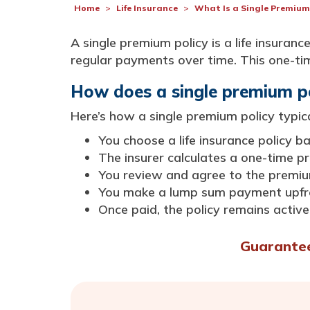
Home
Life Insurance
What Is a Single Premium
A single premium policy is a life insura
regular payments over time. This one-time
How does a single premium p
Here’s how a single premium policy typic
You choose a life insurance policy 
The insurer calculates a one-time 
You review and agree to the prem
You make a lump sum payment upfr
Once paid, the policy remains active 
Guaranteed