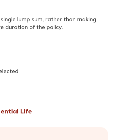
a single lump sum, rather than making
 duration of the policy.
elected
ential Life