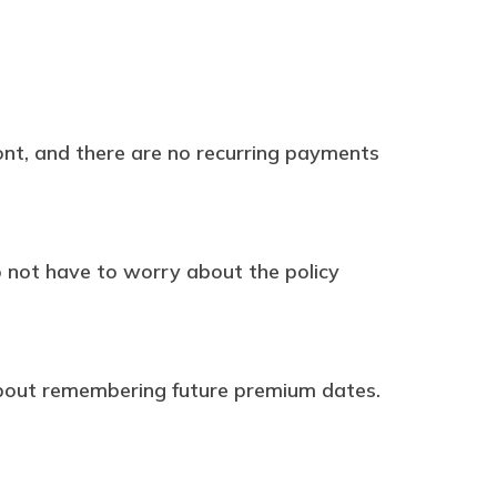
ont, and there are no recurring payments
do not have to worry about the policy
about remembering future premium dates.