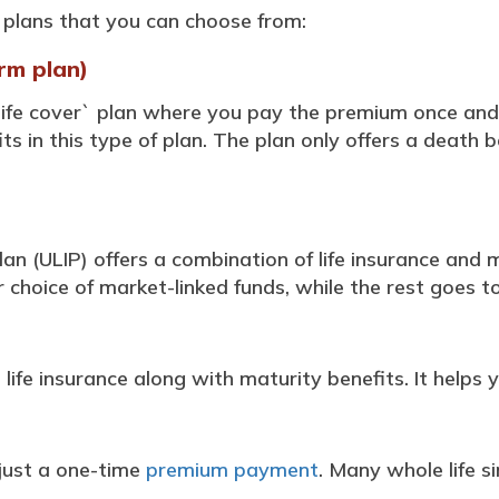
plans that you can choose from:
rm plan)
 life cover` plan where you pay the premium once and
ts in this type of plan. The plan only offers a death b
lan (ULIP) offers a combination of life insurance and
choice of market-linked funds, while the rest goes to
 life insurance along with maturity benefits. It helps y
 just a one-time
premium payment
. Many whole life 