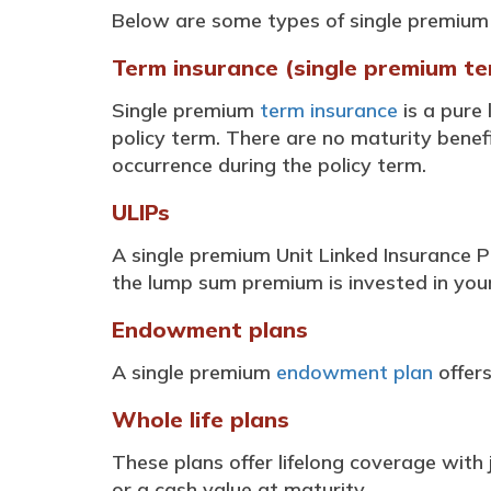
Below are some types of single premium 
Term insurance (single premium te
Single premium
term insurance
is a pure
policy term. There are no maturity benefi
occurrence during the policy term.
ULIPs
A single premium Unit Linked Insurance P
the lump sum premium is invested in your 
Endowment plans
A single premium
endowment plan
offers
Whole life plans
These plans offer lifelong coverage with
or a cash value at maturity.