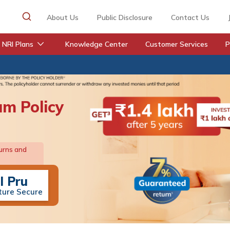
About Us
Public Disclosure
Contact Us
NRI Plans
Knowledge Center
Customer Services
P
um Policy
urns and
I Pru
ture Secure