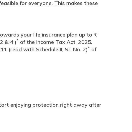
feasible for everyone. This makes these
wards your life insurance plan up to ₹
*
2 & 4 )
of the Income Tax Act, 2025.
*
1 (read with Schedule II, Sr. No. 2)
of
art enjoying protection right away after