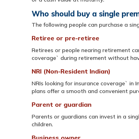
Who should buy a single prem
The following people can purchase a sing
Retiree or pre-retiree
Retirees or people nearing retirement ca
coverage` during retirement without ha
NRI (Non-Resident Indian)
NRIs looking for insurance coverage` in 
plans offer a smooth and convenient purch
Parent or guardian
Parents or guardians can invest in a singl
children.
Business owner