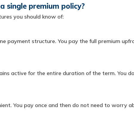
a single premium policy?
ures you should know of:
me payment structure. You pay the full premium upfr
ains active for the entire duration of the term. You 
enient. You pay once and then do not need to worry 