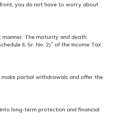
pfront, you do not have to worry about
nt manner. The maturity and death
*
hedule II, Sr. No. 2)
of the Income Tax
 make partial withdrawals and offer the
into long-term protection and financial