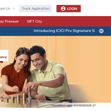
Join Us
Track Application
LOGIN
ay Premium
GIFT City
Introducing ICICI Pru Signature Secure – A new age UL