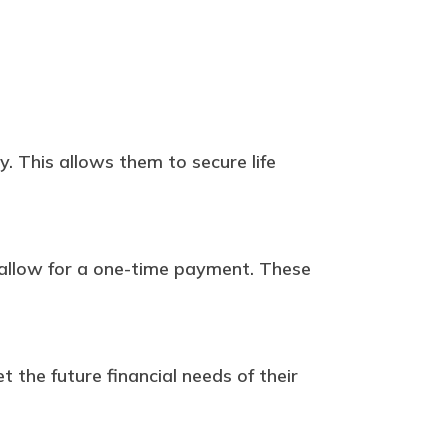
. This allows them to secure life
y allow for a one-time payment. These
.
t the future financial needs of their