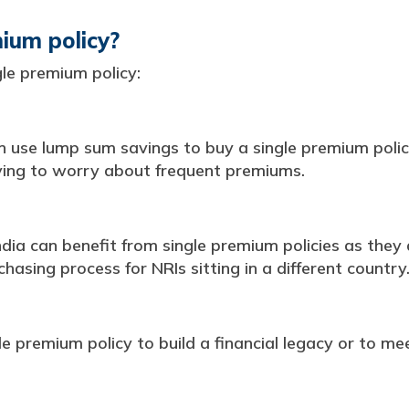
ium policy?
le premium policy:
n use lump sum savings to buy a single premium policy
ving to worry about frequent premiums.
India can benefit from single premium policies as the
asing process for NRIs sitting in a different country
e premium policy to build a financial legacy or to mee