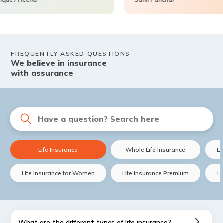
FREQUENTLY ASKED QUESTIONS
We believe in insurance
with assurance
Life Insurance
Whole Life Insurance
Li
Life Insurance for Women
Life Insurance Premium
Li
What are the different types of life insurance?