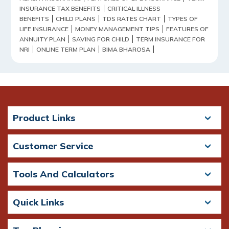
INSURANCE TAX BENEFITS
CRITICAL ILLNESS
BENEFITS
CHILD PLANS
TDS RATES CHART
TYPES OF
LIFE INSURANCE
MONEY MANAGEMENT TIPS
FEATURES OF
ANNUITY PLAN
SAVING FOR CHILD
TERM INSURANCE FOR
NRI
ONLINE TERM PLAN
BIMA BHAROSA
Product Links
Customer Service
Tools And Calculators
Quick Links