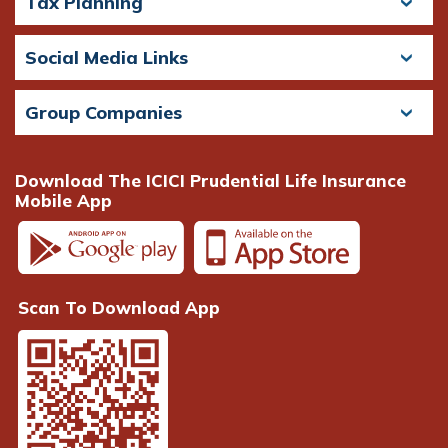
Tax Planning
Social Media Links
Group Companies
Download The ICICI Prudential Life Insurance
Mobile App
Scan To Download App