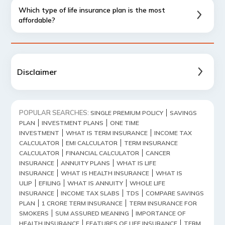
Which type of life insurance plan is the most
affordable?
Disclaimer
POPULAR SEARCHES:
SINGLE PREMIUM POLICY
SAVINGS
PLAN
INVESTMENT PLANS
ONE TIME
INVESTMENT
WHAT IS TERM INSURANCE
INCOME TAX
CALCULATOR
EMI CALCULATOR
TERM INSURANCE
CALCULATOR
FINANCIAL CALCULATOR
CANCER
INSURANCE
ANNUITY PLANS
WHAT IS LIFE
INSURANCE
WHAT IS HEALTH INSURANCE
WHAT IS
ULIP
EFILING
WHAT IS ANNUITY
WHOLE LIFE
INSURANCE
INCOME TAX SLABS
TDS
COMPARE SAVINGS
PLAN
1 CRORE TERM INSURANCE
TERM INSURANCE FOR
SMOKERS
SUM ASSURED MEANING
IMPORTANCE OF
HEALTH INSURANCE
FEATURES OF LIFE INSURANCE
TERM