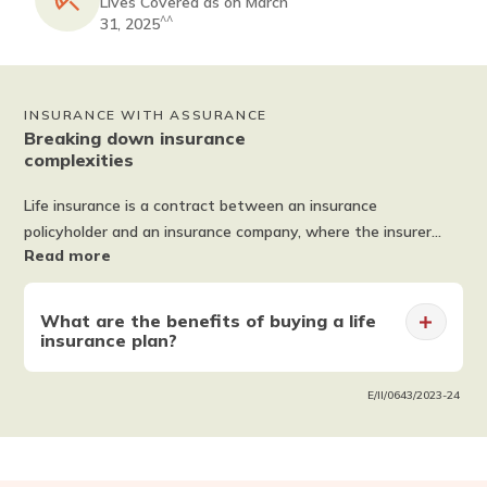
Lives Covered as on March
^^
31, 2025
INSURANCE WITH ASSURANCE
Breaking down insurance
complexities
Life insurance is a contract between an insurance
policyholder and an insurance company, where the insurer
Read more
promises to pay a sum of money in exchange for a premium
after a set period or upon the death of an insured person.
Life insurance offers you and your family financial protection.
What are the benefits of buying a life
Some policies also offer optional add-ons, such as critical
insurance plan?
illness benefit, accidental death benefit and more with a
Smart Exit Option. The importance of life insurance cannot
Financial Security
E/II/0643/2023-24
be ignored in ensuring the financial safety of your loved ones.
Wealth Creation