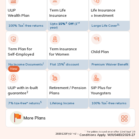
ULIP
Term Life
Life Insurance
Wealth Plan
Insurance
+ Investment
S
st
Upto
15%
Off
(1
*
1L
100% Tax
-free returns
Large Life Cover
year)
Term Plan for
Term Insurance
Child Plan
Self-Employed
for Women
|
F
No Income Documents
Flat 15%
discount
Premium Waiver Benefit
New
ULIP with in-built
Retirement / Pension
SIP Plus for
2
guarantee
Plans
Youngsters
5
*
7% tax-free* returns
Lifelong Income
100% Tax
-free returns
More Plans
``For policies issued on or after 22nd Sept`25
268912Θ!’†ꞂⱵ`^ō`~
Conditions Apply. W/II/0483/2026-27