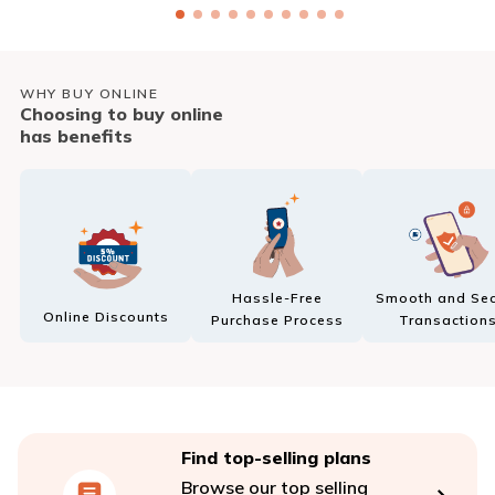
WHY BUY ONLINE
Choosing to buy online
has benefits
Hassle-Free
Smooth and Sec
Online Discounts
Purchase Process
Transaction
Find top-selling plans
Browse our top selling