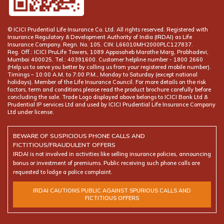
© ICICI Prudential Life Insurance Co. Ltd. All rights reserved. Registered with
Insurance Regulatory & Development Authority of India (IRDAI) as Life
Insurance Company. Regn. No. 105. CIN: L66010MH2000PLC127837.
Reg. Off.: ICICI PruLife Towers, 1089 Appasaheb Marathe Marg, Prabhadevi,
Mumbai 400025. Tel.: 40391600. Customer helpline number -
(Help us to serve you better by calling us from your registered mobile number).
Timings – 10:00 A.M. to 7:00 P.M., Monday to Saturday (except national
holidays). Member of the Life Insurance Council. For more details on the risk
factors, term and conditions please read the product brochure carefully before
concluding the sale. Trade Logo displayed above belongs to ICICI Bank Ltd &
Prudential IP services Ltd and used by ICICI Prudential Life Insurance Company
Ltd under license.
BEWARE OF SUSPICIOUS PHONE CALLS AND
FICTITIOUS/FRAUDULENT OFFERS
IRDAI is not involved in activities like selling insurance policies, announcing
bonus or investment of premiums. Public receiving such phone calls are
requested to lodge a police complaint.
IRDAI CAUTIONS PUBLIC AGAINST SPURIOUS CALLS AND
FICTITIOUS OFFERS