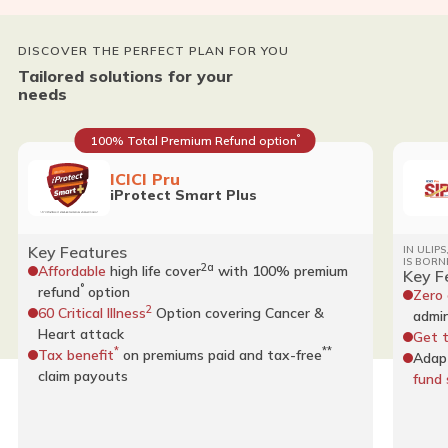
DISCOVER THE PERFECT PLAN FOR YOU
Tailored solutions for your
needs
°
100% Total Premium Refund option
ICICI Pru
iProtect Smart Plus
Key Features
IN ULIP
IS BORN
2a
Affordable
high life cover
with 100% premium
Key F
°
refund
option
Zero
2
60 Critical Illness
Option covering Cancer &
admin
Heart attack
Get 
*
**
Tax benefit
on premiums paid and tax-free
Adap
claim payouts
fund 