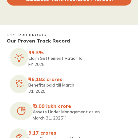
ICICI PRU PROMISE
Our Proven Track Record
99.3%
!j
Claim Settlement Ratio
for
FY 2025
₹46,182 crores
Benefits paid till March
`
31, 2025
₹ 3.09 lakh crore
Assets Under Management as on
^^
March 31, 2025
9.17 crores