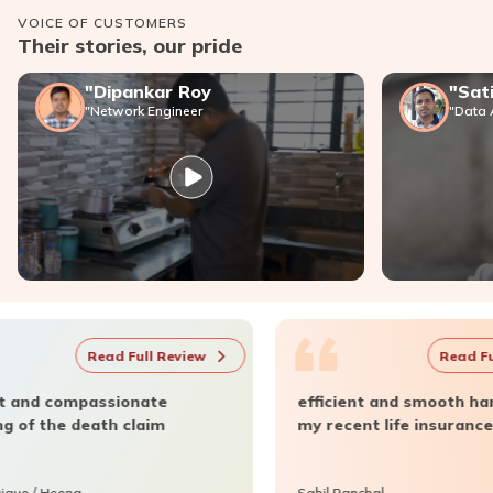
VOICE OF CUSTOMERS
Tax* Savings
Their stories, our pride
"Dipankar Roy
"Sat
Retirement Planning
"Network Engineer
"Data 
Death Benefit
Children's Future Planning
Long-term Benefits
“
 Review
Read Full Review
te
efficient and smooth handling of
im
my recent life insurance claim.
Sahil Panchal