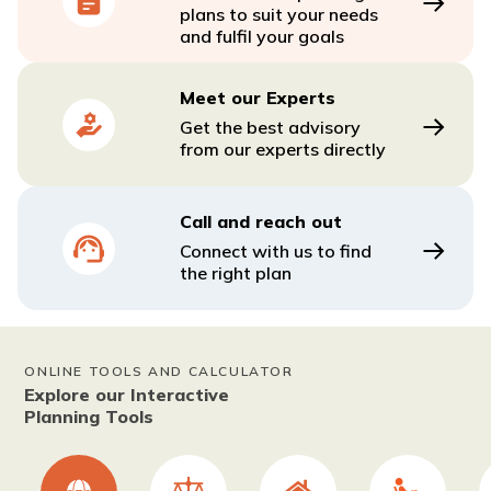
plans to suit your needs
and fulfil your goals
Meet our Experts
Get the best advisory
from our experts directly
Call and reach out
Connect with us to find
the right plan
ONLINE TOOLS AND CALCULATOR
Explore our Interactive
Planning Tools