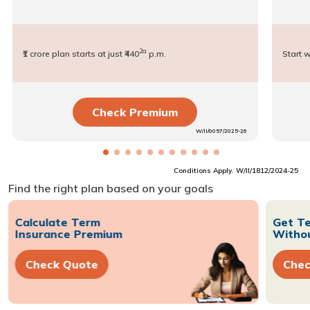
2a
₹1 crore plan starts at just ₹440
p.m.
Start w
Check Premium
W/II/0057/2025-26
Conditions Apply. W/II/1812/2024-25
Find the right plan based on your goals
Calculate Term
Get Te
Insurance Premium
Withou
Check Quote
Chec