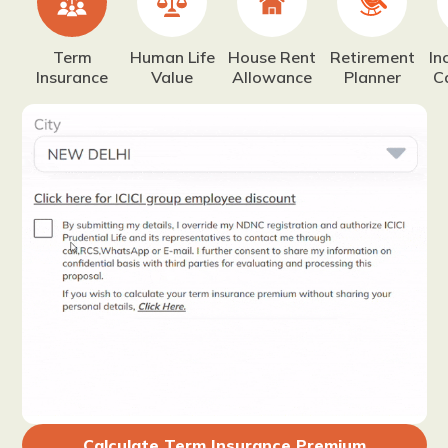
Term
Human Life
House Rent
Retirement
In
Insurance
Value
Allowance
Planner
C
Calculate Term Insurance Premium