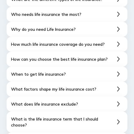
Who needs life insurance the most?
Why do you need Life Insurance?
How much life insurance coverage do you need?
How can you choose the best life insurance plan?
When to get life insurance?
What factors shape my life insurance cost?
What does life insurance exclude?
What is the life insurance term that I should
choose?