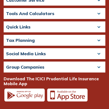
Customer Service
Tools And Calculators
Quick Links
Tax Planning
Social Media Links
Group Companies
Download The ICICI Prudential Life Insurance
Mobile App