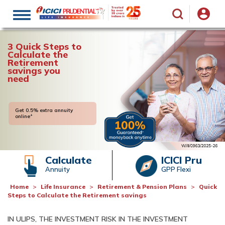
Toggle
navigation
3 Quick Steps to
Calculate the
Retirement
savings you
need
Get 0.5% extra annuity
+
online
Calculate
ICICI Pru
Annuity
GPP Flexi
Home
Life Insurance
Retirement & Pension Plans
Quick
Steps to Calculate the Retirement savings
IN ULIPS, THE INVESTMENT RISK IN THE INVESTMENT