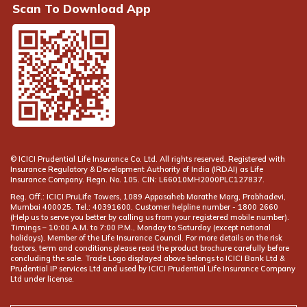
Scan To Download App
© ICICI Prudential Life Insurance Co. Ltd. All rights reserved. Registered with
Insurance Regulatory & Development Authority of India (IRDAI) as Life
Insurance Company. Regn. No. 105. CIN: L66010MH2000PLC127837.
Reg. Off.: ICICI PruLife Towers, 1089 Appasaheb Marathe Marg, Prabhadevi,
Mumbai 400025. Tel.: 40391600. Customer helpline number -
(Help us to serve you better by calling us from your registered mobile number).
Timings – 10:00 A.M. to 7:00 P.M., Monday to Saturday (except national
holidays). Member of the Life Insurance Council. For more details on the risk
factors, term and conditions please read the product brochure carefully before
concluding the sale. Trade Logo displayed above belongs to ICICI Bank Ltd &
Prudential IP services Ltd and used by ICICI Prudential Life Insurance Company
Ltd under license.