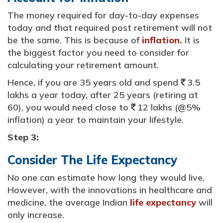
The money required for day-to-day expenses
today and that required post retirement will not
be the same. This is because of
inflation.
It is
the biggest factor you need to consider for
calculating your retirement amount.
Hence, if you are 35 years old and spend
3.5
`
lakhs a year today, after 25 years (retiring at
60), you would need close to
12 lakhs (@5%
`
inflation) a year to maintain your lifestyle.
Step 3:
Consider The Life Expectancy
No one can estimate how long they would live.
However, with the innovations in healthcare and
medicine, the average Indian
life expectancy
will
only increase.