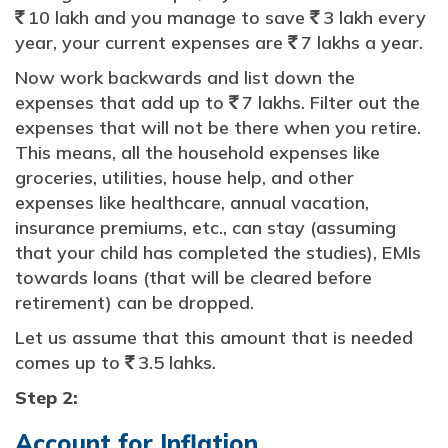
10 lakh and you manage to save
3 lakh every
`
`
year, your current expenses are
7 lakhs a year.
`
Now work backwards and list down the
expenses that add up to
7 lakhs. Filter out the
`
expenses that will not be there when you retire.
This means, all the household expenses like
groceries, utilities, house help, and other
expenses like healthcare, annual vacation,
insurance premiums, etc., can stay (assuming
that your child has completed the studies), EMIs
towards loans (that will be cleared before
retirement) can be dropped.
Let us assume that this amount that is needed
comes up to
3.5 lahks.
`
Step 2:
Account for Inflation