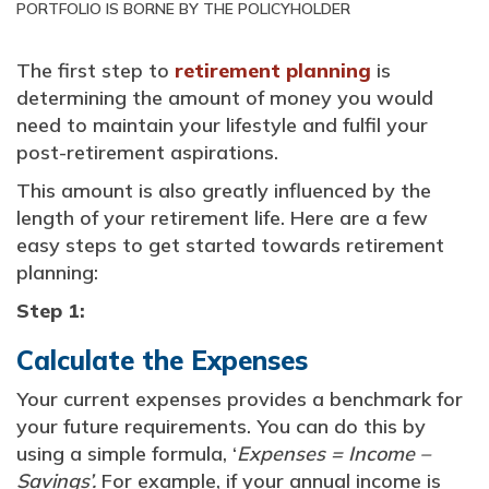
PORTFOLIO IS BORNE BY THE POLICYHOLDER
The first step to
retirement planning
is
determining the amount of money you would
need to maintain your lifestyle and fulfil your
post-retirement aspirations.
This amount is also greatly influenced by the
length of your retirement life. Here are a few
easy steps to get started towards retirement
planning:
Step 1:
Calculate the Expenses
Your current expenses provides a benchmark for
your future requirements. You can do this by
using a simple formula, ‘
Expenses = Income –
Savings’.
For example, if your annual income is