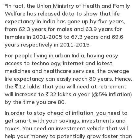
*In fact, the Union Ministry of Health and Family
Welfare has released data to show that life
expectancy in India has gone up by five years,
from 62.3 years for males and 63.9 years for
females in 2001-2005 to 67.3 years and 69.6
years respectively in 2011-2015.
For people living in urban India, having easy
access to technology, internet and latest
medicines and healthcare services, the average
life expectancy can easily reach 80 years. Hence,
the
12 lakhs that you will need at retirement
`
will increase to
32 lakhs a year (@5% inflation)
`
by the time you are 80.
In order to stay ahead of inflation, you need to
get smart with your savings, investments and
taxes. You need an investment vehicle that will
help your money to potentially grow faster than