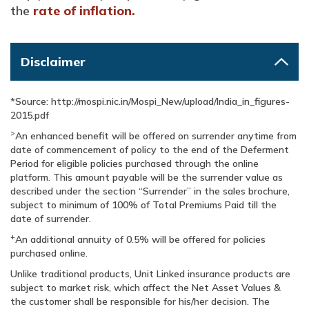
the
rate of inflation.
Disclaimer
*Source: http://mospi.nic.in/Mospi_New/upload/India_in_figures-
2015.pdf
>
An enhanced benefit will be offered on surrender anytime from
date of commencement of policy to the end of the Deferment
Period for eligible policies purchased through the online
platform. This amount payable will be the surrender value as
described under the section “Surrender” in the sales brochure,
subject to minimum of 100% of Total Premiums Paid till the
date of surrender.
+
An additional annuity of 0.5% will be offered for policies
purchased online.
Unlike traditional products, Unit Linked insurance products are
subject to market risk, which affect the Net Asset Values &
the customer shall be responsible for his/her decision. The