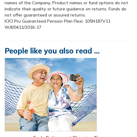
names of the Company, Product names or fund options do not
indicate their quality or future guidance on returns. Funds do
not offer guaranteed or assured returns.
ICICI Pru Guaranteed Pension Plan Flexi:
W/II/0411/2016-17
People like you also read ...