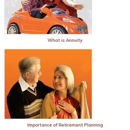
What is Annuity
Importance of Retirement Planning