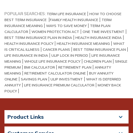
POPULAR SEARCHES:
TERM LIFE INSURANCE
HOW TO CHOOSE
BEST TERM INSURANCE
FAMILY HEALTH INSURANCE
TERM
INSURANCE MEANING
WAYS TO SAVE MONEY
TERM PLAN
CALCULATOR
WOMEN PROTECTION ACT
ONE TIME INVESTMENT
BEST TERM INSURANCE PLAN IN INDIA
HEALTH INSURANCE INDIA
HEALTH INSURANCE POLICY
HEALTH INSURANCE MEANING
WHAT
IS CRITICAL ILLNESS
CANCER PLANS
BEST TERM INSURANCE PLAN
LIFE INSURANCE IN INDIA
ULIP LOCK IN PERIOD
LIFE INSURANCE
MEANING
WHOLE LIFE INSURANCE POLICY
CHILDREN PLAN
SINGLE
PREMIUM
BMI CALCULATOR
RETIREMENT PLAN
ANNUITY
MEANING
RETIREMENT CALCULATOR ONLINE
BUY ANNUITY
ONLINE
SAVINGS PLAN
ULIP INVESTMENT
WHAT IS DEFERRED
ANNUITY
LIFE INSURANCE PREMIUM CALCULATOR
MONEY BACK
POLICY
Product Links