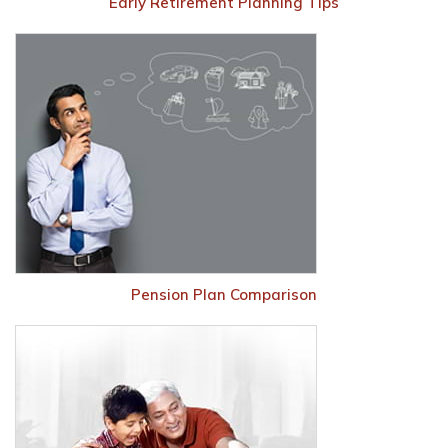
Early Retirement Planning Tips
Pension Plan Comparison