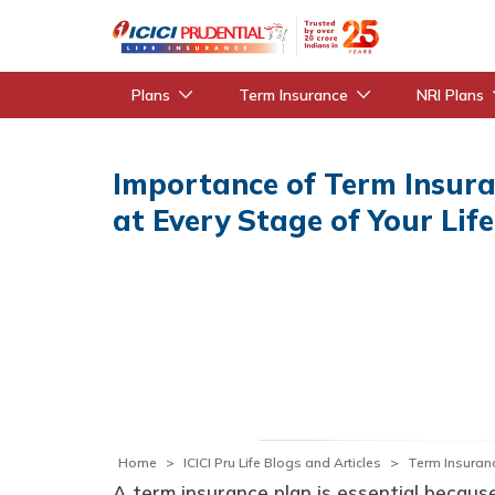
Plans
Term Insurance
NRI Plans
Importance of Term Insur
at Every Stage of Your Life
Home
ICICI Pru Life Blogs and Articles
Term Insuran
A term insurance plan is essential because 