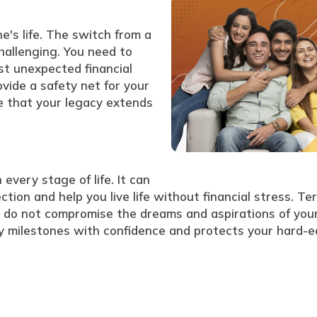
e's life. The switch from a
challenging. You need to
st unexpected financial
vide a safety net for your
 that your legacy extends
 every stage of life. It can
ction and help you live life without financial stress. Te
es do not compromise the dreams and aspirations of you
any milestones with confidence and protects your hard-