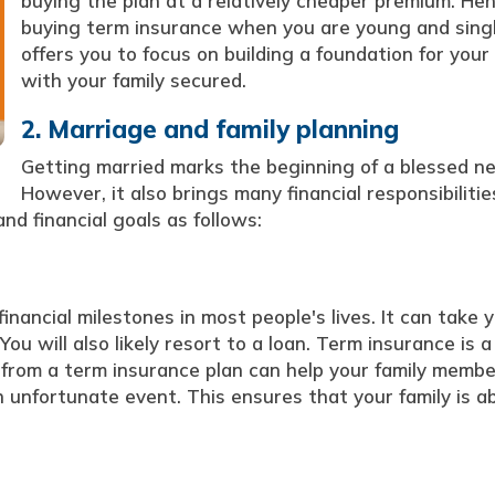
buying the plan at a relatively cheaper premium. Hen
buying term insurance when you are young and sing
offers you to focus on building a foundation for your
with your family secured.
2. Marriage and family planning
Getting married marks the beginning of a blessed new
However, it also brings many financial responsibilitie
d financial goals as follows:
inancial milestones in most people's lives. It can take 
u will also likely resort to a loan. Term insurance is a 
t from a term insurance plan can help your family memb
 unfortunate event. This ensures that your family is ab