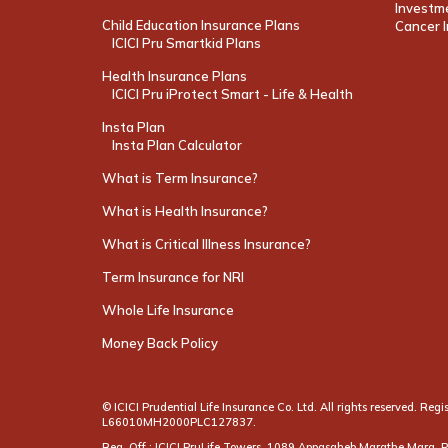
Investme
Child Education Insurance Plans
Cancer I
ICICI Pru Smartkid Plans
Health Insurance Plans
ICICI Pru iProtect Smart - Life & Health
Insta Plan
Insta Plan Calculator
What is Term Insurance?
What is Health Insurance?
What is Critical Illness Insurance?
Term Insurance for NRI
Whole Life Insurance
Money Back Policy
© ICICI Prudential Life Insurance Co. Ltd. All rights reserved. R
L66010MH2000PLC127837.
Reg. Off.: ICICI PruLife Towers, 1089 Appasaheb Marathe Marg,