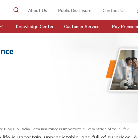
About Us
Public Disclosure
Contact Us
Knowledge Center
Customer Services
Pay Premium
ance
ce Blogs
Why Term Insurance is Important in Every Stage of Your Life?
life is uncertain, unpredictable, and full of surprises. 