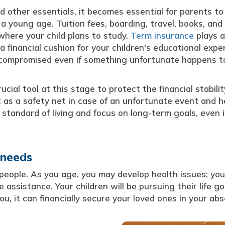
d other essentials, it becomes essential for parents to
 a young age. Tuition fees, boarding, travel, books, an
where your child plans to study.
Term insurance
plays a
 a financial cushion for your children's educational expe
t compromised even if something unfortunate happens t
cial tool at this stage to protect the financial stabilit
ct as a safety net in case of an unfortunate event and h
 standard of living and focus on long-term goals, even i
 needs
 people. As you age, you may develop health issues; you
assistance. Your children will be pursuing their life go
, it can financially secure your loved ones in your ab