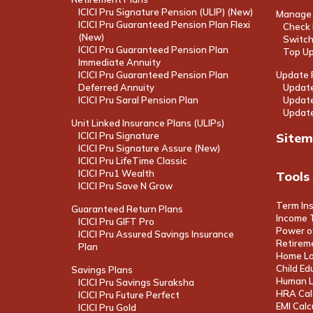
ICICI Pru Signature Pension (ULIP) (New)
Manage 
ICICI Pru Guaranteed Pension Plan Flexi
Check 
(New)
Switch
ICICI Pru Guaranteed Pension Plan
Top U
Immediate Annuity
ICICI Pru Guaranteed Pension Plan
Update P
Deferred Annuity
Update
ICICI Pru Saral Pension Plan
Update
Update
Unit Linked Insurance Plans (ULIPs)
ICICI Pru Signature
Site
ICICI Pru Signature Assure (New)
ICICI Pru LifeTime Classic
ICICI Pru1 Wealth
Tools
ICICI Pru Save N Grow
Term In
Guaranteed Return Plans
Income T
ICICI Pru GIFT Pro
Power o
ICICI Pru Assured Savings Insurance
Retireme
Plan
Home Lo
Child Ed
Savings Plans
Human Li
ICICI Pru Savings Suraksha
HRA Cal
ICICI Pru Future Perfect
EMI Calc
ICICI Pru Gold