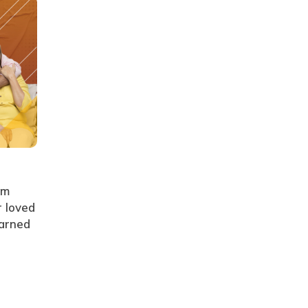
rm
r loved
earned