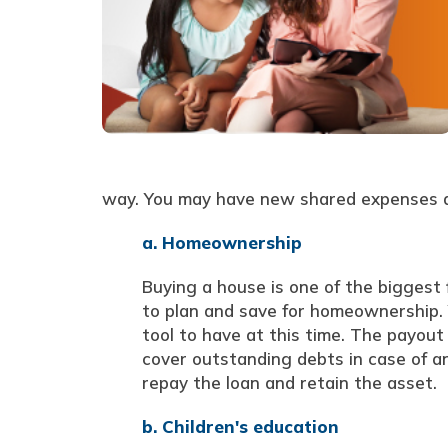
way. You may have new shared expenses an
a. Homeownership
Buying a house is one of the biggest f
to plan and save for homeownership. Yo
tool to have at this time. The payou
cover outstanding debts in case of an
repay the loan and retain the asset.
b. Children's education