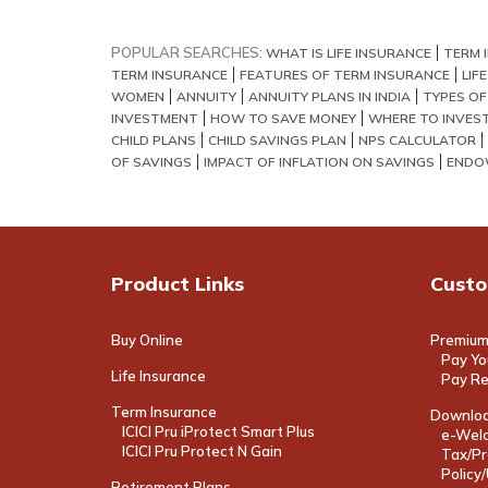
POPULAR SEARCHES:
WHAT IS LIFE INSURANCE
TERM 
TERM INSURANCE
FEATURES OF TERM INSURANCE
LIF
WOMEN
ANNUITY
ANNUITY PLANS IN INDIA
TYPES OF
INVESTMENT
HOW TO SAVE MONEY
WHERE TO INVES
CHILD PLANS
CHILD SAVINGS PLAN
NPS CALCULATOR
OF SAVINGS
IMPACT OF INFLATION ON SAVINGS
ENDO
Product Links
Custo
Buy Online
Premium
Pay Yo
Life Insurance
Pay R
Term Insurance
Downloa
ICICI Pru iProtect Smart Plus
e-Welc
ICICI Pru Protect N Gain
Tax/Pr
Policy
Retirement Plans