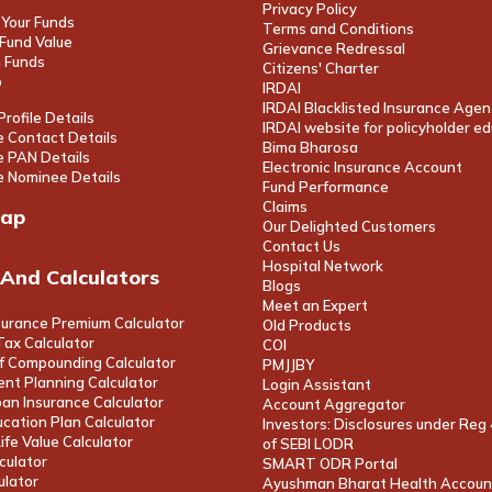
Privacy Policy
Your Funds
Terms and Conditions
Fund Value
Grievance Redressal
 Funds
Citizens' Charter
p
IRDAI
IRDAI Blacklisted Insurance Agen
rofile Details
IRDAI website for policyholder e
 Contact Details
Bima Bharosa
 PAN Details
Electronic Insurance Account
 Nominee Details
Fund Performance
Claims
map
Our Delighted Customers
Contact Us
Hospital Network
 And Calculators
Blogs
Meet an Expert
surance Premium Calculator
Old Products
ax Calculator
COI
f Compounding Calculator
PMJJBY
nt Planning Calculator
Login Assistant
an Insurance Calculator
Account Aggregator
ucation Plan Calculator
Investors: Disclosures under Reg
fe Value Calculator
of SEBI LODR
culator
SMART ODR Portal
ulator
Ayushman Bharat Health Accoun