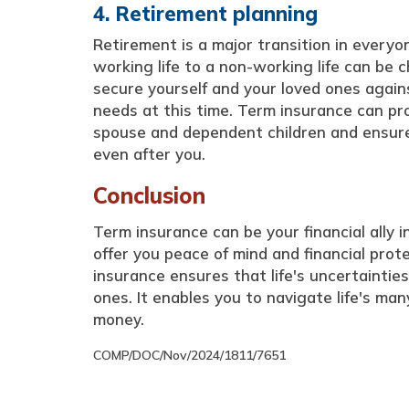
4. Retirement planning
Retirement is a major transition in everyon
working life to a non-working life can be 
secure yourself and your loved ones again
needs at this time. Term insurance can pro
spouse and dependent children and ensure
even after you.
Conclusion
Term insurance can be your financial ally in
offer you peace of mind and financial prote
insurance ensures that life's uncertainti
ones. It enables you to navigate life's m
money.
COMP/DOC/Nov/2024/1811/7651