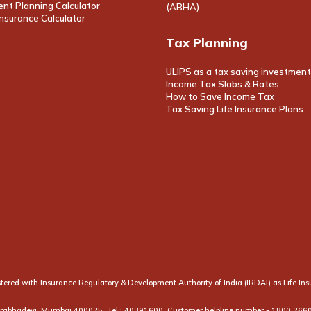
nt Planning Calculator
(ABHA)
nsurance Calculator
Tax Planning
ULIPS as a tax saving investment
Income Tax Slabs & Rates
How to Save Income Tax
Tax Saving Life Insurance Plans
egistered with Insurance Regulatory & Development Authority of India (IRDAI) as Life 
 Prabhadevi, Mumbai 400025. Tel.: 40391600. Customer helpline number -