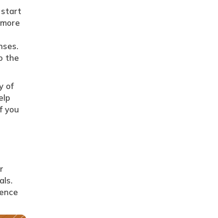
 start
d more
nses.
o the
y of
elp
f you
r
als.
sence