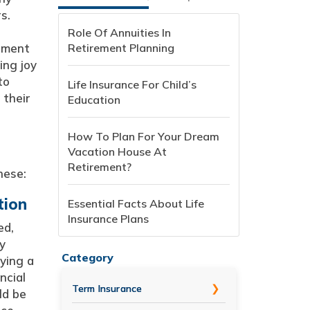
s.
Role Of Annuities In
rement
Retirement Planning
ing joy
to
Life Insurance For Child’s
 their
Education
How To Plan For Your Dream
Vacation House At
Retirement?
hese:
tion
Essential Facts About Life
Insurance Plans
ed,
y
Category
ying a
ncial
Term Insurance
ld be