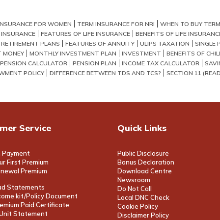
INSURANCE FOR WOMEN
TERM INSURANCE FOR NRI
WHEN TO BUY TERM
E INSURANCE
FEATURES OF LIFE INSURANCE
BENEFITS OF LIFE INSURANC
 RETIREMENT PLANS
FEATURES OF ANNUITY
ULIPS TAXATION
SINGLE 
T MONEY
MONTHLY INVESTMENT PLAN
INVESTMENT
BENEFITS OF CHI
PENSION CALCULATOR
PENSION PLAN
INCOME TAX CALCULATOR
SAVI
WMENT POLICY
DIFFERENCE BETWEEN TDS AND TCS?
SECTION 11 (READ 
mer Service
Quick Links
 Payment
Public Disclosure
ur First Premium
Bonus Declaration
enewal Premium
Download Centre
Newsroom
d Statements
Do Not Call
ome kit/Policy Document
Local DNC Check
emium Paid Certificate
Cookie Policy
/Unit Statement
Disclaimer Policy