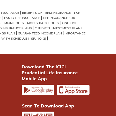
 INSURANCE
BENEFITS OF TERM INSURANCE
1 CR
E
FAMILY LIFE INSURANCE
LIFE INSURANCE FOR
PREMIUM POLICY
MONEY BACK POLICY
ONE TIME
LD INSURANCE PLANS
CHILDREN INVESTMENT PLANS
NGS PLAN
GUARANTEED INCOME PLAN
IMPORTANCE
WITH SCHEDULE II, SR. NO. 2)
Download The ICICI
Prudential Life Insurance
Mobile App
Scan To Download App