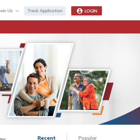
Join Us
Track Application
LOGIN
Recent
Popular
Any