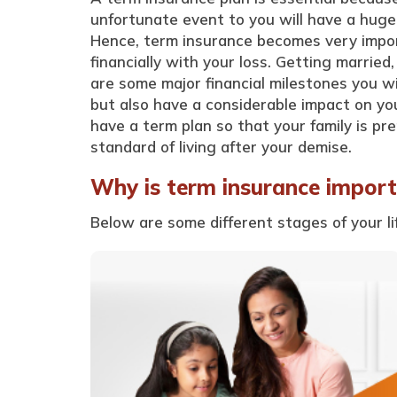
unfortunate event to you will have a huge
Hence, term insurance becomes very import
financially with your loss. Getting married
are some major financial milestones you wil
but also have a considerable impact on you
have a term plan so that your family is pr
standard of living after your demise.
Why is term insurance importa
Below are some different stages of your l