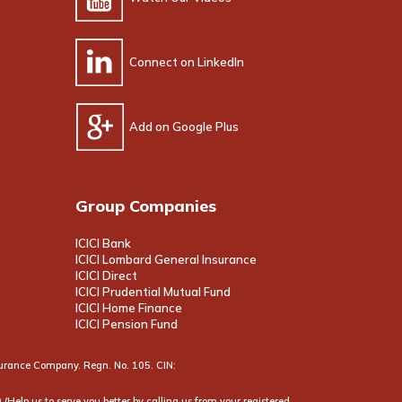
Connect on LinkedIn
Add on Google Plus
Group Companies
ICICI Bank
ICICI Lombard General Insurance
ICICI Direct
ICICI Prudential Mutual Fund
ICICI Home Finance
ICICI Pension Fund
Insurance Company. Regn. No. 105. CIN:
(Help us to serve you better by calling us from your registered