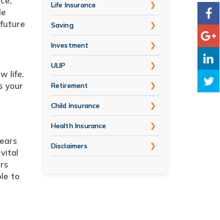
ce,
Life Insurance
le
 future
Saving
Investment
ULIP
 life.
s your
Retirement
Child Insurance
Health Insurance
years
Disclaimers
vital
ers
le to