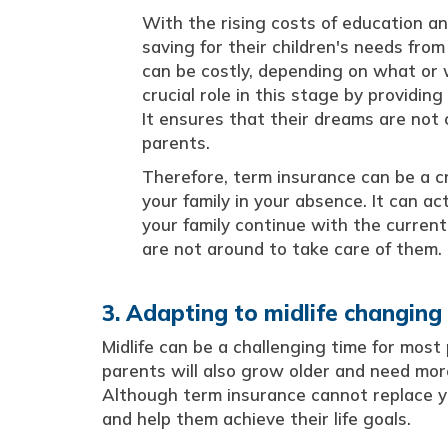
With the rising costs of education an
saving for their children's needs from
can be costly, depending on what or 
crucial role in this stage by providing
It ensures that their dreams are no
parents.
Therefore, term insurance can be a cru
your family in your absence. It can a
your family continue with the current
are not around to take care of them.
3. Adapting to midlife changing
Midlife can be a challenging time for most
parents will also grow older and need more 
Although term insurance cannot replace you
and help them achieve their life goals.