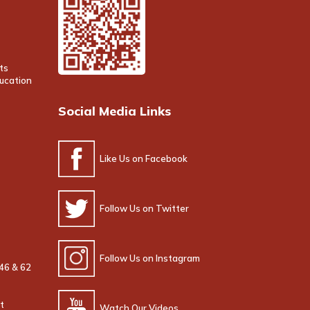
ts
ducation
Social Media Links
Like Us on Facebook
Follow Us on Twitter
Follow Us on Instagram
 46 & 62
t
Watch Our Videos