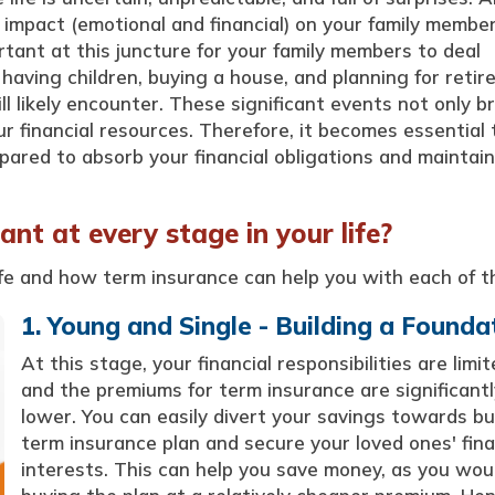
 impact (emotional and financial) on your family member
ant at this juncture for your family members to deal
, having children, buying a house, and planning for reti
l likely encounter. These significant events not only br
r financial resources. Therefore, it becomes essential 
epared to absorb your financial obligations and maintain
nt at every stage in your life?
ife and how term insurance can help you with each of t
1. Young and Single - Building a Founda
At this stage, your financial responsibilities are limit
and the premiums for term insurance are significantl
lower. You can easily divert your savings towards bu
term insurance plan and secure your loved ones' fina
interests. This can help you save money, as you wou