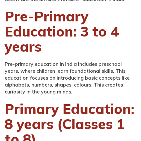
Pre-Primary
Education: 3 to 4
years
Pre-primary education in India includes preschool
years, where children learn foundational skills. This
education focuses on introducing basic concepts like
alphabets, numbers, shapes, colours. This creates
curiosity in the young minds.
Primary Education:
8 years (Classes 1
to 8)