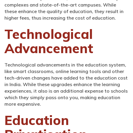
complexes and state-of-the-art campuses. While
these enhance the quality of education, they result in
higher fees, thus increasing the cost of education.
Technological
Advancement
Technological advancements in the education system,
like smart classrooms, online learning tools and other
tech-driven changes have added to the education cost
in India. While these upgrades enhance the learning
experiences, it also is an additional expense to schools
which they simply pass onto you, making education
more expensive.
Education