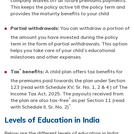
company waives off all future premiums payments.
This keeps the policy active till the policy term and
provides the maturity benefits to your child
Partial withdrawals:
You can withdraw a portion of
the amount you have invested during the policy
term in the form of partial withdrawals. This option
helps you take care of your child’s educational
milestones and other expenses
*
Tax
benefits:
A child plan offers tax benefits for
the premiums paid towards the plan under Section
123 (read with Schedule XV, Sr. No. 1, 2 & 4 ) of The
Income Tax Act, 2025. The payouts received from
*
the plan are also tax-free
as per Section 11 (read
*
with Schedule II, Sr. No. 2)
Levels of Education in India
Below are the different levels of education in India: