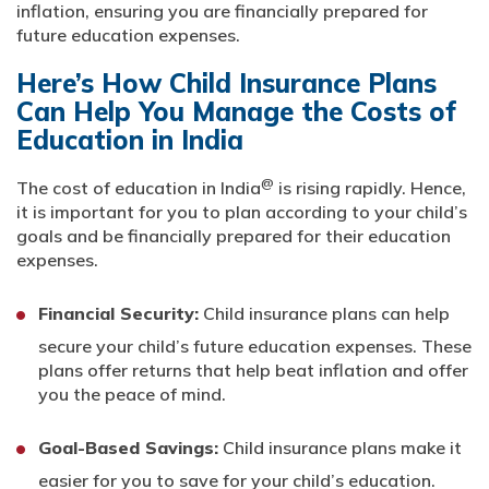
inflation, ensuring you are financially prepared for
future education expenses.
Here’s How Child Insurance Plans
Can Help You Manage the Costs of
Education in India
@
The cost of education in India
is rising rapidly. Hence,
it is important for you to plan according to your child’s
goals and be financially prepared for their education
expenses.
Financial Security:
Child insurance plans can help
secure your child’s future education expenses. These
plans offer returns that help beat inflation and offer
you the peace of mind.
Goal-Based Savings:
Child insurance plans make it
easier for you to save for your child’s education.