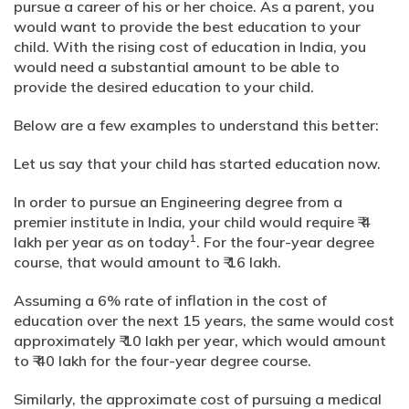
pursue a career of his or her choice. As a parent, you
would want to provide the best education to your
child. With the rising cost of education in India, you
would need a substantial amount to be able to
provide the desired education to your child.
Below are a few examples to understand this better:
Let us say that your child has started education now.
In order to pursue an Engineering degree from a
premier institute in India, your child would require ₹ 4
1
lakh per year as on today
. For the four-year degree
course, that would amount to ₹ 16 lakh.
Assuming a 6% rate of inflation in the cost of
education over the next 15 years, the same would cost
approximately ₹ 10 lakh per year, which would amount
to ₹ 40 lakh for the four-year degree course.
Similarly, the approximate cost of pursuing a medical