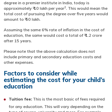
degree in a premier institute in India, today is
2
approximately ₹ 10 lakh per year
. This would mean the
total cost of pursuing the degree over five years would
amount to ₹ 50 lakh.
Assuming the same 6% rate of inflation in the cost of
education, the same would cost a total of ₹ 1.2 crore
after 15 years.
Please note that the above calculation does not
include primary and secondary education costs and
other expenses.
Factors to consider while
estimating the cost for your child’s
education
Tuition fee:
This is the most basic of fees required
for any education. This will vary depending on the
type of course, university and more. For example,