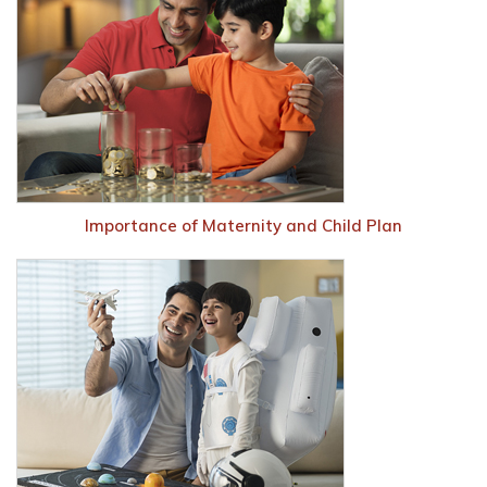
Importance of Maternity and Child Plan