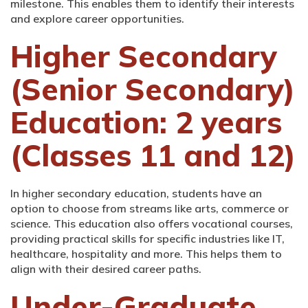
milestone. This enables them to identify their interests
and explore career opportunities.
Higher Secondary
(Senior Secondary)
Education: 2 years
(Classes 11 and 12)
In higher secondary education, students have an
option to choose from streams like arts, commerce or
science. This education also offers vocational courses,
providing practical skills for specific industries like IT,
healthcare, hospitality and more. This helps them to
align with their desired career paths.
Under-Graduate