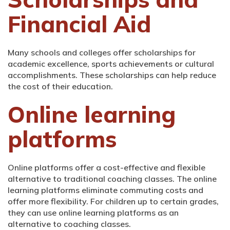
Financial Aid
Many schools and colleges offer scholarships for
academic excellence, sports achievements or cultural
accomplishments. These scholarships can help reduce
the cost of their education.
Online learning
platforms
Online platforms offer a cost-effective and flexible
alternative to traditional coaching classes. The online
learning platforms eliminate commuting costs and
offer more flexibility. For children up to certain grades,
they can use online learning platforms as an
alternative to coaching classes.