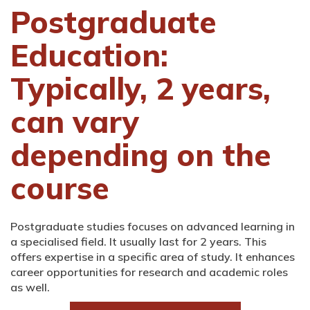
Postgraduate
Education:
Typically, 2 years,
can vary
depending on the
course
Postgraduate studies focuses on advanced learning in
a specialised field. It usually last for 2 years. This
offers expertise in a specific area of study. It enhances
career opportunities for research and academic roles
as well.