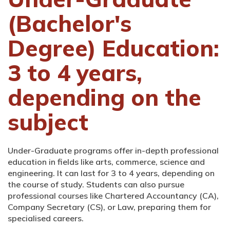
(Bachelor's
Degree) Education:
3 to 4 years,
depending on the
subject
Under-Graduate programs offer in-depth professional
education in fields like arts, commerce, science and
engineering. It can last for 3 to 4 years, depending on
the course of study. Students can also pursue
professional courses like Chartered Accountancy (CA),
Company Secretary (CS), or Law, preparing them for
specialised careers.