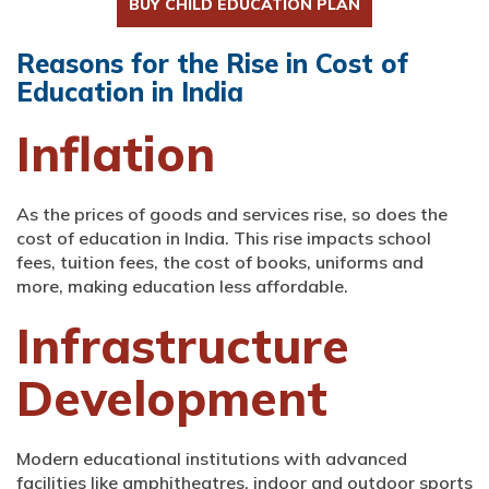
BUY CHILD EDUCATION PLAN
Reasons for the Rise in Cost of
Education in India
Inflation
As the prices of goods and services rise, so does the
cost of education in India. This rise impacts school
fees, tuition fees, the cost of books, uniforms and
more, making education less affordable.
Infrastructure
Development
Modern educational institutions with advanced
facilities like amphitheatres, indoor and outdoor sports