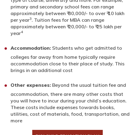
primary and secondary school fees can range
approximately between ₹ 30,000/- to over ₹ 10 lakh
3
per year
. Tuition fees for MBA can range
approximately between ₹ 20,000/- to ₹ 25 lakh per
4
year
Accommodation:
Students who get admitted to
colleges far away from home typically require
accommodation close to their place of study. This
brings in an additional cost
Other expenses:
Beyond the usual tuition fee and
accommodation, there are many other costs that
you will have to incur during your child’s education.
These costs include expenses towards books,
utilities, cost of materials, food, transportation, and
more