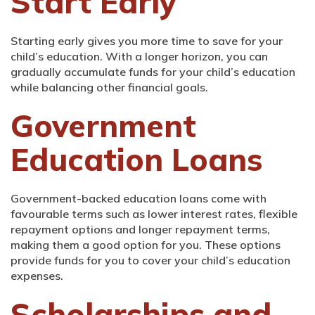
Start Early
Starting early gives you more time to save for your
child’s education. With a longer horizon, you can
gradually accumulate funds for your child’s education
while balancing other financial goals.
Government
Education Loans
Government-backed education loans come with
favourable terms such as lower interest rates, flexible
repayment options and longer repayment terms,
making them a good option for you. These options
provide funds for you to cover your child’s education
expenses.
Scholarships and