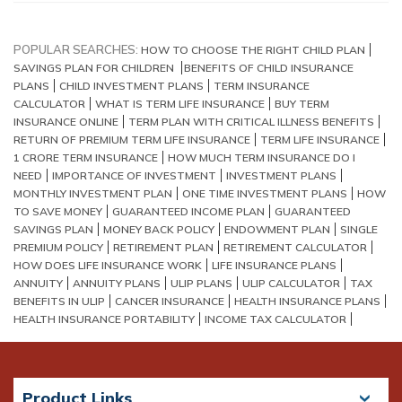
POPULAR SEARCHES:
HOW TO CHOOSE THE RIGHT CHILD PLAN
SAVINGS PLAN FOR CHILDREN
BENEFITS OF CHILD INSURANCE
PLANS
CHILD INVESTMENT PLANS
TERM INSURANCE
CALCULATOR
WHAT IS TERM LIFE INSURANCE
BUY TERM
INSURANCE ONLINE
TERM PLAN WITH CRITICAL ILLNESS BENEFITS
RETURN OF PREMIUM TERM LIFE INSURANCE
TERM LIFE INSURANCE
1 CRORE TERM INSURANCE
HOW MUCH TERM INSURANCE DO I
NEED
IMPORTANCE OF INVESTMENT
INVESTMENT PLANS
MONTHLY INVESTMENT PLAN
ONE TIME INVESTMENT PLANS
HOW
TO SAVE MONEY
GUARANTEED INCOME PLAN
GUARANTEED
SAVINGS PLAN
MONEY BACK POLICY
ENDOWMENT PLAN
SINGLE
PREMIUM POLICY
RETIREMENT PLAN
RETIREMENT CALCULATOR
HOW DOES LIFE INSURANCE WORK
LIFE INSURANCE PLANS
ANNUITY
ANNUITY PLANS
ULIP PLANS
ULIP CALCULATOR
TAX
BENEFITS IN ULIP
CANCER INSURANCE
HEALTH INSURANCE PLANS
HEALTH INSURANCE PORTABILITY
INCOME TAX CALCULATOR
Product Links