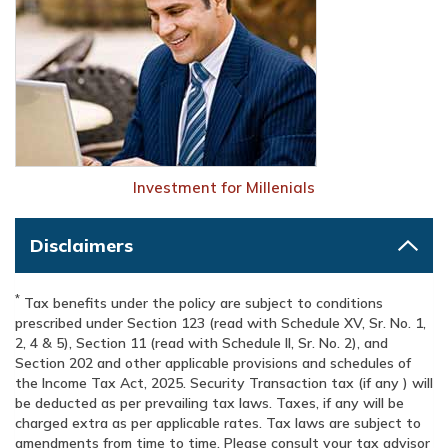
Investment for Millenials
Disclaimers
*
Tax benefits under the policy are subject to conditions
prescribed under Section 123 (read with Schedule XV, Sr. No. 1,
2, 4 & 5), Section 11 (read with Schedule II, Sr. No. 2), and
Section 202 and other applicable provisions and schedules of
the Income Tax Act, 2025. Security Transaction tax (if any ) will
be deducted as per prevailing tax laws. Taxes, if any will be
charged extra as per applicable rates. Tax laws are subject to
amendments from time to time. Please consult your tax advisor