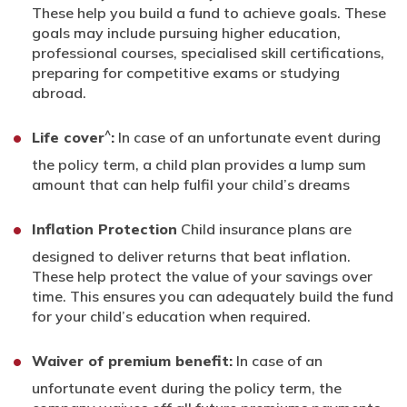
These help you build a fund to achieve goals. These
goals may include pursuing higher education,
professional courses, specialised skill certifications,
preparing for competitive exams or studying
abroad.
^
Life cover
:
In case of an unfortunate event during
the policy term, a child plan provides a lump sum
amount that can help fulfil your child’s dreams
Inflation Protection
Child insurance plans are
designed to deliver returns that beat inflation.
These help protect the value of your savings over
time. This ensures you can adequately build the fund
for your child’s education when required.
Waiver of premium benefit:
In case of an
unfortunate event during the policy term, the