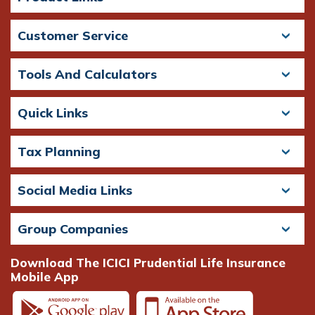
Customer Service
Tools And Calculators
Quick Links
Tax Planning
Social Media Links
Group Companies
Download The ICICI Prudential Life Insurance
Mobile App