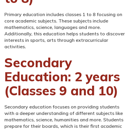
Primary education includes classes 1 to 8 focusing on
core academic subjects. These subjects include
mathematics, science, languages and more.
Additionally, this education helps students to discover
interests in sports, arts through extracurricular
activities.
Secondary
Education: 2 years
(Classes 9 and 10)
Secondary education focuses on providing students
with a deeper understanding of different subjects like
mathematics, science, humanities and more. Students
prepare for their boards, which is their first academic