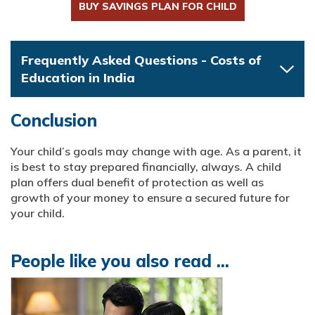
BUY SAVINGS PLAN FOR CHILD
Frequently Asked Questions - Costs of
Education in India
Conclusion
Your child’s goals may change with age. As a parent, it
is best to stay prepared financially, always. A child
plan offers dual benefit of protection as well as
growth of your money to ensure a secured future for
your child.
People like you also read ...