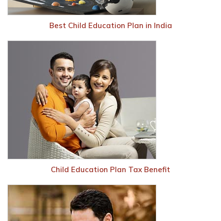
Best Child Education Plan in India
Child Education Plan Tax Benefit