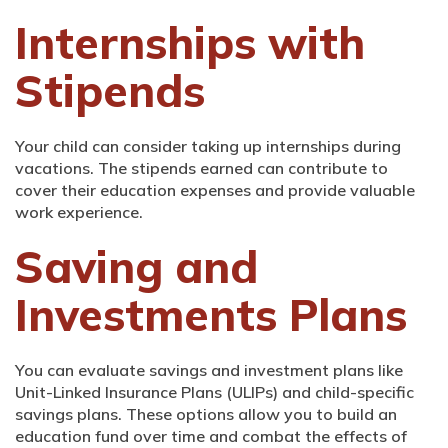
Internships with
Stipends
Your child can consider taking up internships during
vacations. The stipends earned can contribute to
cover their education expenses and provide valuable
work experience.
Saving and
Investments Plans
You can evaluate savings and investment plans like
Unit-Linked Insurance Plans (ULIPs) and child-specific
savings plans. These options allow you to build an
education fund over time and combat the effects of