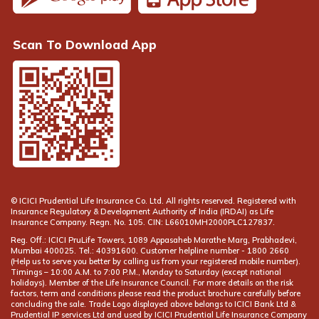
Scan To Download App
© ICICI Prudential Life Insurance Co. Ltd. All rights reserved. Registered with
Insurance Regulatory & Development Authority of India (IRDAI) as Life
Insurance Company. Regn. No. 105. CIN: L66010MH2000PLC127837.
Reg. Off.: ICICI PruLife Towers, 1089 Appasaheb Marathe Marg, Prabhadevi,
Mumbai 400025. Tel.: 40391600. Customer helpline number -
(Help us to serve you better by calling us from your registered mobile number).
Timings – 10:00 A.M. to 7:00 P.M., Monday to Saturday (except national
holidays). Member of the Life Insurance Council. For more details on the risk
factors, term and conditions please read the product brochure carefully before
concluding the sale. Trade Logo displayed above belongs to ICICI Bank Ltd &
Prudential IP services Ltd and used by ICICI Prudential Life Insurance Company