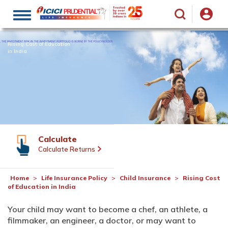
Toggle
navigation
Rising Cost of Education
in India
Calculate
Calculate Returns
Home
Life Insurance Policy
Child Insurance
Rising Cost
of Education in India
Your child may want to become a chef, an athlete, a
filmmaker, an engineer, a doctor, or may want to