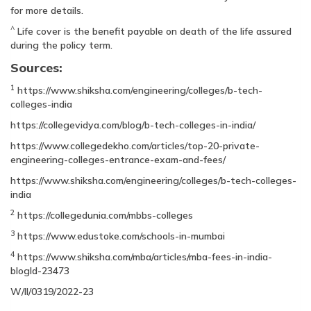
for more details.
^
Life cover is the benefit payable on death of the life assured
during the policy term.
Sources:
1
https://www.shiksha.com/engineering/colleges/b-tech-
colleges-india
https://collegevidya.com/blog/b-tech-colleges-in-india/
https://www.collegedekho.com/articles/top-20-private-
engineering-colleges-entrance-exam-and-fees/
https://www.shiksha.com/engineering/colleges/b-tech-colleges-
india
2
https://collegedunia.com/mbbs-colleges
3
https://www.edustoke.com/schools-in-mumbai
4
https://www.shiksha.com/mba/articles/mba-fees-in-india-
blogId-23473
W/II/0319/2022-23