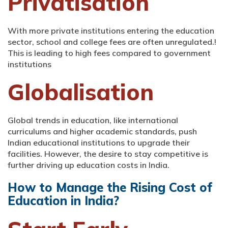
Privatisation
With more private institutions entering the education
sector, school and college fees are often unregulated.!
This is leading to high fees compared to government
institutions
Globalisation
Global trends in education, like international
curriculums and higher academic standards, push
Indian educational institutions to upgrade their
facilities. However, the desire to stay competitive is
further driving up education costs in India.
How to Manage the Rising Cost of
Education in India?