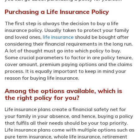
Purchasing a Life Insurance Policy
The first step is always the decision to buy a life
insurance policy. Usually taken to protect your family
and loved ones,
life insurance
should be bought after
considering their financial requirements in the long run.
A lot of thought must go into which policy to buy.
Some crucial parameters to factor in are policy tenure,
cover amount, premium paying options and the claims
process. It is equally important to keep in mind your
reason for buying life insurance.
Among the options available, which is
the right policy for you?
Life insurance plans create a financial safety net for
your family in your absence, and hence, buying a policy
that fulfils all their needs should be your top priority.
Life insurance plans come with multiple options such as
pure term insurance, whole life insurance, retirement