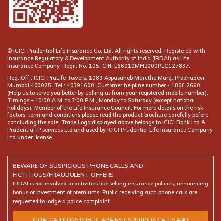
© ICICI Prudential Life Insurance Co. Ltd. All rights reserved. Registered with
Insurance Regulatory & Development Authority of India (IRDAI) as Life
Insurance Company. Regn. No. 105. CIN: L66010MH2000PLC127837.
Reg. Off.: ICICI PruLife Towers, 1089 Appasaheb Marathe Marg, Prabhadevi,
Mumbai 400025. Tel.: 40391600. Customer helpline number -
(Help us to serve you better by calling us from your registered mobile number).
Timings – 10:00 A.M. to 7:00 P.M., Monday to Saturday (except national
holidays). Member of the Life Insurance Council. For more details on the risk
factors, term and conditions please read the product brochure carefully before
concluding the sale. Trade Logo displayed above belongs to ICICI Bank Ltd &
Prudential IP services Ltd and used by ICICI Prudential Life Insurance Company
Ltd under license.
BEWARE OF SUSPICIOUS PHONE CALLS AND
FICTITIOUS/FRAUDULENT OFFERS
IRDAI is not involved in activities like selling insurance policies, announcing
bonus or investment of premiums. Public receiving such phone calls are
requested to lodge a police complaint.
IRDAI CAUTIONS PUBLIC AGAINST SPURIOUS CALLS AND