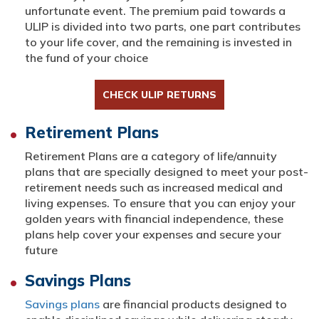
unfortunate event. The premium paid towards a
ULIP is divided into two parts, one part contributes
to your life cover, and the remaining is invested in
the fund of your choice
CHECK ULIP RETURNS
Retirement Plans
Retirement Plans are a category of life/annuity
plans that are specially designed to meet your post-
retirement needs such as increased medical and
living expenses. To ensure that you can enjoy your
golden years with financial independence, these
plans help cover your expenses and secure your
future
Savings Plans
Savings plans
are financial products designed to