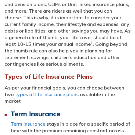
and pension plans, ULIPs or Unit linked insurance plans,
and more. There are riders as well that you can
choose. This is why, it is important to consider your
current family income, their lifestyle and expenses, any
debts or liabilities, and other savings you may have. As
a general rule of thumb, your life cover should be at
1
least 10-15 times your annual income
. Going beyond
the thumb rule can also help you in planning for
retirement, savings, children’s education and other
contingencies like serious ailments.
Types of Life Insurance Plans
As per your financial goals, you can choose between
two
types of life insurance plans
available in the
market
Term Insurance
Term insurance
stays in place for a specific period of
time with the premium remaining constant across