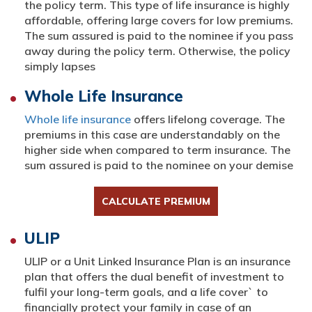
the policy term. This type of life insurance is highly
affordable, offering large covers for low premiums.
The sum assured is paid to the nominee if you pass
away during the policy term. Otherwise, the policy
simply lapses
Whole Life Insurance
Whole life insurance
offers lifelong coverage. The
premiums in this case are understandably on the
higher side when compared to term insurance. The
sum assured is paid to the nominee on your demise
CALCULATE PREMIUM
ULIP
ULIP or a Unit Linked Insurance Plan is an insurance
plan that offers the dual benefit of investment to
fulfil your long-term goals, and a life cover` to
financially protect your family in case of an