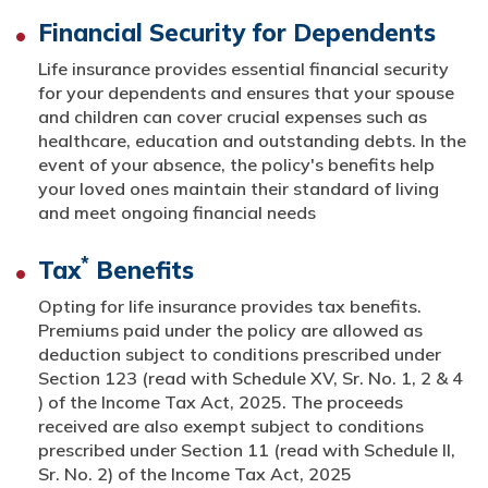
Financial Security for Dependents
Life insurance provides essential financial security
for your dependents and ensures that your spouse
and children can cover crucial expenses such as
healthcare, education and outstanding debts. In the
event of your absence, the policy's benefits help
your loved ones maintain their standard of living
and meet ongoing financial needs
*
Tax
Benefits
Opting for life insurance provides tax benefits.
Premiums paid under the policy are allowed as
deduction subject to conditions prescribed under
Section 123 (read with Schedule XV, Sr. No. 1, 2 & 4
) of the Income Tax Act, 2025. The proceeds
received are also exempt subject to conditions
prescribed under Section 11 (read with Schedule II,
Sr. No. 2) of the Income Tax Act, 2025