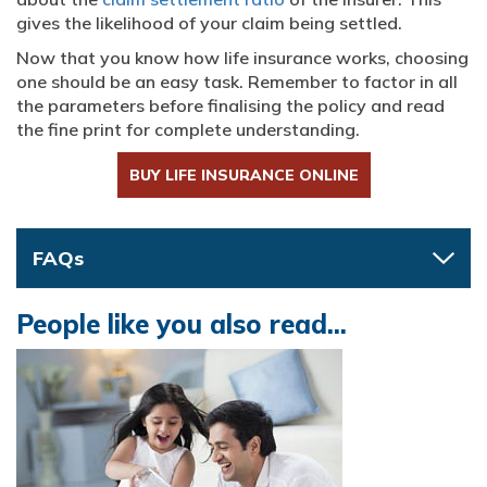
gives the likelihood of your claim being settled.
Now that you know how life insurance works, choosing
one should be an easy task. Remember to factor in all
the parameters before finalising the policy and read
the fine print for complete understanding.
BUY LIFE INSURANCE ONLINE
FAQs
People like you also read...