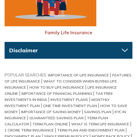
Family Life Insurance
Disclaimer
POPULAR SEARCHES:
IMPORTANCE OF LIFE INSURANCE
FEATURES
OF LIFE INSURANCE
WHAT TO CONSIDER WHEN BUYING LIFE
INSURANCE
HOW TO BUY LIFE INSURANCE
LIFE INSURANCE
ONLINE
IMPORTANCE OF FINANCIAL PLANNING
TAX FREE
INVESTMENTS IN INDIA
INVESTMENT PLANS
MONTHLY
INVESTMENT PLAN
ONE TIME INVESTMENT PLAN
HOW TO SAVE
MONEY
IMPORTANCE OF SAVING MONEY
SAVINGS PLAN
KYC IN
INSURANCE
GUARANTEED SAVINGS PLAN
TERM PLAN
CALCULATOR
TERM PLAN ONLINE
WHAT IS TERM LIFE INSURANCE
1 CRORE TERM INSURANCE
TERM PLAN AND ENDOWMENT PLAN
ENDOWMENT PLAN
SINGLE PREMIUM POLICY
MONEY BACK POLICY