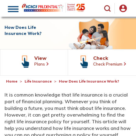
Toggle
navigation
How Does Life
Insurance Work?
View
Check
Plans
Check Premium
Home
Life Insurance
How Does Life Insurance Work?
It is common knowledge that life insurance is a crucial
part of financial planning. Whenever you think of
building a future, you must think about life insurance.
However, it can get pretty overwhelming to find the
right life insurance policy for yourself. This article will
help you understand how life insurance works and how
you can go about purchasing a policy for yourself.