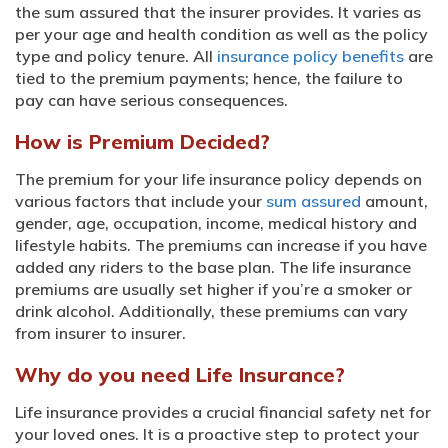
the sum assured that the insurer provides. It varies as
per your age and health condition as well as the policy
type and policy tenure. All
insurance policy benefits
are
tied to the premium payments; hence, the failure to
pay can have serious consequences.
How is Premium Decided?
The premium for your life insurance policy depends on
various factors that include your
sum assured
amount,
gender, age, occupation, income, medical history and
lifestyle habits. The premiums can increase if you have
added any riders to the base plan. The life insurance
premiums are usually set higher if you’re a smoker or
drink alcohol. Additionally, these premiums can vary
from insurer to insurer.
Why do you need Life Insurance?
Life insurance provides a crucial financial safety net for
your loved ones. It is a proactive step to protect your