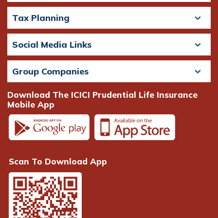
Tax Planning
Social Media Links
Group Companies
Download The ICICI Prudential Life Insurance
Mobile App
Scan To Download App