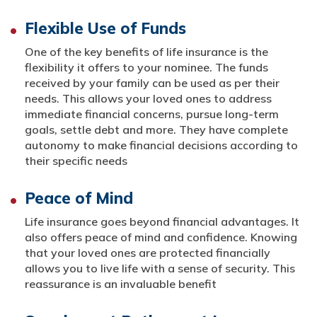
Flexible Use of Funds
One of the key benefits of life insurance is the
flexibility it offers to your nominee. The funds
received by your family can be used as per their
needs. This allows your loved ones to address
immediate financial concerns, pursue long-term
goals, settle debt and more. They have complete
autonomy to make financial decisions according to
their specific needs
Peace of Mind
Life insurance goes beyond financial advantages. It
also offers peace of mind and confidence. Knowing
that your loved ones are protected financially
allows you to live life with a sense of security. This
reassurance is an invaluable benefit