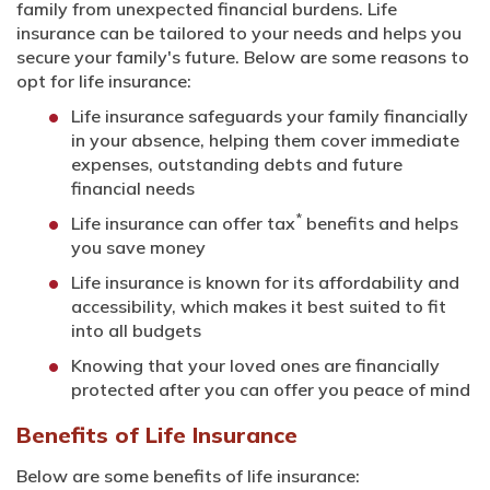
family from unexpected financial burdens. Life
insurance can be tailored to your needs and helps you
secure your family's future. Below are some reasons to
opt for life insurance:
Life insurance safeguards your family financially
in your absence, helping them cover immediate
expenses, outstanding debts and future
financial needs
*
Life insurance can offer tax
benefits and helps
you save money
Life insurance is known for its affordability and
accessibility, which makes it best suited to fit
into all budgets
Knowing that your loved ones are financially
protected after you can offer you peace of mind
Benefits of Life Insurance
Below are some benefits of life insurance: