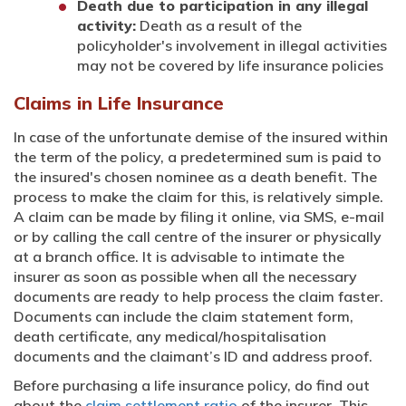
Death due to participation in any illegal
activity:
Death as a result of the
policyholder's involvement in illegal activities
may not be covered by life insurance policies
Claims in Life Insurance
In case of the unfortunate demise of the insured within
the term of the policy, a predetermined sum is paid to
the insured's chosen nominee as a death benefit. The
process to make the claim for this, is relatively simple.
A claim can be made by filing it online, via SMS, e-mail
or by calling the call centre of the insurer or physically
at a branch office. It is advisable to intimate the
insurer as soon as possible when all the necessary
documents are ready to help process the claim faster.
Documents can include the claim statement form,
death certificate, any medical/hospitalisation
documents and the claimant’s ID and address proof.
Before purchasing a life insurance policy, do find out
about the
claim settlement ratio
of the insurer. This