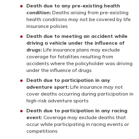
Death due to any pre-existing health
condition:
Deaths arising from pre-existing
health conditions may not be covered by life
insurance policies
Death due to meeting an accident while
driving a vehicle under the influence of
drugs:
Life insurance plans may exclude
coverage for fatalities resulting from
accidents where the policyholder was driving
under the influence of drugs
Death due to participation in any
adventure sport:
Life insurance may not
cover deaths occurring during participation in
high-risk adventure sports
Death due to participation in any racing
event:
Coverage may exclude deaths that
occur while participating in racing events or
competitions