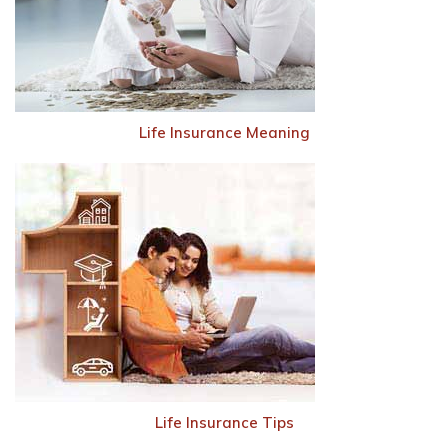
Life Insurance Meaning
Life Insurance Tips