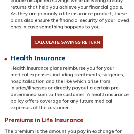
enable disciplined savings while delivering steady
returns that help you achieve your financial goals.
As they are primarily a life insurance product, these
plans also ensure the financial security of your loved
ones in case something happens to you
CALCULATE SAVINGS RETURN
Health Insurance
Health insurance plans reimburse you for your
medical expenses, including treatments, surgeries,
hospitalisation and the like which arise from
injuries/illnesses or directly payout a certain pre-
determined sum to the customer. A health insurance
policy offers coverage for any future medical
expenses of the customer
Premiums in Life Insurance
The premium is the amount you pay in exchange for