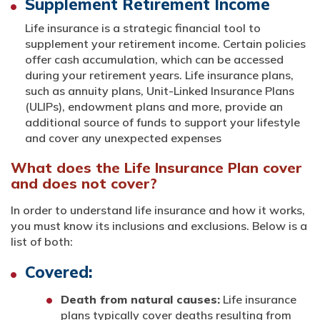
Supplement Retirement Income
Life insurance is a strategic financial tool to
supplement your retirement income. Certain policies
offer cash accumulation, which can be accessed
during your retirement years. Life insurance plans,
such as annuity plans, Unit-Linked Insurance Plans
(ULIPs), endowment plans and more, provide an
additional source of funds to support your lifestyle
and cover any unexpected expenses
What does the Life Insurance Plan cover
and does not cover?
In order to understand life insurance and how it works,
you must know its inclusions and exclusions. Below is a
list of both:
Covered:
Death from natural causes:
Life insurance
plans typically cover deaths resulting from