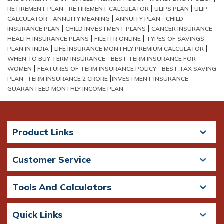
RETIREMENT PLAN
RETIREMENT CALCULATOR
ULIPS PLAN
ULIP
CALCULATOR
ANNUITY MEANING
ANNUITY PLAN
CHILD
INSURANCE PLAN
CHILD INVESTMENT PLANS
CANCER INSURANCE
HEALTH INSURANCE PLANS
FILE ITR ONLINE
TYPES OF SAVINGS
PLAN IN INDIA
LIFE INSURANCE MONTHLY PREMIUM CALCULATOR
WHEN TO BUY TERM INSURANCE
BEST TERM INSURANCE FOR
WOMEN
FEATURES OF TERM INSURANCE POLICY
BEST TAX SAVING
PLAN​
TERM INSURANCE 2 CRORE​
INVESTMENT INSURANCE
GUARANTEED MONTHLY INCOME PLAN
Product Links
Customer Service
Tools And Calculators
Quick Links