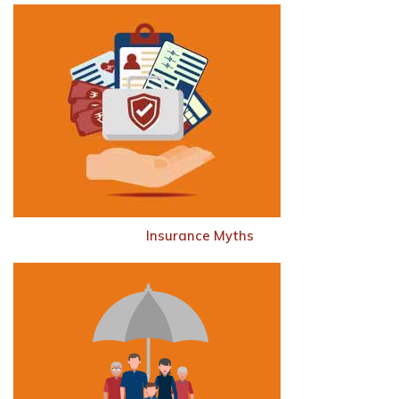
Insurance Myths