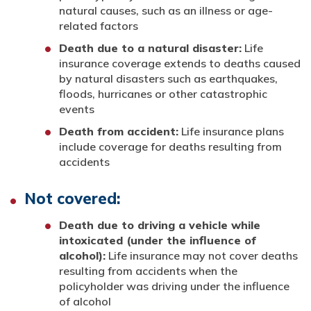
natural causes, such as an illness or age-
related factors
Death due to a natural disaster:
Life
insurance coverage extends to deaths caused
by natural disasters such as earthquakes,
floods, hurricanes or other catastrophic
events
Death from accident:
Life insurance plans
include coverage for deaths resulting from
accidents
Not covered:
Death due to driving a vehicle while
intoxicated (under the influence of
alcohol):
Life insurance may not cover deaths
resulting from accidents when the
policyholder was driving under the influence
of alcohol