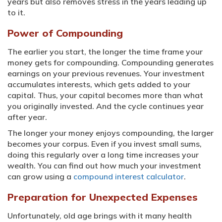
years but also removes stress in the years leading up
to it.
Power of Compounding
The earlier you start, the longer the time frame your
money gets for compounding. Compounding generates
earnings on your previous revenues. Your investment
accumulates interests, which gets added to your
capital. Thus, your capital becomes more than what
you originally invested. And the cycle continues year
after year.
The longer your money enjoys compounding, the larger
becomes your corpus. Even if you invest small sums,
doing this regularly over a long time increases your
wealth. You can find out how much your investment
can grow using a
compound interest calculator
.
Preparation for Unexpected Expenses
Unfortunately, old age brings with it many health