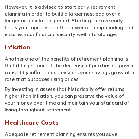
However, it is advised to start early retirement
planning in order to build a larger nest egg over a
longer accumulation period. Starting to save early
helps you capitalise on the power of compounding and
ensures your financial security well into old age.
Inflation
Another one of the benefits of retirement planning is
that it helps combat the decrease of purchasing power
caused by inflation and ensures your savings grow at a
rate that outpaces rising prices.
By investing in assets that historically offer returns
higher than inflation, you can preserve the value of
your money over time and maintain your standard of
living throughout retirement.
Healthcare Costs
Adequate retirement planning ensures you save