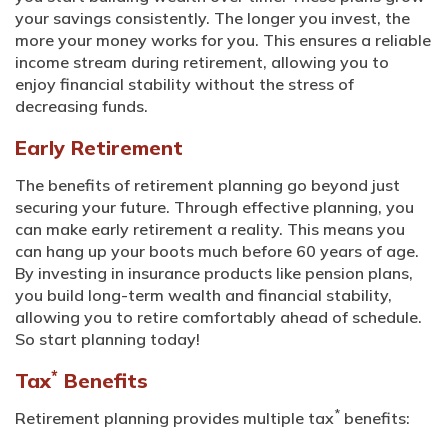
your savings consistently. The longer you invest, the
more your money works for you. This ensures a reliable
income stream during retirement, allowing you to
enjoy financial stability without the stress of
decreasing funds.
Early Retirement
The benefits of retirement planning go beyond just
securing your future. Through effective planning, you
can make early retirement a reality. This means you
can hang up your boots much before 60 years of age.
By investing in insurance products like pension plans,
you build long-term wealth and financial stability,
allowing you to retire comfortably ahead of schedule.
So start planning today!
*
Tax
Benefits
*
Retirement planning provides multiple tax
benefits: