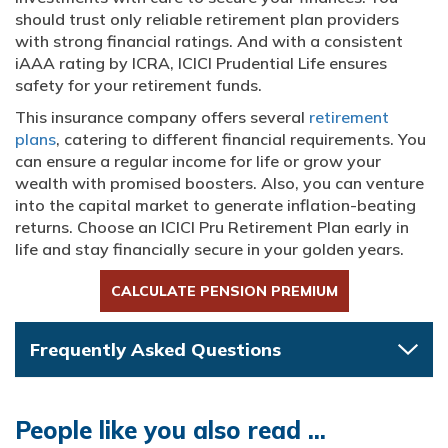
should trust only reliable retirement plan providers
with strong financial ratings. And with a consistent
iAAA rating by ICRA, ICICI Prudential Life ensures
safety for your retirement funds.
This insurance company offers several
retirement
plans
, catering to different financial requirements. You
can ensure a regular income for life or grow your
wealth with promised boosters. Also, you can venture
into the capital market to generate inflation-beating
returns. Choose an ICICI Pru Retirement Plan early in
life and stay financially secure in your golden years.
CALCULATE PENSION PREMIUM
Frequently Asked Questions
People like you also read ...