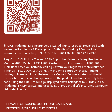
© ICICI Prudential Life Insurance Co. Ltd. All rights reserved. Registered with
Insurance Regulatory & Development Authority of India (IRDAI) as Life
Insurance Company. Regn. No. 105. CIN: L66010MH2000PLC127837.
Reg. Off.: ICICI PruLife Towers, 1089 Appasaheb Marathe Marg, Prabhadevi,
Mumbai 400025. Tel.: 40391600. Customer helpline number -
(Help us to serve you better by calling us from your registered mobile number).
Timings – 10:00 A.M. to 7:00 P.M., Monday to Saturday (except national
holidays). Member of the Life Insurance Council. For more details on the risk
factors, term and conditions please read the product brochure carefully before
concluding the sale. Trade Logo displayed above belongs to ICICI Bank Ltd &
Prudential IP services Ltd and used by ICICI Prudential Life Insurance Company
Ltd under license.
BEWARE OF SUSPICIOUS PHONE CALLS AND
FICTITIOUS/FRAUDULENT OFFERS