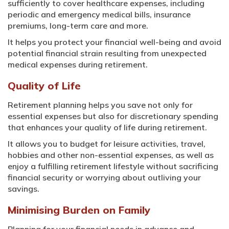
sufficiently to cover healthcare expenses, including
periodic and emergency medical bills, insurance
premiums, long-term care and more.
It helps you protect your financial well-being and avoid
potential financial strain resulting from unexpected
medical expenses during retirement.
Quality of Life
Retirement planning helps you save not only for
essential expenses but also for discretionary spending
that enhances your quality of life during retirement.
It allows you to budget for leisure activities, travel,
hobbies and other non-essential expenses, as well as
enjoy a fulfilling retirement lifestyle without sacrificing
financial security or worrying about outliving your
savings.
Minimising Burden on Family