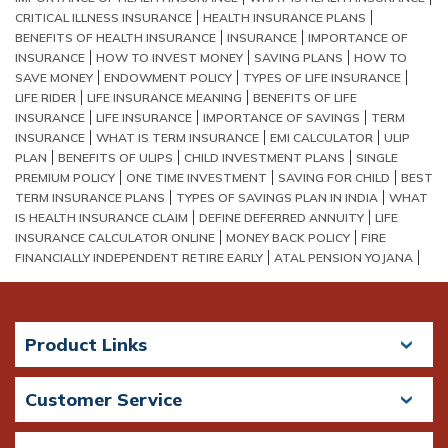
CRITICAL ILLNESS INSURANCE
HEALTH INSURANCE PLANS
BENEFITS OF HEALTH INSURANCE
INSURANCE
IMPORTANCE OF
INSURANCE
HOW TO INVEST MONEY
SAVING PLANS
HOW TO
SAVE MONEY
ENDOWMENT POLICY
TYPES OF LIFE INSURANCE
LIFE RIDER
LIFE INSURANCE MEANING
BENEFITS OF LIFE
INSURANCE
LIFE INSURANCE
IMPORTANCE OF SAVINGS
TERM
INSURANCE
WHAT IS TERM INSURANCE
EMI CALCULATOR
ULIP
PLAN
BENEFITS OF ULIPS
CHILD INVESTMENT PLANS
SINGLE
PREMIUM POLICY
ONE TIME INVESTMENT
SAVING FOR CHILD
BEST
TERM INSURANCE PLANS
TYPES OF SAVINGS PLAN IN INDIA
WHAT
IS HEALTH INSURANCE CLAIM
DEFINE DEFERRED ANNUITY
LIFE
INSURANCE CALCULATOR ONLINE
MONEY BACK POLICY
FIRE
FINANCIALLY INDEPENDENT RETIRE EARLY
ATAL PENSION YOJANA
Product Links
Customer Service