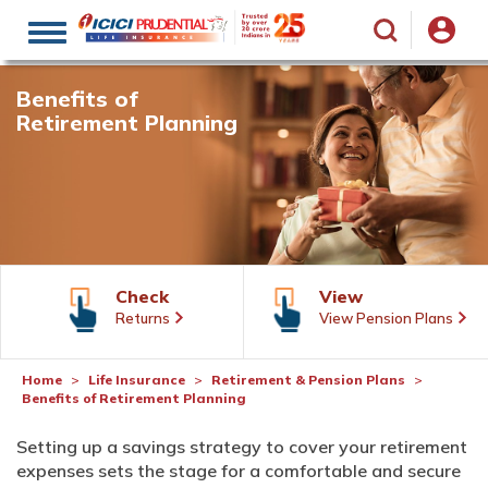
Toggle
navigation
Benefits of
Retirement Planning
Check
View
Returns
View Pension Plans
Home
Life Insurance
Retirement & Pension Plans
Benefits of Retirement Planning
Setting up a savings strategy to cover your retirement
expenses sets the stage for a comfortable and secure