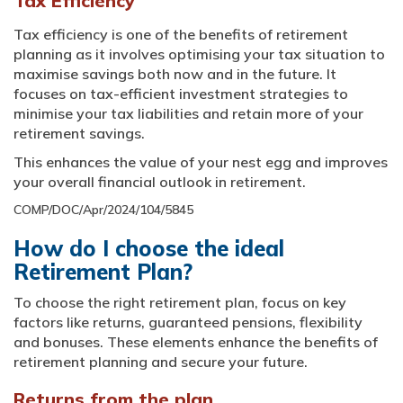
Tax Efficiency
Tax efficiency is one of the benefits of retirement
planning as it involves optimising your tax situation to
maximise savings both now and in the future. It
focuses on tax-efficient investment strategies to
minimise your tax liabilities and retain more of your
retirement savings.
This enhances the value of your nest egg and improves
your overall financial outlook in retirement.
COMP/DOC/Apr/2024/104/5845
How do I choose the ideal
Retirement Plan?
To choose the right retirement plan, focus on key
factors like returns, guaranteed pensions, flexibility
and bonuses. These elements enhance the benefits of
retirement planning and secure your future.
Returns from the plan