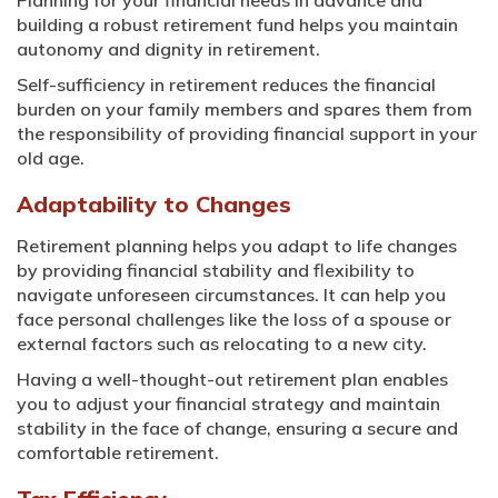
Planning for your financial needs in advance and
building a robust retirement fund helps you maintain
autonomy and dignity in retirement.
Self-sufficiency in retirement reduces the financial
burden on your family members and spares them from
the responsibility of providing financial support in your
old age.
Adaptability to Changes
Retirement planning helps you adapt to life changes
by providing financial stability and flexibility to
navigate unforeseen circumstances. It can help you
face personal challenges like the loss of a spouse or
external factors such as relocating to a new city.
Having a well-thought-out retirement plan enables
you to adjust your financial strategy and maintain
stability in the face of change, ensuring a secure and
comfortable retirement.