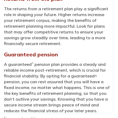
The returns from a retirement plan play a significant
role in shaping your future. Higher returns increase
your retirement corpus, making the benefits of
retirement planning more impactful. Look for plans
that may offer competitive returns to ensure your
savings grow steadily over time, leading to a more
financially secure retirement.
Guaranteed pension
^
A guaranteed
pension plan provides a steady and
reliable income post-retirement, which is crucial for
financial stability. By opting for a guaranteed^
pension, you can rest assured that you will have a
fixed income, no matter what happens. This is one of
the key benefits of retirement planning, so that you
don't outlive your savings. Knowing that you have a
secure income stream brings peace of mind and
reduces the financial stress of your later years.
^