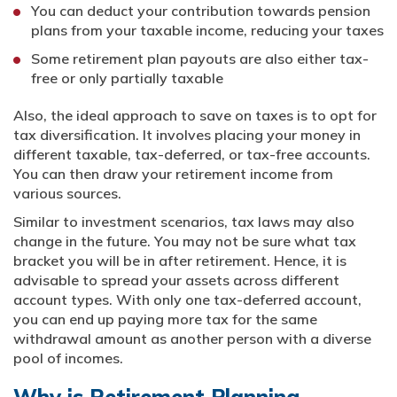
You can deduct your contribution towards pension
plans from your taxable income, reducing your taxes
Some retirement plan payouts are also either tax-
free or only partially taxable
Also, the ideal approach to save on taxes is to opt for
tax diversification. It involves placing your money in
different taxable, tax-deferred, or tax-free accounts.
You can then draw your retirement income from
various sources.
Similar to investment scenarios, tax laws may also
change in the future. You may not be sure what tax
bracket you will be in after retirement. Hence, it is
advisable to spread your assets across different
account types. With only one tax-deferred account,
you can end up paying more tax for the same
withdrawal amount as another person with a diverse
pool of incomes.