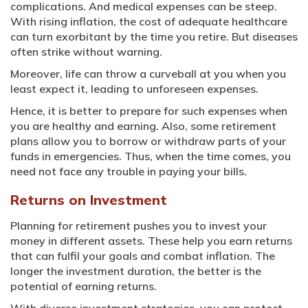
complications. And medical expenses can be steep.
With rising inflation, the cost of adequate healthcare
can turn exorbitant by the time you retire. But diseases
often strike without warning.
Moreover, life can throw a curveball at you when you
least expect it, leading to unforeseen expenses.
Hence, it is better to prepare for such expenses when
you are healthy and earning. Also, some retirement
plans allow you to borrow or withdraw parts of your
funds in emergencies. Thus, when the time comes, you
need not face any trouble in paying your bills.
Returns on Investment
Planning for retirement pushes you to invest your
money in different assets. These help you earn returns
that can fulfil your goals and combat inflation. The
longer the investment duration, the better is the
potential of earning returns.