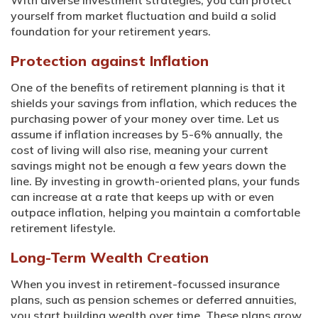
With diverse investment strategies, you can protect
yourself from market fluctuation and build a solid
foundation for your retirement years.
Protection against Inflation
One of the benefits of retirement planning is that it
shields your savings from inflation, which reduces the
purchasing power of your money over time. Let us
assume if inflation increases by 5-6% annually, the
cost of living will also rise, meaning your current
savings might not be enough a few years down the
line. By investing in growth-oriented plans, your funds
can increase at a rate that keeps up with or even
outpace inflation, helping you maintain a comfortable
retirement lifestyle.
Long-Term Wealth Creation
When you invest in retirement-focussed insurance
plans, such as pension schemes or deferred annuities,
you start building wealth over time. These plans grow