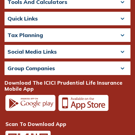
Tools And Calculators
Quick Links
Tax Planning
Social Media Links
Group Companies
Download The ICICI Prudential Life Insurance
Mobile App
Scan To Download App