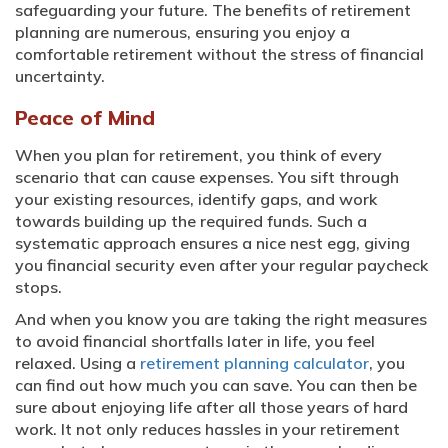
safeguarding your future. The benefits of retirement
planning are numerous, ensuring you enjoy a
comfortable retirement without the stress of financial
uncertainty.
Peace of Mind
When you plan for retirement, you think of every
scenario that can cause expenses. You sift through
your existing resources, identify gaps, and work
towards building up the required funds. Such a
systematic approach ensures a nice nest egg, giving
you financial security even after your regular paycheck
stops.
And when you know you are taking the right measures
to avoid financial shortfalls later in life, you feel
relaxed. Using a
retirement planning calculator
, you
can find out how much you can save. You can then be
sure about enjoying life after all those years of hard
work. It not only reduces hassles in your retirement