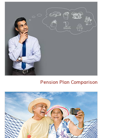
Pension Plan Comparison