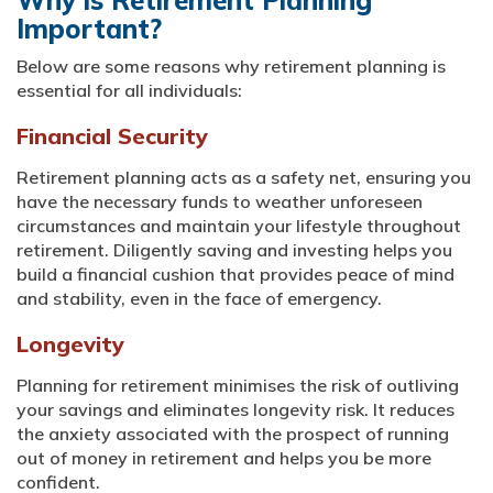
Why is Retirement Planning
Important?
Below are some reasons why retirement planning is
essential for all individuals:
Financial Security
Retirement planning acts as a safety net, ensuring you
have the necessary funds to weather unforeseen
circumstances and maintain your lifestyle throughout
retirement. Diligently saving and investing helps you
build a financial cushion that provides peace of mind
and stability, even in the face of emergency.
Longevity
Planning for retirement minimises the risk of outliving
your savings and eliminates longevity risk. It reduces
the anxiety associated with the prospect of running
out of money in retirement and helps you be more
confident.