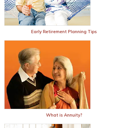
Early Retirement Planning Tips
What is Annuity?