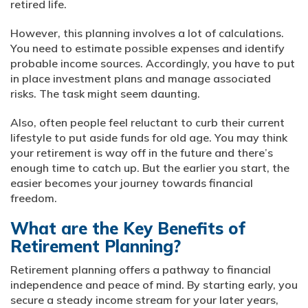
retired life.
However, this planning involves a lot of calculations.
You need to estimate possible expenses and identify
probable income sources. Accordingly, you have to put
in place investment plans and manage associated
risks. The task might seem daunting.
Also, often people feel reluctant to curb their current
lifestyle to put aside funds for old age. You may think
your retirement is way off in the future and there’s
enough time to catch up. But the earlier you start, the
easier becomes your journey towards financial
freedom.
What are the Key Benefits of
Retirement Planning?
Retirement planning offers a pathway to financial
independence and peace of mind. By starting early, you
secure a steady income stream for your later years,