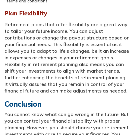
terms and conditions
Plan Flexibility
Retirement plans that offer flexibility are a great way
to tailor your future income. You can adjust
contributions or change the payout structure based on
your financial needs. This flexibility is essential as it
allows you to adapt to life's changes, be it an increase
in expenses or changes in your retirement goals.
Flexibility in retirement planning also means you can
shift your investments to align with market trends,
further enhancing the benefits of retirement planning.
It virtually assures that you remain in control of your
financial future and can make adjustments as needed.
Conclusion
You cannot know what can go wrong in the future. But
you can control your financial stability with proper
planning. However, you should choose your retirement
investments with care to secure your finances. You