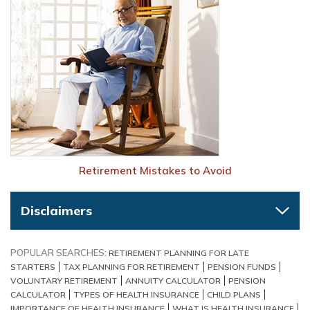
Retirement Mistakes to Avoid
Disclaimers
POPULAR SEARCHES:
RETIREMENT PLANNING FOR LATE
STARTERS
TAX PLANNING FOR RETIREMENT
PENSION FUNDS
VOLUNTARY RETIREMENT
ANNUITY CALCULATOR
PENSION
CALCULATOR
TYPES OF HEALTH INSURANCE
CHILD PLANS
IMPORTANCE OF HEALTH INSURANCE
WHAT IS HEALTH INSURANCE