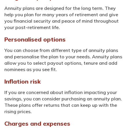
Annuity plans are designed for the long term. They
help you plan for many years of retirement and give
you financial security and peace of mind throughout
your post-retirement life.
Personalised options
You can choose from different type of annuity plans
and personalise the plan to your needs. Annuity plans
allow you to select payout options, tenure and add
nominees as you see fit.
Inflation risk
If you are concerned about inflation impacting your
savings, you can consider purchasing an annuity plan.
These plans offer returns that can keep up with the
rising prices.
Charges and expenses