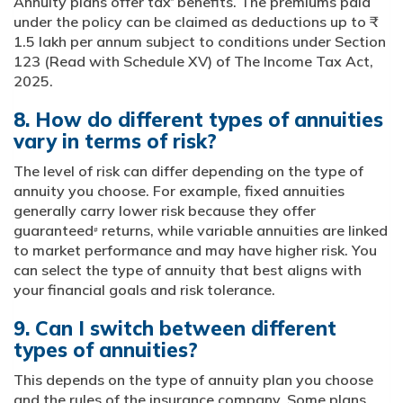
Annuity plans offer tax
benefits. The premiums paid
*
under the policy can be claimed as deductions up to ₹
1.5 lakh per annum subject to conditions under Section
123 (Read with Schedule XV) of The Income Tax Act,
2025.
8. How do different types of annuities
vary in terms of risk?
The level of risk can differ depending on the type of
annuity you choose. For example, fixed annuities
generally carry lower risk because they offer
guaranteed
returns, while variable annuities are linked
#
to market performance and may have higher risk. You
can select the type of annuity that best aligns with
your financial goals and risk tolerance.
9. Can I switch between different
types of annuities?
This depends on the type of annuity plan you choose
and the rules of the insurance company. Some plans