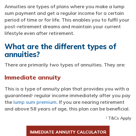
Annuities are types of plans where you make a lump
sum payment and get a regular income for a certain
period of time or for life. This enables you to fulfil your
post-retirement dreams and maintain your current
lifestyle even after retirement.
What are the different types of
annuities?
There are primarily two types of annuities. They are:
Immediate annuity
This is a type of annuity plan that provides you with a
guaranteed
regular income immediately after you pay
1
the
lump sum premium
. If you are nearing retirement
and above 58 years of age, this plan can be beneficial.
T&Cs Apply
1
IMMEDIATE ANNUITY CALCULATOR