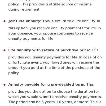
policy. This provides a stable source of income
during retirement
Joint life annuity:
This is similar to a life annuity. In
this option, you receive annuity payments for life. In
your absence, your spouse continues to receive
annuity payments for life
Life annuity with return of purchase price:
This
provides you annuity payments for life. In case of an
unfortunate event, your loved ones will receive the
amount you paid at the time of the purchase of the
policy
Annuity payable for a pre-decided term:
This
provides you the option to choose the duration for
which you would want to receive annuity payments.
The period can be 5 years, 10 years, or more. This is