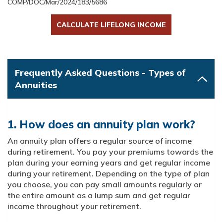
COMP/DOC/Mar/2024/183/5686
CALCULATE LIFELONG INCOME
Frequently Asked Questions - Types of
Annuities
1. How does an annuity plan work?
An annuity plan offers a regular source of income
during retirement. You pay your premiums towards the
plan during your earning years and get regular income
during your retirement. Depending on the type of plan
you choose, you can pay small amounts regularly or
the entire amount as a lump sum and get regular
income throughout your retirement.