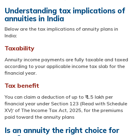
Understanding tax implications of
annuities in India
Below are the tax implications of annuity plans in
India:
Taxability
Annuity income payments are fully taxable and taxed
according to your applicable income tax slab for the
financial year.
Tax benefit
You can claim a deduction of up to ₹ 1.5 lakh per
financial year under Section 123 (Read with Schedule
XV)
of The Income Tax Act, 2025, for the premiums
*
paid toward the annuity plans
Is an annuity the right choice for