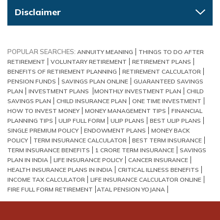
Disclaimer
POPULAR SEARCHES:
ANNUITY MEANING
THINGS TO DO AFTER
RETIREMENT
VOLUNTARY RETIREMENT
RETIREMENT PLANS
BENEFITS OF RETIREMENT PLANNING
RETIREMENT CALCULATOR
PENSION FUNDS
SAVINGS PLAN ONLINE
GUARANTEED SAVINGS
PLAN
INVESTMENT PLANS
MONTHLY INVESTMENT PLAN
CHILD
SAVINGS PLAN
CHILD INSURANCE PLAN
ONE TIME INVESTMENT
HOW TO INVEST MONEY
MONEY MANAGEMENT TIPS
FINANCIAL
PLANNING TIPS
ULIP FULL FORM
ULIP PLANS
BEST ULIP PLANS
SINGLE PREMIUM POLICY
ENDOWMENT PLANS
MONEY BACK
POLICY
TERM INSURANCE CALCULATOR
BEST TERM INSURANCE
TERM INSURANCE BENEFITS
1 CRORE TERM INSURANCE
SAVINGS
PLAN IN INDIA
LIFE INSURANCE POLICY
CANCER INSURANCE
HEALTH INSURANCE PLANS IN INDIA
CRITICAL ILLNESS BENEFITS
INCOME TAX CALCULATOR
LIFE INSURANCE CALCULATOR ONLINE
FIRE FULL FORM RETIREMENT​
ATAL PENSION YOJANA