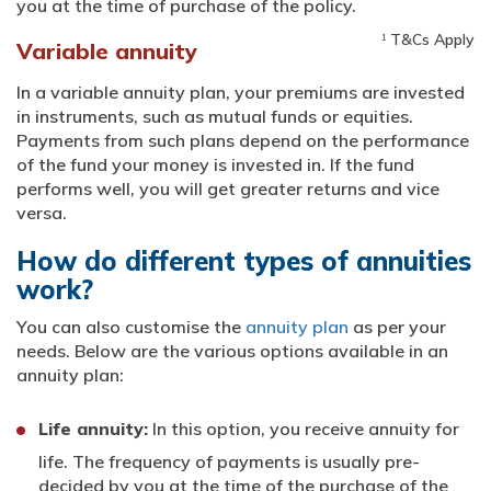
you at the time of purchase of the policy.
T&Cs Apply
1
Variable annuity
In a variable annuity plan, your premiums are invested
in instruments, such as mutual funds or equities.
Payments from such plans depend on the performance
of the fund your money is invested in. If the fund
performs well, you will get greater returns and vice
versa.
How do different types of annuities
work?
You can also customise the
annuity plan
as per your
needs. Below are the various options available in an
annuity plan:
Life annuity:
In this option, you receive annuity for
life. The frequency of payments is usually pre-
decided by you at the time of the purchase of the