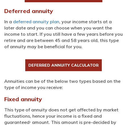
Deferred annuity
In a
deferred annuity plan
, your income starts at a
later date and you can choose when you want the
income to start. If you still have a few years before you
retire and are between 45 and 58 years old, this type
of annuity may be beneficial for you.
DEFERRED ANNUITY CALCULATOR
Annuities can be of the below two types based on the
type of income you receive:
Fixed annuity
This type of annuity does not get affected by market
fluctuations, hence your income is a fixed and
guaranteed
amount. This amount is pre-decided by
1