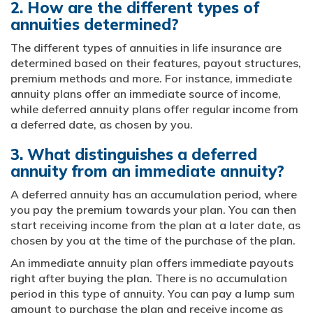
2. How are the different types of
annuities determined?
The different types of annuities in life insurance are
determined based on their features, payout structures,
premium methods and more. For instance, immediate
annuity plans offer an immediate source of income,
while deferred annuity plans offer regular income from
a deferred date, as chosen by you.
3. What distinguishes a deferred
annuity from an immediate annuity?
A deferred annuity has an accumulation period, where
you pay the premium towards your plan. You can then
start receiving income from the plan at a later date, as
chosen by you at the time of the purchase of the plan.
An immediate annuity plan offers immediate payouts
right after buying the plan. There is no accumulation
period in this type of annuity. You can pay a lump sum
amount to purchase the plan and receive income as