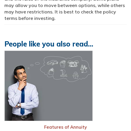
may allow you to move between options, while others
may have restrictions. It is best to check the policy
terms before investing.
People like you also read...
Features of Annuity