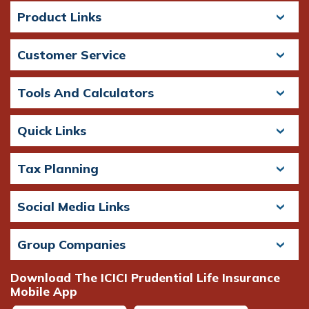
Product Links
Customer Service
Tools And Calculators
Quick Links
Tax Planning
Social Media Links
Group Companies
Download The ICICI Prudential Life Insurance
Mobile App