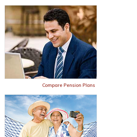
Compare Pension Plans