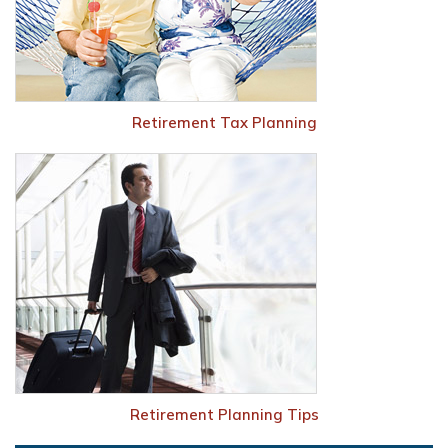
Retirement Tax Planning
Retirement Planning Tips