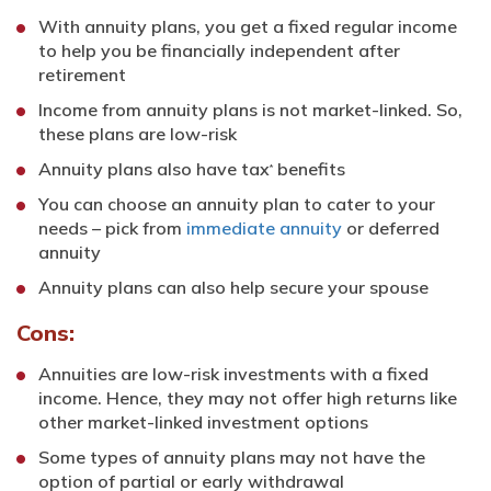
With annuity plans, you get a fixed regular income
to help you be financially independent after
retirement
Income from annuity plans is not market-linked. So,
these plans are low-risk
Annuity plans also have tax
benefits
*
You can choose an annuity plan to cater to your
needs – pick from
immediate annuity
or deferred
annuity
Annuity plans can also help secure your spouse
Cons:
Annuities are low-risk investments with a fixed
income. Hence, they may not offer high returns like
other market-linked investment options
Some types of annuity plans may not have the
option of partial or early withdrawal