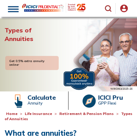
Toggle
navigation
Types of
Annuities
Get 0.5% extra annuity
online
+
Calculate
ICICI Pru
Annuity
GPP Flexi
Home
Life Insurance
Retirement & Pension Plans
Types
of Annuities
What are annuities?