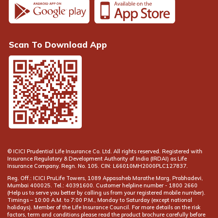
Scan To Download App
© ICICI Prudential Life Insurance Co. Ltd. All rights reserved. Registered with
Insurance Regulatory & Development Authority of India (IRDAI) as Life
Insurance Company. Regn. No. 105. CIN: L66010MH2000PLC127837.
Reg. Off.: ICICI PruLife Towers, 1089 Appasaheb Marathe Marg, Prabhadevi,
Mumbai 400025. Tel.: 40391600. Customer helpline number -
(Help us to serve you better by calling us from your registered mobile number).
Timings – 10:00 A.M. to 7:00 P.M., Monday to Saturday (except national
holidays). Member of the Life Insurance Council. For more details on the risk
factors, term and conditions please read the product brochure carefully before