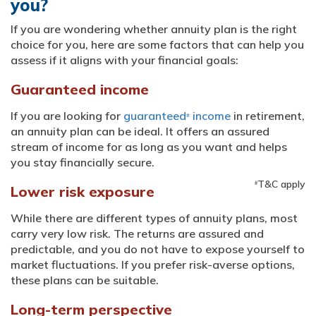
you?
If you are wondering whether annuity plan is the right
choice for you, here are some factors that can help you
assess if it aligns with your financial goals:
Guaranteed income
If you are looking for
guaranteed
income
in retirement,
#
an annuity plan can be ideal. It offers an assured
stream of income for as long as you want and helps
you stay financially secure.
T&C apply
#
Lower risk exposure
While there are different types of annuity plans, most
carry very low risk. The returns are assured and
predictable, and you do not have to expose yourself to
market fluctuations. If you prefer risk-averse options,
these plans can be suitable.
Long-term perspective