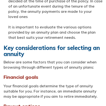
decided at the time of purchase of the policy. In case
of an unfortunate event during the tenure of the
policy, the annuity payments are made to your
loved ones
It is important to evaluate the various options
provided by an annuity plan and choose the plan
that best suits your retirement needs.
Key considerations for selecting an
annuity
Below are some factors that you can consider when
browsing through different types of annuity plans:
Financial goals
Your financial goals determine the type of annuity
suitable for you. For instance, an immediate annuity
may be appropriate if you aim to retire immediately.