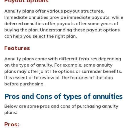
Payout options
Annuity plans offer various payout structures.
Immediate annuities provide immediate payouts, while
deferred annuities offer payouts after some years of
buying the plan. Understanding these payout options
can help you select the right plan.
Features
Annuity plans come with different features depending
on the type of annuity. For example, some annuity
plans may offer joint life options or surrender benefits.
It is essential to review all the features of the plan
before purchasing.
Pros and Cons of types of annuities
Below are some pros and cons of purchasing annuity
plans:
Pros: