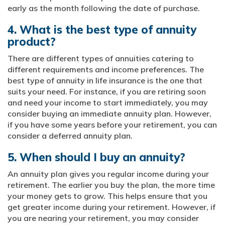
early as the month following the date of purchase.
4. What is the best type of annuity
product?
There are different types of annuities catering to
different requirements and income preferences. The
best type of annuity in life insurance is the one that
suits your need. For instance, if you are retiring soon
and need your income to start immediately, you may
consider buying an immediate annuity plan. However,
if you have some years before your retirement, you can
consider a deferred annuity plan.
5. When should I buy an annuity?
An annuity plan gives you regular income during your
retirement. The earlier you buy the plan, the more time
your money gets to grow. This helps ensure that you
get greater income during your retirement. However, if
you are nearing your retirement, you may consider