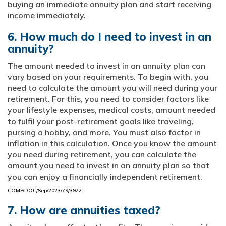
buying an immediate annuity plan and start receiving
income immediately.
6. How much do I need to invest in an
annuity?
The amount needed to invest in an annuity plan can
vary based on your requirements. To begin with, you
need to calculate the amount you will need during your
retirement. For this, you need to consider factors like
your lifestyle expenses, medical costs, amount needed
to fulfil your post-retirement goals like traveling,
pursing a hobby, and more. You must also factor in
inflation in this calculation. Once you know the amount
you need during retirement, you can calculate the
amount you need to invest in an annuity plan so that
you can enjoy a financially independent retirement.
COMP/DOC/Sep/2023/79/3972
7. How are annuities taxed?