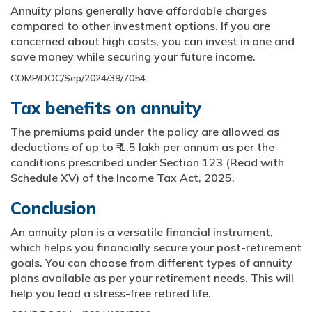
Annuity plans generally have affordable charges
compared to other investment options. If you are
concerned about high costs, you can invest in one and
save money while securing your future income.
COMP/DOC/Sep/2024/39/7054
Tax benefits on annuity
The premiums paid under the policy are allowed as
deductions of up to ₹ 1.5 lakh per annum as per the
conditions prescribed under Section 123 (Read with
Schedule XV) of the Income Tax Act, 2025.
Conclusion
An annuity plan is a versatile financial instrument,
which helps you financially secure your post-retirement
goals. You can choose from different types of annuity
plans available as per your retirement needs. This will
help you lead a stress-free retired life.