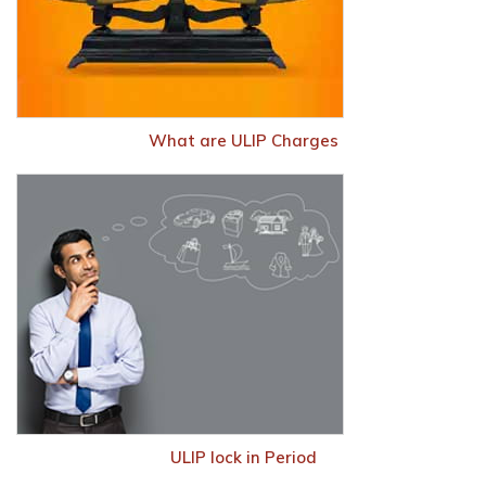
What are ULIP Charges
ULIP lock in Period