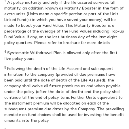
3
At policy maturity and only if the life assured survives till
maturity, an addition, known as Maturity Booster in the form of
extra units (Units mean a specific portion or part of the Unit
Linked Fund(s) in which you have saved your money) will be
made to boost your Fund Value. This Maturity Booster is a
percentage of the average of the Fund Values including Top-up
Fund Value, if any, on the last business day of the last eight
policy quarters. Please refer to brochure for more details
4
Systematic Withdrawal Plan is allowed only after the first
five policy years
5
Following the death of the Life Assured and subsequent
intimation to the company (provided all due premiums have
been paid until the date of death of the Life Assured), the
company shall waive all future premiums as and when payable
under the policy (after the date of death) and the policy shall
continue till the end of policy term. Further Units equivalent to
the instalment premium will be allocated on each of the
subsequent premium due dates by the Company. The prevailing
mandate on fund choices shall be used for investing the benefit
amounts into the policy