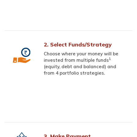
2. Select Funds/Strategy
Choose where your money will be
1
invested from multiple funds
(equity, debt and balanced) and
from 4 portfolio strategies.
3. Make Payment