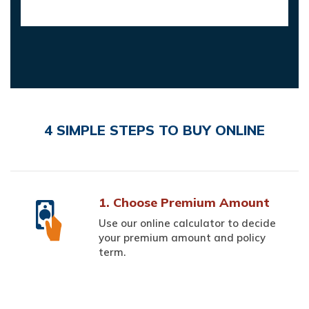
4 SIMPLE STEPS TO BUY ONLINE
1. Choose Premium Amount
Use our online calculator to decide
your premium amount and policy
term.