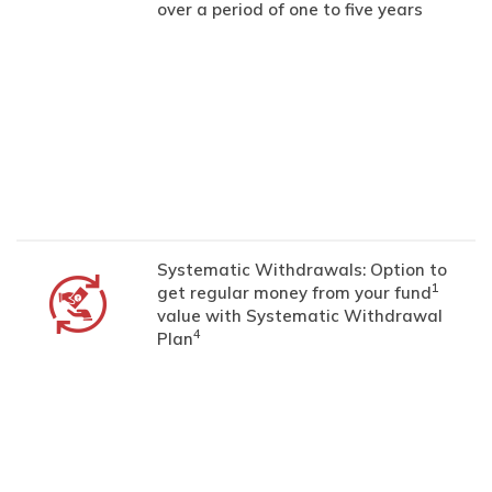
over a period of one to five years
Systematic Withdrawals: Option to
1
get regular money from your fund
value with Systematic Withdrawal
4
Plan