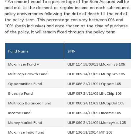
6
An amount equal to a percentage of the Sum Assured will be
paid out to the claimant as regular income on each subsequent
policy anniversaries following the date of death till the end of
the policy term. This percentage can vary between 0% and
10% (both inclusive) and once chosen at the time of purchase
of the policy, it will remain fixed through the policy term
Fund Name
SFIN
Maximiser Fund V
Multi cap Growth Fund
Opportunities Fund
Bluechip Fund
Multi cap Balanced Fund
Income Fund
Money Market Fund
Maximise India Fund