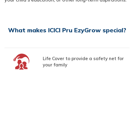
What makes ICICI Pru EzyGrow special?
Life Cover to provide a safety net for
your family