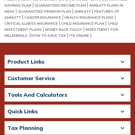
SAVINGS PLAN
GUARANTEED INCOME PLAN
ANNUITY PLANS IN
INDIA
GUARANTEED PENSION PLAN
ANNUITY
FEATURES OF
ANNUITY
CANCER INSURANCE
HEALTH INSURANCE PLANS
CRITICAL ILLNESS INSURANCE
CHILD INSURANCE PLAN
CHILD
INVESTMENT PLANS
MONEY BACK POLICY
INVESTMENT FOR
MILLENNIALS
HOW TO SAVE TAX
ITR ONLINE
Product Links
Customer Service
Tools And Calculators
Quick Links
Tax Planning