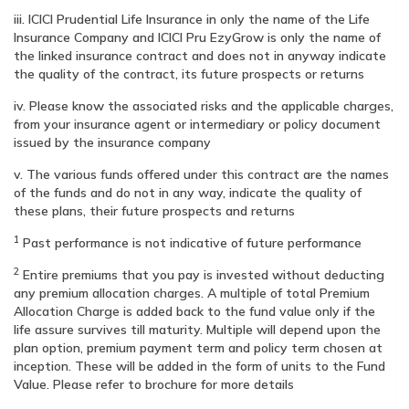
iii. ICICI Prudential Life Insurance in only the name of the Life
Insurance Company and ICICI Pru EzyGrow is only the name of
the linked insurance contract and does not in anyway indicate
the quality of the contract, its future prospects or returns
iv. Please know the associated risks and the applicable charges,
from your insurance agent or intermediary or policy document
issued by the insurance company
v. The various funds offered under this contract are the names
of the funds and do not in any way, indicate the quality of
these plans, their future prospects and returns
1
Past performance is not indicative of future performance
2
Entire premiums that you pay is invested without deducting
any premium allocation charges. A multiple of total Premium
Allocation Charge is added back to the fund value only if the
life assure survives till maturity. Multiple will depend upon the
plan option, premium payment term and policy term chosen at
inception. These will be added in the form of units to the Fund
Value. Please refer to brochure for more details