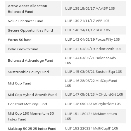
Active Asset Allocation
Balanced Fund
Value Enhancer Fund
Secure Opportunities Fund
Focus 50 fund
India Growth fund
Balanced Advantage Fund
Sustainable Equity Fund
ULIF 146 28/06/22 MidCapFund
Mid Cap Fund
105
ULIF 147 05/01/23 MCHybrdGrt 105
Mid Cap Hybrid Growth Fund
ULIF 148 050123 MCHybrdGrt 105
Constant Maturity Fund
Mid Cap 150 Momentum 50
ULIF 151 180124 McMomentum
105
Index Fund
ULIF 152 220224 MultiCapIF 105
Multicap 50 25 25 Index Fund