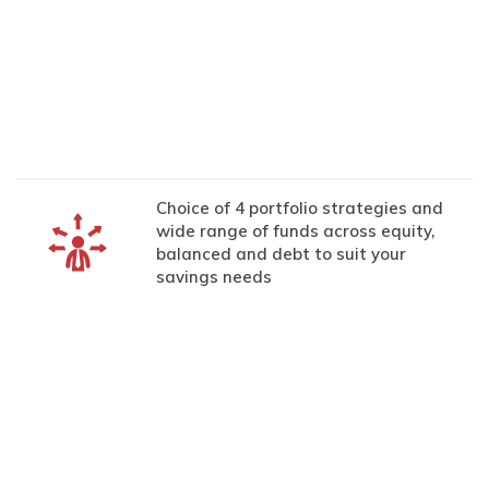
Choice of 4 portfolio strategies and
wide range of funds across equity,
balanced and debt to suit your
savings needs