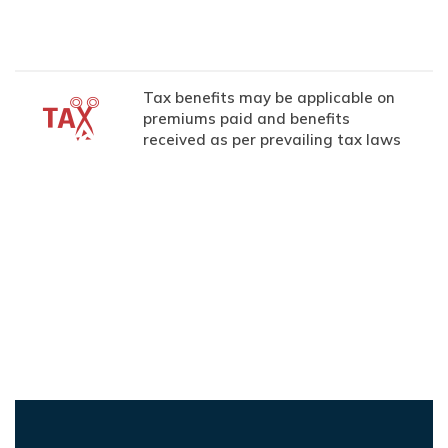
Tax benefits may be applicable on
premiums paid and benefits
received as per prevailing tax laws