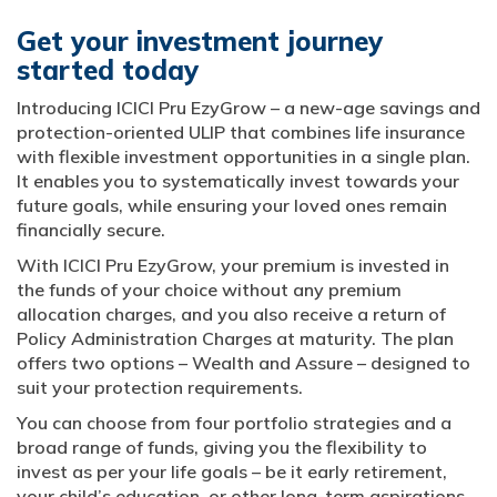
Get your investment journey
started today
Introducing ICICI Pru EzyGrow – a new-age savings and
protection-oriented ULIP that combines life insurance
with flexible investment opportunities in a single plan.
It enables you to systematically invest towards your
future goals, while ensuring your loved ones remain
financially secure.
With ICICI Pru EzyGrow, your premium is invested in
the funds of your choice without any premium
allocation charges, and you also receive a return of
Policy Administration Charges at maturity. The plan
offers two options – Wealth and Assure – designed to
suit your protection requirements.
You can choose from four portfolio strategies and a
broad range of funds, giving you the flexibility to
invest as per your life goals – be it early retirement,
your child’s education, or other long-term aspirations.