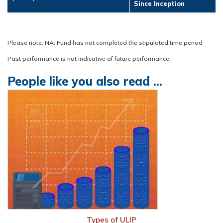
Since Inception
Please note: NA: Fund has not completed the stipulated time period
Past performance is not indicative of future performance.
People like you also read ...
Types of ULIP