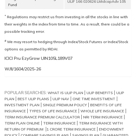
ULIF 166 020626 LMidcapAdv 105
Fund
*
Regulations may restrict us from investing in all the stocks in line with
their weights in the index from time to time. As a result, there could be a
possible tracking error.
#
We may resort to hedging through Index/Stock Futures or Index/Stock
options as permitted by IRDAI.
ICICI Pru EzyGrow UIN
W/II/1604/2025-26
POPULAR SEARCHES:
WHAT IS ULIP PLAN
ULIP BENEFITS
ULIP
PLAN
BEST ULIP PLANS
ULIP NAV
ONE TIME INVESTMENT
INVESTMENT PLAN
SINGLE PREMIUM POLICY
BENEFITS OF LIFE
INSURANCE
TYPES OF LIFE INSURANCE
WHOLE LIFE INSURANCE
TERM INSURANCE PREMIUM CALCULATOR
NRI TERM INSURANCE
TERM PLAN ONLINE
TERM INSURANCE
TERM INSURANCE WITH
RETURN OF PREMIUM
1 CRORE TERM INSURANCE
ENDOWMENT
POLICY
COMPARE SAVINGS PLANS
SAVINGS PLAN
GUARANTEED