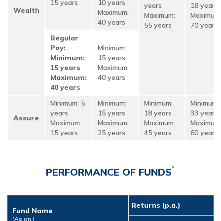
15 years
10 years
years
18 years
Wealth
Maximum:
Maximum:
Maximum
40 years
55 years
70 years
Regular
Pay:
Minimum:
Minimum:
15 years
15 years
Maximum:
Maximum:
40 years
40 years
Minimum: 5
Minimum:
Minimum:
Minimum:
years
15 years
18 years
33 years
Assure
Maximum:
Maximum:
Maximum:
Maximum
15 years
25 years
45 years
60 years
`
PERFORMANCE OF FUNDS
Returns (p.a.)
Fund Name
(As on
)