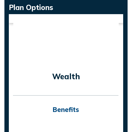
Plan Options
Wealth
Benefits
On death of life assured, nominee will
receive the highest of: