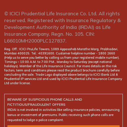
© ICICI Prudential Life Insurance Co. Ltd. All rights
reserved. Registered with Insurance Regulatory &
Development Authority of India (IRDAI) as Life
Insurance Company. Regn. No. 105. CIN:
L66010MH2000PLC127837.
Reg. Off.: ICICI PruLife Towers, 1089 Appasaheb Marathe Marg, Prabhadevi,
Mumbai 400025. Tel.: 40391600. Customer helpline number -
(Help us to serve you better by calling us from your registered mobile number).
Timings – 10:00 A.M. to 7:00 P.M., Monday to Saturday (except national
holidays). Member of the Life Insurance Council. For more details on the risk
factors, term and conditions please read the product brochure carefully before
concluding the sale. Trade Logo displayed above belongs to ICICI Bank Ltd &
Prudential IP services Ltd and used by ICICI Prudential Life Insurance Company
Ltd under license.
BEWARE OF SUSPICIOUS PHONE CALLS AND
FICTITIOUS/FRAUDULENT OFFERS
IRDAI is not involved in activities like selling insurance policies, announcing
bonus or investment of premiums. Public receiving such phone calls are
requested to lodge a police complaint.