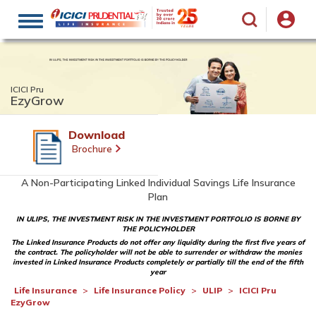
Toggle
navigation
ICICI Pru
EzyGrow
Download
Brochure
A Non-Participating Linked Individual Savings Life Insurance
Plan
IN ULIPS, THE INVESTMENT RISK IN THE INVESTMENT PORTFOLIO IS BORNE BY
THE POLICYHOLDER
The Linked Insurance Products do not offer any liquidity during the first five years of
the contract. The policyholder will not be able to surrender or withdraw the monies
invested in Linked Insurance Products completely or partially till the end of the fifth
year
Life Insurance
Life Insurance Policy
ULIP
ICICI Pru
EzyGrow