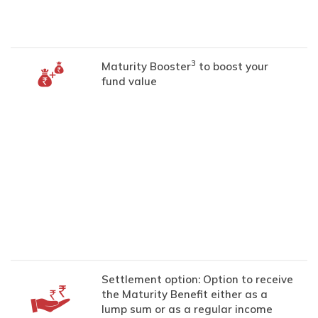
3
Maturity Booster
to boost your
fund value
Settlement option: Option to receive
the Maturity Benefit either as a
lump sum or as a regular income