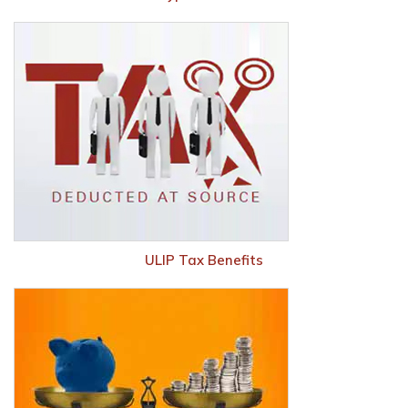
ULIP Tax Benefits