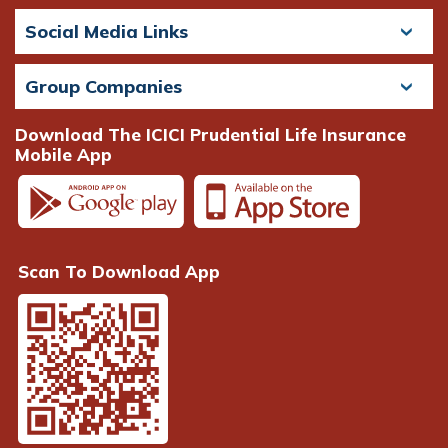
Social Media Links
Group Companies
Download The ICICI Prudential Life Insurance
Mobile App
Scan To Download App