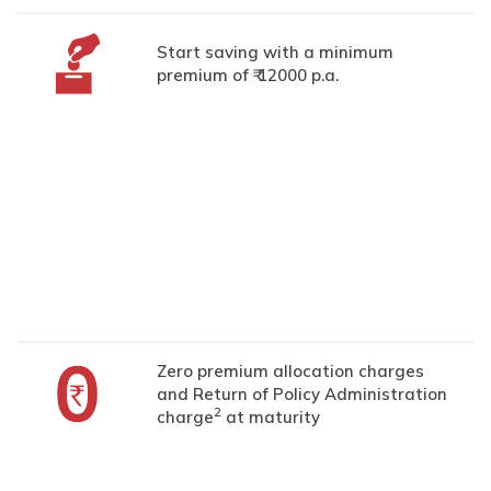
Start saving with a minimum
premium of ₹ 12000 p.a.
Zero premium allocation charges
and Return of Policy Administration
2
charge
at maturity