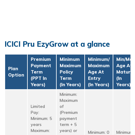
ICICI Pru EzyGrow at a glance
Premium
Minimum
Minimum/
Min/Max
Payment
Maximum
Maximum
Age At
Plan
Term
Policy
Age At
Maturit
Option
(PPT In
Term
Entry
(in
Years)
(in Years)
(in Years)
Years)
Minimum:
Maximum
Limited
of
Pay:
(Premium
Minimum: 5
payment
years
term + 5
Maximum:
years) or
Minimum: 0
Minimum: