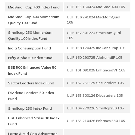
ULIF 153 150424 MidSmal400 105
MidSmall Cap 400 Index Fund
MidSmallCap 400 Momentum
ULIF 156 241024 MscMomQual
105
Quality 100 Fund
Smallcap 250 Momentum
ULIF 157 301224 SmcMomQual
105
Ǫuality 100 Index Fund
ULIF 158 170425 IndConsump 105
India Consumption Fund
ULIF 160 290725 AlphaIndIF 105
Nifty Alpha 50 Index Fund
BSE 500 Enhanced Value 50
ULIF 161 091025 EnhancedVF 105
Index Fund
ULIF 162 251125 SecLeaders 105
Sector Leaders Index Fund
Dividend Leaders 50 Index
ULIF 163 300126 DivLeaders 105
Fund
ULIF 164 270226 Smallcp250 105
Smallcap 250 Index Fund
BSE Enhanced Value 30 Index
ULIF 165 210426 EnhancVF30 105
Fund
Large & Mid Cap Advantage