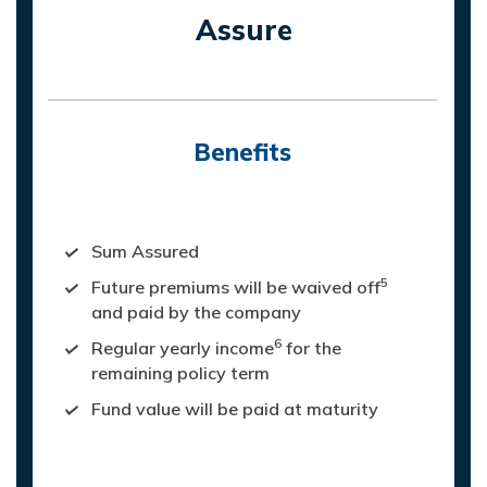
Assure
Benefits
On death of life assured, nominee will
receive:
Sum Assured
5
Future premiums will be waived off
and paid by the company
6
Regular yearly income
for the
remaining policy term
Fund value will be paid at maturity
Maturity Value: On survival of life
assured, Fund Value is paid at maturity