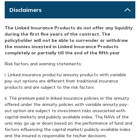
Disclaimers
The Linked Insurance Products do not offer any liquidity
during the first five years of the contract. The
policyholder will not be able to surrender or withdraw
the monies invested in Linked Insurance Products
completely or partially till the end of the fifth year
Risk factors and warning statements:
i. Linked insurance products/ annuity products with variable
pay-out options are different from traditional insurance
products and are subject to the risk factors
ii. The premium paid in linked insurance policies or the annuity
offered under the annuity policies with variable annuity pay-
out option are subject to investment risks associated with
capital markets and publicly available index. The NAVs of the
unis may go up or down based on the performance of fund and
factors influencing the capital market/ publicly available index
and the insured is responsible for his/her decisions