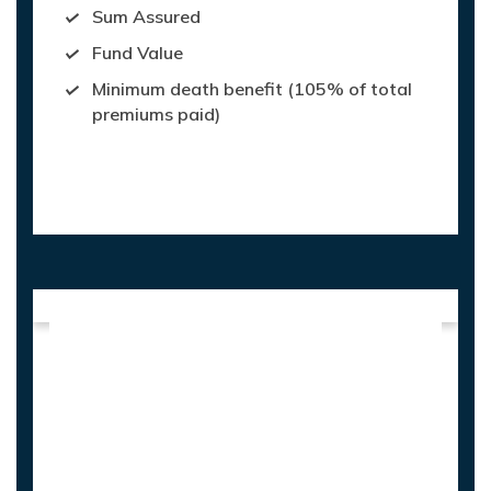
Sum Assured
Fund Value
Minimum death benefit (105% of total
premiums paid)
Maturity Value: On survival of life
assured, Fund Value is paid at maturity