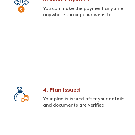
You can make the payment anytime,
anywhere through our website.
4. Plan Issued
Your plan is issued after your details
and documents are verified.