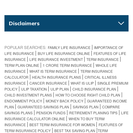
Disclaimers
POPULAR SEARCHES:
FAMILY LIFE INSURANCE
IMPORTANCE OF
LIFE INSURANCE
BUY LIFE INSURANCE ONLINE
FEATURES OF LIFE
INSURANCE
LIFE INSURANCE INVESTMENT
TERM INSURANCE
TERM PLAN ONLINE
1 CRORE TERM INSURANCE
WHOLE LIFE
INSURANCE
WHAT IS TERM INSURANCE
TERM INSURANCE
CALCULATOR
HEALTH INSURANCE PLANS
CRITICAL ILLNESS
INSURANCE
CANCER INSURANCE
WHAT IS ULIP
SINGLE PREMIUM
POLICY
ULIP TAXATION
ULIP PLAN
CHILD INSURANCE PLAN
CHILD INVESTMENT PLANS
HOW TO CHOOSE RIGHT CHILD PLAN
ENDOWMENT POLICY
MONEY BACK POLICY
GUARANTEED INCOME
PLAN
GUARANTEED SAVINGS PLAN
SAVINGS PLAN
COMPARE
SAVINGS PLANS
PENSION FUNDS
RETIREMENT PLANING TIPS
LIFE
INSURANCE CALCULATOR ONLINE
WHEN TO BUY TERM
INSURANCE
BEST TERM INSURANCE FOR WOMEN
FEATURES OF
TERM INSURANCE POLICY
BEST TAX SAVING PLAN​
TERM