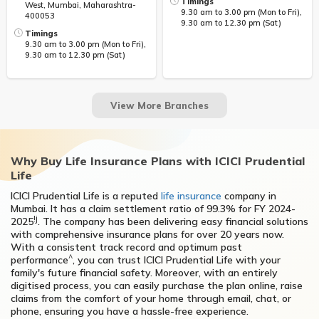
Timings
West, Mumbai, Maharashtra-
9.30 am to 3.00 pm (Mon to Fri),
400053
9.30 am to 12.30 pm (Sat)
Timings
9.30 am to 3.00 pm (Mon to Fri),
9.30 am to 12.30 pm (Sat)
Why Buy Life Insurance Plans with ICICI Prudential
Life
ICICI Prudential Life is a reputed
life insurance
company in
Mumbai. It has a claim settlement ratio of 99.3% for FY 2024-
!j
2025
. The company has been delivering easy financial solutions
with comprehensive insurance plans for over 20 years now.
With a consistent track record and optimum past
^
performance
, you can trust ICICI Prudential Life with your
family's future financial safety. Moreover, with an entirely
digitised process, you can easily purchase the plan online, raise
claims from the comfort of your home through email, chat, or
phone, ensuring you have a hassle-free experience.