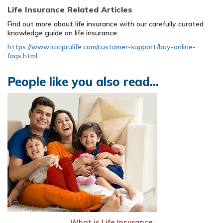
Life Insurance Related Articles
Find out more about life insurance with our carefully curated
knowledge guide on life insurance:
https://www.iciciprulife.com/customer-support/buy-online-
faqs.html
People like you also read...
What is Life Insurance