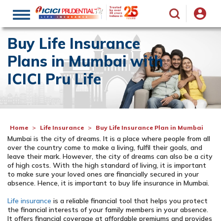
Toggle
navigation
Buy Life Insurance
Plans in Mumbai with
ICICI Pru Life
Home
Life Insurance
Buy Life Insurance Plan in Mumbai
Mumbai is the city of dreams. It is a place where people from all
over the country come to make a living, fulfil their goals, and
leave their mark. However, the city of dreams can also be a city
of high costs. With the high standard of living, it is important
to make sure your loved ones are financially secured in your
absence. Hence, it is important to buy life insurance in Mumbai.
Life insurance
is a reliable financial tool that helps you protect
the financial interests of your family members in your absence.
It offers financial coverage at affordable premiums and provides