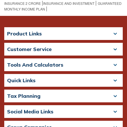
INSURANCE 2 CRORE​
INSURANCE AND INVESTMENT
GUARANTEED
MONTHLY INCOME PLAN
Product Links
Customer Service
Tools And Calculators
Quick Links
Tax Planning
Social Media Links