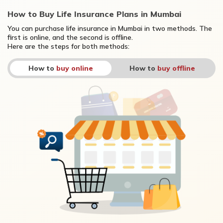
How to Buy Life Insurance Plans in Mumbai
You can purchase life insurance in Mumbai in two methods. The
first is online, and the second is offline.
Here are the steps for both methods:
How to
buy online
How to
buy offline