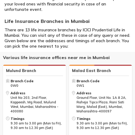
your loved ones with financial security in case of an
unfortunate event.
Life Insurance Branches in Mumbai
There are 13 life insurance branches by ICICI Prudential Life in
Mumbai. You can visit any of these in case of any query or need.
Given below are the addresses and timings of each branch. You
can pick the one nearest to you:
Various life insurance offices near me in Mumbai
Mulund Branch
Malad East Branch
Branch Code
Branch Code
0W0
0W1
Address
Address
Unit No 203, 2nd Floor,
Ground Floor, Unit No. 1A & 2A,
Kappeesh, Mg Road, Mulund
Raheja Tipco Plaza, Rani Sati
West, Mumbai, Maharashtra -
Marg, Malad (East), Mumbai,
400080
Maharashtra-400097
Timings
Timings
9.30 am to 3.00 pm (Mon to Fri),
9.30 am to 3.00 pm (Mon to Fri),
9.30 am to 12.30 pm (Sat)
9.30 am to 12.30 pm (Sat)