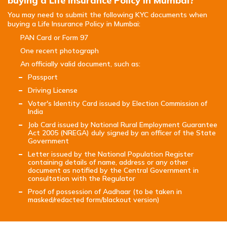
buying a Life Insurance Policy in Mumbai?
You may need to submit the following KYC documents when
buying a Life Insurance Policy in Mumbai:
PAN Card or Form 97
One recent photograph
An officially valid document, such as:
Passport
Driving License
Voter's Identity Card issued by Election Commission of
India
Job Card issued by National Rural Employment Guarantee
Act 2005 (NREGA) duly signed by an officer of the State
Government
Letter issued by the National Population Register
containing details of name, address or any other
document as notified by the Central Government in
consultation with the Regulator
Proof of possession of Aadhaar (to be taken in
masked/redacted form/blackout version)