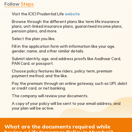
Follow
Steps
Visit the ICICI Prudential Life
website
Browse through the different plans like term life insurance
plans, unit-linked insurance plans, guaranteed income plans,
pension plans, and more.
Select the plan you like.
Fill in the application form with information like your age,
gender, name, and other similar details.
Submit identity, age, and address proofs like Aadhaar Card,
PAN Card, or passport.
Choose policy features like riders, policy term, premium
payment method, and the like.
Pay the premium through an online gateway, such as UPI, debit
or credit card, or net banking.
The company will review your documents.
A copy of your policy will be sent to your email address, and
your plan will be active.
What are the documents required while