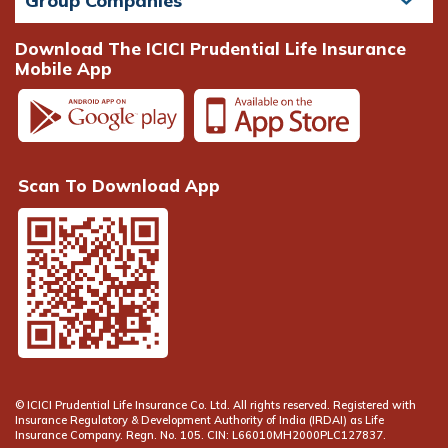
Group Companies
Download The ICICI Prudential Life Insurance
Mobile App
Scan To Download App
© ICICI Prudential Life Insurance Co. Ltd. All rights reserved. Registered with
Insurance Regulatory & Development Authority of India (IRDAI) as Life
Insurance Company. Regn. No. 105. CIN: L66010MH2000PLC127837.