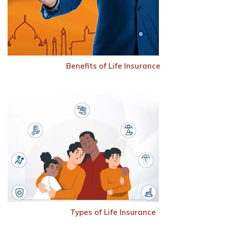
Benefits of Life Insurance
Types of Life Insurance