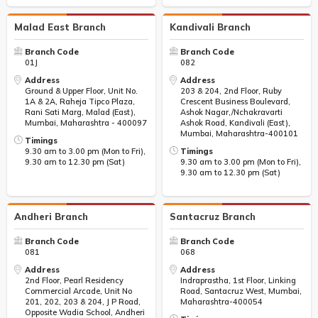
Malad East Branch
Kandivali Branch
Branch Code
Branch Code
01J
082
Address
Address
Ground & Upper Floor, Unit No.
203 & 204, 2nd Floor, Ruby
1A & 2A, Raheja Tipco Plaza,
Crescent Business Boulevard,
Rani Sati Marg, Malad (East),
Ashok Nagar,/Nchakravarti
Mumbai, Maharashtra - 400097
Ashok Road, Kandivali (East),
Mumbai, Maharashtra-400101
Timings
9.30 am to 3.00 pm (Mon to Fri),
Timings
9.30 am to 12.30 pm (Sat)
9.30 am to 3.00 pm (Mon to Fri),
9.30 am to 12.30 pm (Sat)
Andheri Branch
Santacruz Branch
Branch Code
Branch Code
081
068
Address
Address
2nd Floor, Pearl Residency
Indraprastha, 1st Floor, Linking
Commercial Arcade, Unit No
Road, Santacruz West, Mumbai,
201, 202, 203 & 204, J P Road,
Maharashtra-400054
Opposite Wadia School, Andheri