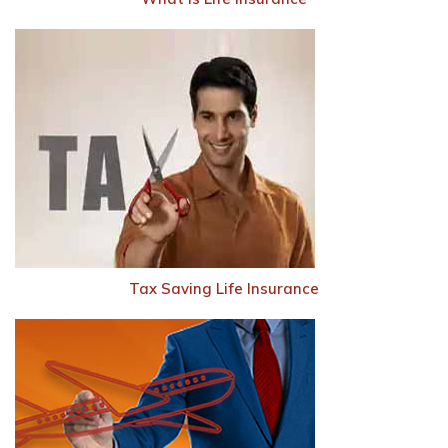
Tax Saving Life Insurance